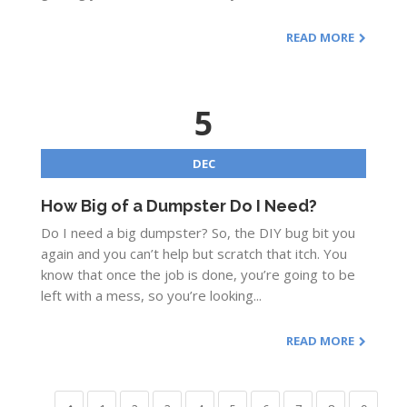
READ MORE
5
DEC
How Big of a Dumpster Do I Need?
Do I need a big dumpster? So, the DIY bug bit you
again and you can’t help but scratch that itch. You
know that once the job is done, you’re going to be
left with a mess, so you’re looking...
READ MORE