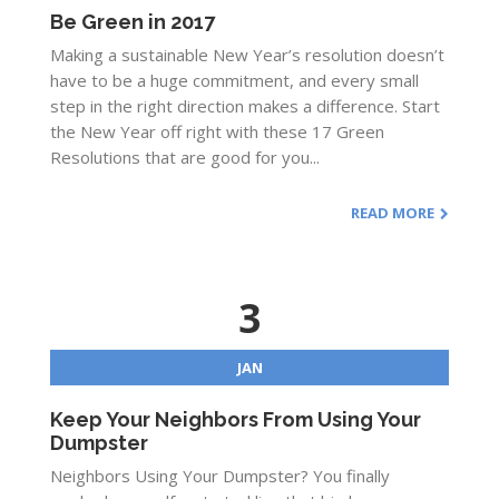
Be Green in 2017
Making a sustainable New Year’s resolution doesn’t
have to be a huge commitment, and every small
step in the right direction makes a difference. Start
the New Year off right with these 17 Green
Resolutions that are good for you...
READ MORE
3
JAN
Keep Your Neighbors From Using Your
Dumpster
Neighbors Using Your Dumpster? You finally