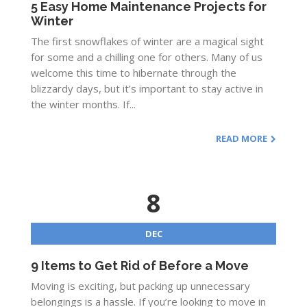
5 Easy Home Maintenance Projects for
Winter
The first snowflakes of winter are a magical sight
for some and a chilling one for others. Many of us
welcome this time to hibernate through the
blizzardy days, but it’s important to stay active in
the winter months. If...
READ MORE
8
DEC
9 Items to Get Rid of Before a Move
Moving is exciting, but packing up unnecessary
belongings is a hassle. If you’re looking to move in