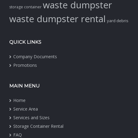
waste dumpster
storage container
waste dumpster rental
yard debris
QUICK LINKS
Company Documents
Promotions
MAIN MENU
Home
Service Area
Services and Sizes
Storage Container Rental
FAQ