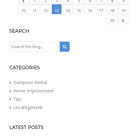
1
2
3
4
5
6
7
8
9
10
11
12
13
14
15
16
17
18
19
20
SEARCH
CATEGORIES
Dumpster Rental
Home Improvement
Tips
Uncategorized
LATEST POSTS