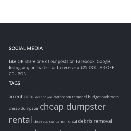
SOCIAL MEDIA
Like OR Share one of our posts on Facebook, Google,
Instagram, or Twitter for to receive a $25 DOLLAR OFF
COUPON!
TAGS
accent color
bathroom remodel
budget bathroom
accent wall
cheap dumpster
cheap dumpster
rental
debris removal
container rental
clean out