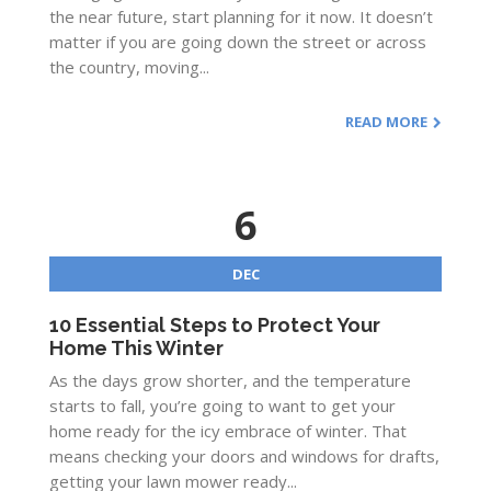
the near future, start planning for it now. It doesn’t
matter if you are going down the street or across
the country, moving...
READ MORE
6
DEC
10 Essential Steps to Protect Your
Home This Winter
As the days grow shorter, and the temperature
starts to fall, you’re going to want to get your
home ready for the icy embrace of winter. That
means checking your doors and windows for drafts,
getting your lawn mower ready...