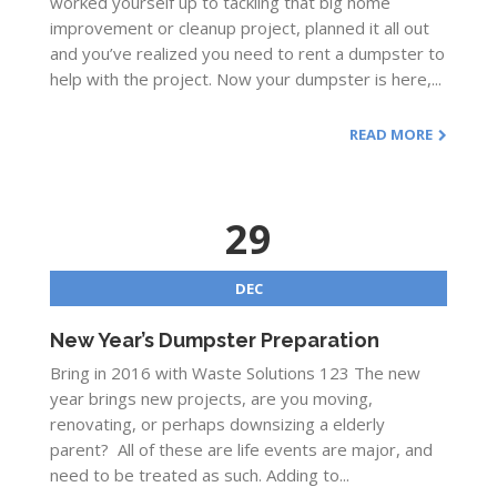
worked yourself up to tackling that big home
improvement or cleanup project, planned it all out
and you’ve realized you need to rent a dumpster to
help with the project. Now your dumpster is here,...
READ MORE
29
DEC
New Year’s Dumpster Preparation
Bring in 2016 with Waste Solutions 123 The new
year brings new projects, are you moving,
renovating, or perhaps downsizing a elderly
parent? All of these are life events are major, and
need to be treated as such. Adding to...