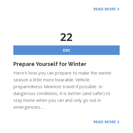
READ MORE
22
DEC
Prepare Yourself for Winter
Here’s how you can prepare to make the winter
season a little more bearable. Vehicle
preparedness Minimize travel if possible. In
dangerous conditions, it is better (and safer) to
stay home when you can and only go out in
emergencies....
READ MORE