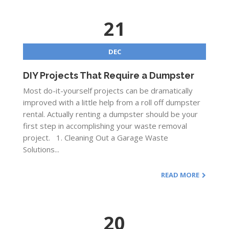
21
DEC
DIY Projects That Require a Dumpster
Most do-it-yourself projects can be dramatically
improved with a little help from a roll off dumpster
rental. Actually renting a dumpster should be your
first step in accomplishing your waste removal
project. 1. Cleaning Out a Garage Waste
Solutions...
READ MORE
20