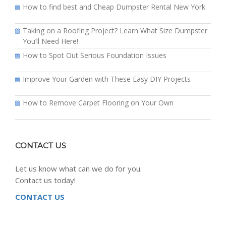
How to find best and Cheap Dumpster Rental New York
Taking on a Roofing Project? Learn What Size Dumpster
You’ll Need Here!
How to Spot Out Serious Foundation Issues
Improve Your Garden with These Easy DIY Projects
How to Remove Carpet Flooring on Your Own
CONTACT US
Let us know what can we do for you.
Contact us today!
CONTACT US