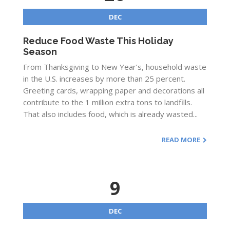
DEC
Reduce Food Waste This Holiday
Season
From Thanksgiving to New Year’s, household waste
in the U.S. increases by more than 25 percent.
Greeting cards, wrapping paper and decorations all
contribute to the 1 million extra tons to landfills.
That also includes food, which is already wasted...
READ MORE
9
DEC