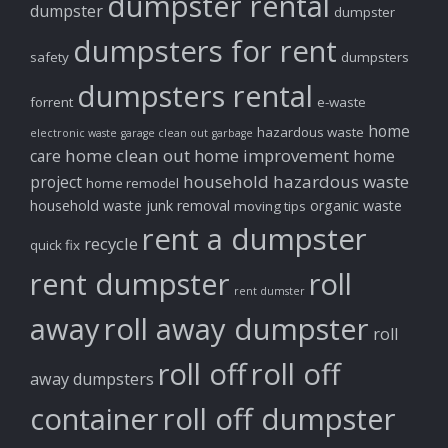
dumpster rental
dumpster
dumpster
dumpsters for rent
safety
dumpsters
dumpsters rental
forrent
e-waste
home
hazardous waste
electronic waste
garage clean out
garbage
home clean out
home improvement
care
home
household hazardous waste
project
home remodel
household waste
junk removal
organic waste
moving tips
rent a dumpster
recycle
quick fix
rent dumpster
roll
rent dumster
away
roll away dumpster
roll
roll off
roll off
away dumpsters
container
roll off dumpster