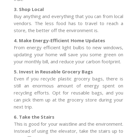
3. Shop Local
Buy anything and everything that you can from local
vendors. The less food has to travel to reach a
store, the better off the environment is.
4. Make Energy-Efficient Home Updates
From energy efficient light bulbs to new windows,
updating your home will save you some green on
your monthly bill, and reduce your carbon footprint.
5. Invest in Reusable Grocery Bags
Even if you recycle plastic grocery bags, there is
still an enormous amount of energy spent on
recycling efforts. Opt for reusable bags, and you
can pick them up at the grocery store during your
next trip.
6. Take the Stairs
This is good for your waistline and the environment.
Instead of using the elevator, take the stairs up to