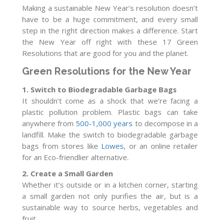
Making a sustainable New Year’s resolution doesn’t
have to be a huge commitment, and every small
step in the right direction makes a difference. Start
the New Year off right with these 17 Green
Resolutions that are good for you and the planet.
Green Resolutions for the New Year
1. Switch to Biodegradable Garbage Bags
It shouldn’t come as a shock that we’re facing a
plastic pollution problem. Plastic bags can take
anywhere from
500-1,000 years
to decompose in a
landfill. Make the switch to biodegradable garbage
bags from stores like
Lowes
, or an online retailer
for an Eco-friendlier alternative.
2. Create a Small Garden
Whether it’s outside or in a kitchen corner, starting
a small garden not only purifies the air, but is a
sustainable way to source herbs, vegetables and
fruit.