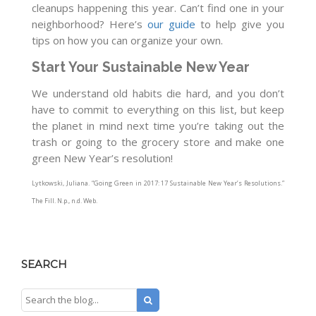
cleanups happening this year. Can’t find one in your
neighborhood? Here’s
our guide
to help give you
tips on how you can organize your own.
Start Your Sustainable New Year
We understand old habits die hard, and you don’t
have to commit to everything on this list, but keep
the planet in mind next time you’re taking out the
trash or going to the grocery store and make one
green New Year’s resolution!
Lytkowski, Juliana. “Going Green in 2017: 17 Sustainable New Year’s Resolutions.”
The Fill
. N.p., n.d. Web.
SEARCH