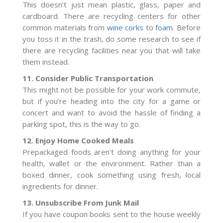
This doesn’t just mean plastic, glass, paper and
cardboard. There are recycling centers for other
common materials from
wine corks
to
foam
. Before
you toss it in the trash, do some research to see if
there are recycling facilities near you that will take
them instead.
11. Consider Public Transportation
This might not be possible for your work commute,
but if you’re heading into the city for a game or
concert and want to avoid the hassle of finding a
parking spot, this is the way to go.
12. Enjoy Home Cooked Meals
Prepackaged foods aren’t doing anything for your
health, wallet or the environment. Rather than a
boxed dinner, cook something using fresh, local
ingredients for dinner.
13. Unsubscribe From Junk Mail
If you have coupon books sent to the house weekly