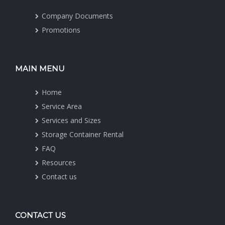
Company Documents
Promotions
MAIN MENU
Home
Service Area
Services and Sizes
Storage Container Rental
FAQ
Resources
Contact us
CONTACT US