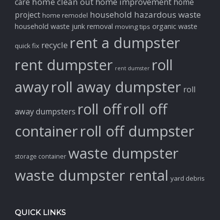
home clean out
home improvement
care
home
household hazardous waste
project
home remodel
household waste
junk removal
organic waste
moving tips
rent a dumpster
recycle
quick fix
rent dumpster
roll
rent dumster
away
roll away dumpster
roll
roll off
roll off
away dumpsters
container
roll off dumpster
waste dumpster
storage container
waste dumpster rental
yard debris
QUICK LINKS