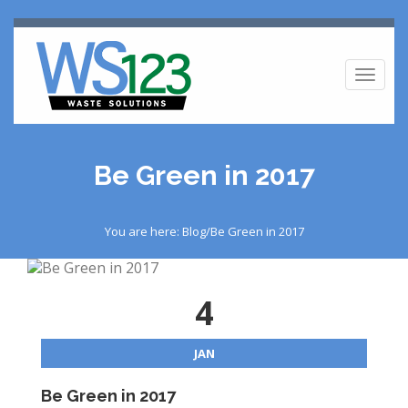
Toggl
naviga
Be Green in 2017
You are here: Blog/Be Green in 2017
4
JAN
Be Green in 2017