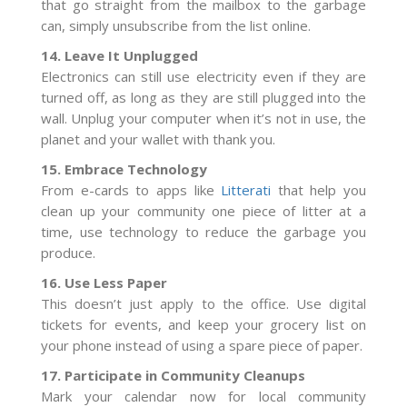
that go straight from the mailbox to the garbage
can, simply unsubscribe from the list online.
14. Leave It Unplugged
Electronics can still use electricity even if they are
turned off, as long as they are still plugged into the
wall. Unplug your computer when it’s not in use, the
planet and your wallet with thank you.
15. Embrace Technology
From e-cards to apps like
Litterati
that help you
clean up your community one piece of litter at a
time, use technology to reduce the garbage you
produce.
16. Use Less Paper
This doesn’t just apply to the office. Use digital
tickets for events, and keep your grocery list on
your phone instead of using a spare piece of paper.
17. Participate in Community Cleanups
Mark your calendar now for local community