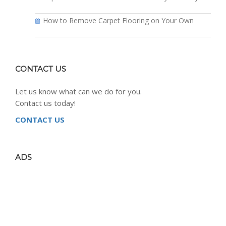
How to Remove Carpet Flooring on Your Own
CONTACT US
Let us know what can we do for you.
Contact us today!
CONTACT US
ADS