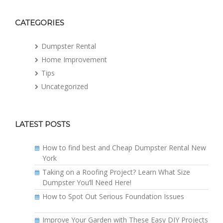
CATEGORIES
Dumpster Rental
Home Improvement
Tips
Uncategorized
LATEST POSTS
How to find best and Cheap Dumpster Rental New
York
Taking on a Roofing Project? Learn What Size
Dumpster You’ll Need Here!
How to Spot Out Serious Foundation Issues
Improve Your Garden with These Easy DIY Projects