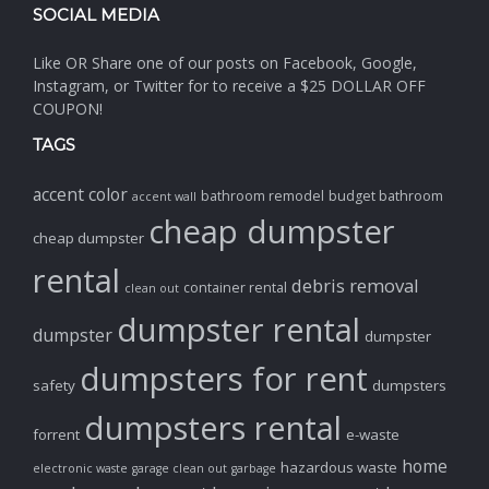
SOCIAL MEDIA
Like OR Share one of our posts on Facebook, Google,
Instagram, or Twitter for to receive a $25 DOLLAR OFF
COUPON!
TAGS
accent color
bathroom remodel
budget bathroom
accent wall
cheap dumpster
cheap dumpster
rental
debris removal
container rental
clean out
dumpster rental
dumpster
dumpster
dumpsters for rent
safety
dumpsters
dumpsters rental
forrent
e-waste
home
hazardous waste
electronic waste
garage clean out
garbage