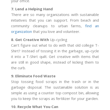
your office.
7. Lend a Helping Hand
There are so many organizations with sustainable
initiatives that you can support. From beach and
community cleanups to urban farms,
find an
organization
that you love and volunteer.
8. Get Creative With
Up-cycling
Can’t figure out what to do with that old college T-
Shirt? Instead of tossing it in the garbage, up-cycle
it into a T-Shirt quilt. Get creative with items that
are still in good shape, instead of kicking them to
the curb.
9. Eliminate Food Waste
Stop tossing food scraps in the trash or in the
garbage disposal. The sustainable solution is as
simple as using a counter top compost bin, allowing
you to keep the scraps as fertilizer for your garden.
10. Recycle What You Can