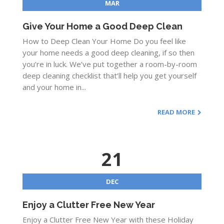
MAR
Give Your Home a Good Deep Clean
How to Deep Clean Your Home Do you feel like
your home needs a good deep cleaning, if so then
you’re in luck. We’ve put together a room-by-room
deep cleaning checklist that’ll help you get yourself
and your home in...
READ MORE
21
DEC
Enjoy a Clutter Free New Year
Enjoy a Clutter Free New Year with these Holiday