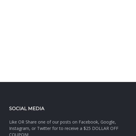
SOCIAL MEDIA
Like OR Share one of our posts on Facebook, Google,
Instagram, or Twitter for to receive a $25 DOLLAR OFF
COUPON!