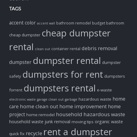
TAGS
accent color
bathroom remodel
budget bathroom
accent wall
cheap dumpster
cheap dumpster
rental
debris removal
container rental
clean out
dumpster rental
dumpster
dumpster
dumpsters for rent
safety
dumpsters
dumpsters rental
forrent
e-waste
home
hazardous waste
electronic waste
garage clean out
garbage
home clean out
home improvement
care
home
household hazardous waste
project
home remodel
household waste
junk removal
organic waste
moving tips
rent a dumpster
recycle
quick fix