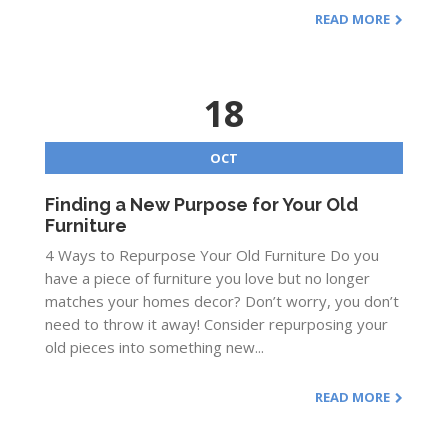
READ MORE
18
OCT
Finding a New Purpose for Your Old
Furniture
4 Ways to Repurpose Your Old Furniture Do you
have a piece of furniture you love but no longer
matches your homes decor? Don’t worry, you don’t
need to throw it away! Consider repurposing your
old pieces into something new...
READ MORE