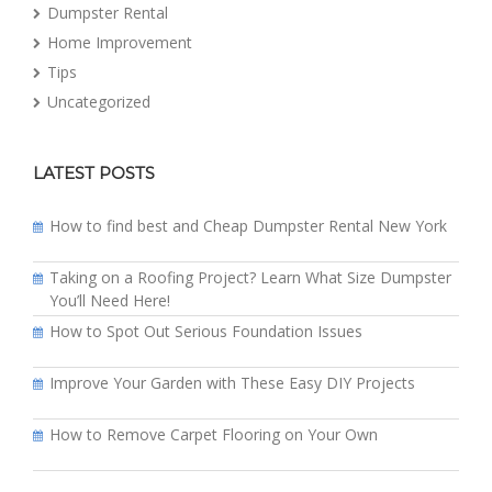
Dumpster Rental
Home Improvement
Tips
Uncategorized
LATEST POSTS
How to find best and Cheap Dumpster Rental New York
Taking on a Roofing Project? Learn What Size Dumpster
You’ll Need Here!
How to Spot Out Serious Foundation Issues
Improve Your Garden with These Easy DIY Projects
How to Remove Carpet Flooring on Your Own