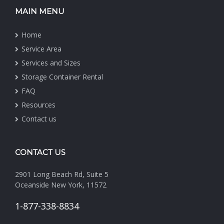
MAIN MENU
Home
Service Area
Services and Sizes
Storage Container Rental
FAQ
Resources
Contact us
CONTACT US
2901 Long Beach Rd, Suite 5
Oceanside New York, 11572
1-877-338-8834