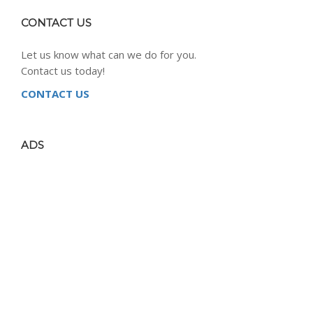
CONTACT US
Let us know what can we do for you.
Contact us today!
CONTACT US
ADS