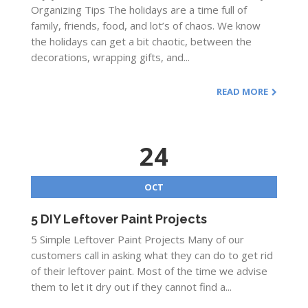
Organizing Tips The holidays are a time full of
family, friends, food, and lot’s of chaos. We know
the holidays can get a bit chaotic, between the
decorations, wrapping gifts, and...
READ MORE
24
OCT
5 DIY Leftover Paint Projects
5 Simple Leftover Paint Projects Many of our
customers call in asking what they can do to get rid
of their leftover paint. Most of the time we advise
them to let it dry out if they cannot find a...