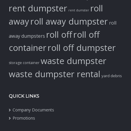
rent dumpster
roll
rent dumster
away
roll away dumpster
roll
roll off
roll off
away dumpsters
container
roll off dumpster
waste dumpster
storage container
waste dumpster rental
yard debris
QUICK LINKS
Company Documents
Promotions