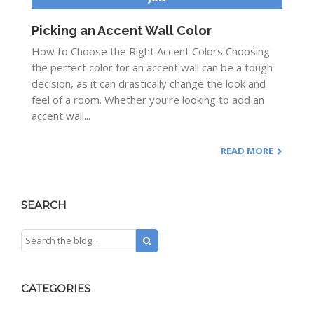
Picking an Accent Wall Color
How to Choose the Right Accent Colors Choosing
the perfect color for an accent wall can be a tough
decision, as it can drastically change the look and
feel of a room. Whether you’re looking to add an
accent wall...
READ MORE
SEARCH
CATEGORIES