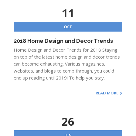
11
OCT
2018 Home Design and Decor Trends
Home Design and Decor Trends for 2018 Staying
on top of the latest home design and decor trends
can become exhausting. Various magazines,
websites, and blogs to comb through, you could
end up reading until 2019! To help you stay...
READ MORE
26
JUN