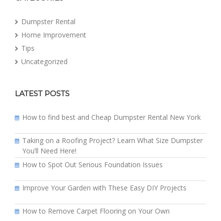
Dumpster Rental
Home Improvement
Tips
Uncategorized
LATEST POSTS
How to find best and Cheap Dumpster Rental New York
Taking on a Roofing Project? Learn What Size Dumpster
You’ll Need Here!
How to Spot Out Serious Foundation Issues
Improve Your Garden with These Easy DIY Projects
How to Remove Carpet Flooring on Your Own