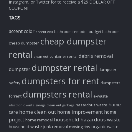
Instagram, or Twitter for to receive a $25 DOLLAR OFF
COUPON!
TAGS
accent color
bathroom remodel
budget bathroom
accent wall
cheap dumpster
cheap dumpster
rental
debris removal
container rental
clean out
dumpster rental
dumpster
dumpster
dumpsters for rent
safety
dumpsters
dumpsters rental
forrent
e-waste
home
hazardous waste
electronic waste
garage clean out
garbage
home clean out
home improvement
care
home
household hazardous waste
project
home remodel
household waste
junk removal
organic waste
moving tips