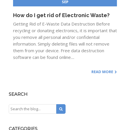
SEP
How do I get rid of Electronic Waste?
Getting Rid of E-Waste Data Destruction Before
recycling or donating electronics, it is important that
you remove all personal and/or confidential
information. Simply deleting files will not remove
them from your device. Free data destruction
software can be found online....
READ MORE
SEARCH
CATEGORIES