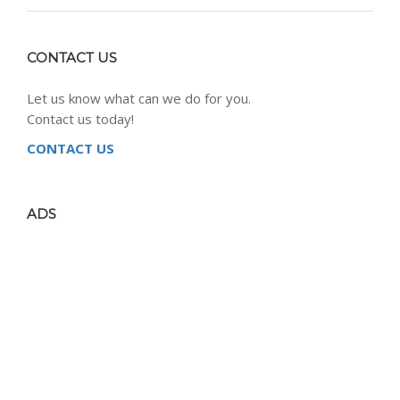
CONTACT US
Let us know what can we do for you.
Contact us today!
CONTACT US
ADS