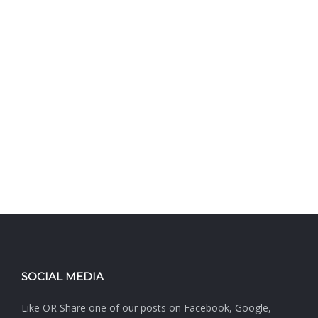
SOCIAL MEDIA
Like OR Share one of our posts on Facebook, Google,