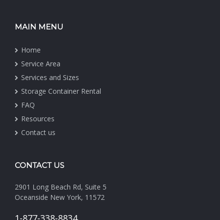
MAIN MENU
Home
Service Area
Services and Sizes
Storage Container Rental
FAQ
Resources
Contact us
CONTACT US
2901 Long Beach Rd, Suite 5
Oceanside New York, 11572
1-877-338-8834