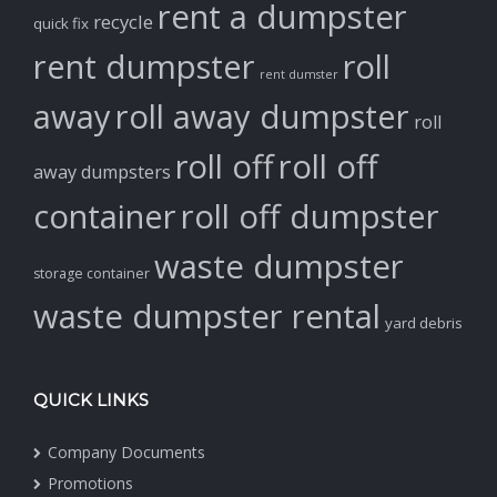
rent a dumpster
recycle
quick fix
rent dumpster
roll
rent dumster
away
roll away dumpster
roll
roll off
roll off
away dumpsters
container
roll off dumpster
waste dumpster
storage container
waste dumpster rental
yard debris
QUICK LINKS
Company Documents
Promotions