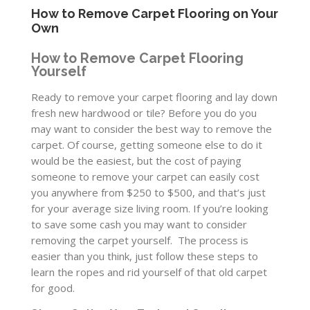
How to Remove Carpet Flooring on Your
Own
How to Remove Carpet Flooring
Yourself
Ready to remove your carpet flooring and lay down
fresh new hardwood or tile? Before you do you
may want to consider the best way to remove the
carpet. Of course, getting someone else to do it
would be the easiest, but the cost of paying
someone to remove your carpet can easily cost
you anywhere from $250 to $500, and that’s just
for your average size living room. If you’re looking
to save some cash you may want to consider
removing the carpet yourself. The process is
easier than you think, just follow these steps to
learn the ropes and rid yourself of that old carpet
for good.