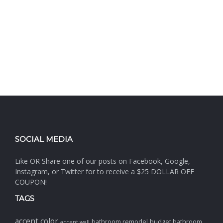
SOCIAL MEDIA
Like OR Share one of our posts on Facebook, Google,
Instagram, or Twitter for to receive a $25 DOLLAR OFF
COUPON!
TAGS
accent color
bathroom remodel
budget bathroom
accent wall