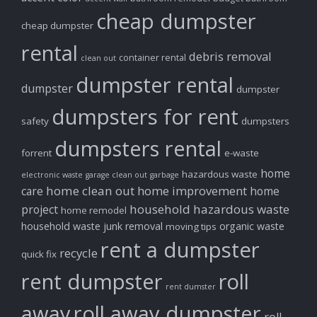
cheap dumpster
cheap dumpster
rental
debris removal
container rental
clean out
dumpster rental
dumpster
dumpster
dumpsters for rent
safety
dumpsters
dumpsters rental
forrent
e-waste
home
hazardous waste
electronic waste
garage clean out
garbage
home clean out
home improvement
care
home
household hazardous waste
project
home remodel
household waste
junk removal
organic waste
moving tips
rent a dumpster
recycle
quick fix
rent dumpster
roll
rent dumster
away
roll away dumpster
roll