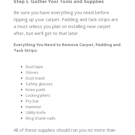
Step 1. Gather Your Tools and Supplies
Be sure you have everything you need before
ripping up your carpet. Padding and tack strips are
a must unless you plan on installing new carpet
after, but we’ll get to that later.
Everything You Need to Remove Carpet, Padding and
Tack Strips:
Duct tape
Gloves
Dust mask
Safety glasses
Knee pads
Locking pliers
Pry bar
Hammer
Utility knife
Ring shank nails
All of these supplies should run you no more than