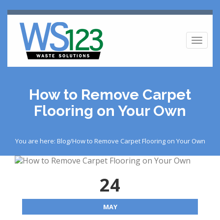
Toggl
naviga
How to Remove Carpet
Flooring on Your Own
You are here: Blog/How to Remove Carpet Flooring on Your Own
24
MAY