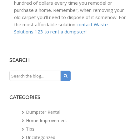
hundred of dollars every time you remodel or
purchase a home. Remember, when removing your
old carpet you’ll need to dispose of it somehow. For
the most affordable solution
contact Waste
Solutions 123 to rent a dumpster!
SEARCH
CATEGORIES
Dumpster Rental
Home Improvement
Tips
Uncategorized