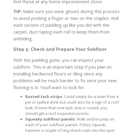
find these at any home improvement store.
TIP:
Make sure you wear gloves during this process
to avoid pricking a finger or two on the staples. Roll
each section of padding up like you did with the
carpet, duct taping each roll to keep them from
unfolding.
Step 5: Check and Prepare Your Subfloor
With the padding gone, you can inspect your
subfloor. This is an important step if you plan on
installing hardwood floors or tiling since any
problems will be much harder to fix once your new
flooring is in. You’ll want to look for:
Rusted tack strips:
Could simply be a stain from a
pet or spilled drink but could also be a sign of a roof
leak. If more than one tack strip is rusted, you
should get a roof inspection pronto.
Squeaky subfloor panels:
Walk and/or jump on
each of your subfloor panels. If they squeak,
hammer a couple of ring shank nails into the spot