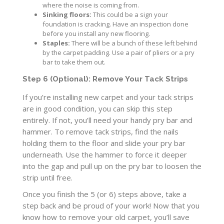
where the noise is coming from.
Sinking floors:
This could be a sign your
foundation is cracking. Have an inspection done
before you install any new flooring.
Staples:
There will be a bunch of these left behind
by the carpet padding. Use a pair of pliers or a pry
bar to take them out.
Step 6 (Optional): Remove Your Tack Strips
If you’re installing new carpet and your tack strips
are in good condition, you can skip this step
entirely. If not, you’ll need your handy pry bar and
hammer. To remove tack strips, find the nails
holding them to the floor and slide your pry bar
underneath. Use the hammer to force it deeper
into the gap and pull up on the pry bar to loosen the
strip until free.
Once you finish the 5 (or 6) steps above, take a
step back and be proud of your work! Now that you
know how to remove your old carpet, you’ll save