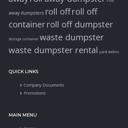
roll off
roll off
away dumpsters
container
roll off dumpster
waste dumpster
storage container
waste dumpster rental
yard debris
QUICK LINKS
Company Documents
Promotions
MAIN MENU