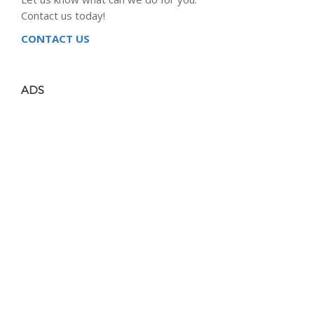
Contact us today!
CONTACT US
ADS