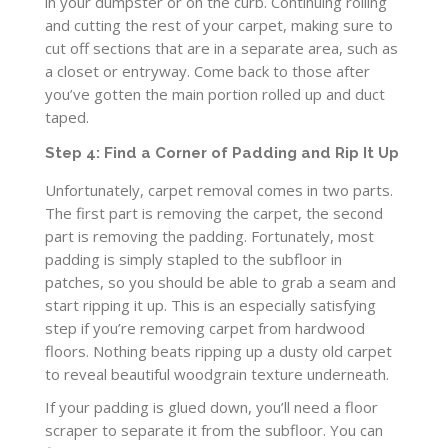
in your dumpster or on the curb. Continuing rolling
and cutting the rest of your carpet, making sure to
cut off sections that are in a separate area, such as
a closet or entryway. Come back to those after
you’ve gotten the main portion rolled up and duct
taped.
Step 4: Find a Corner of Padding and Rip It Up
Unfortunately, carpet removal comes in two parts.
The first part is removing the carpet, the second
part is removing the padding. Fortunately, most
padding is simply stapled to the subfloor in
patches, so you should be able to grab a seam and
start ripping it up. This is an especially satisfying
step if you’re removing carpet from hardwood
floors. Nothing beats ripping up a dusty old carpet
to reveal beautiful woodgrain texture underneath.
If your padding is glued down, you’ll need a floor
scraper to separate it from the subfloor. You can