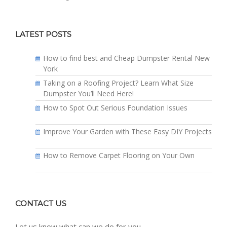
LATEST POSTS
How to find best and Cheap Dumpster Rental New
York
Taking on a Roofing Project? Learn What Size
Dumpster You’ll Need Here!
How to Spot Out Serious Foundation Issues
Improve Your Garden with These Easy DIY Projects
How to Remove Carpet Flooring on Your Own
CONTACT US
Let us know what can we do for you.