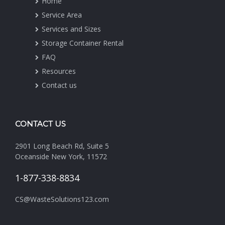
Home
Service Area
Services and Sizes
Storage Container Rental
FAQ
Resources
Contact us
CONTACT US
2901 Long Beach Rd, Suite 5
Oceanside New York, 11572
1-877-338-8834
CS@WasteSolutions123.com