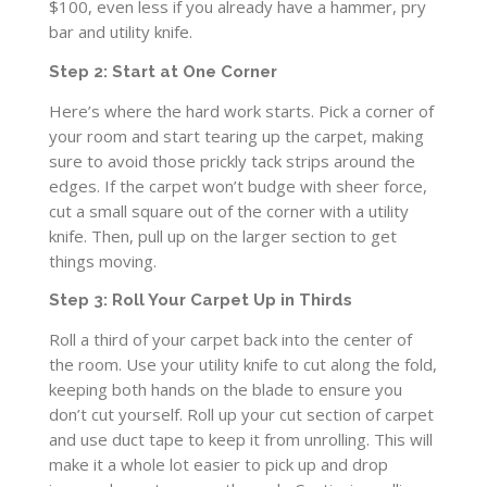
$100, even less if you already have a hammer, pry
bar and utility knife.
Step 2: Start at One Corner
Here’s where the hard work starts. Pick a corner of
your room and start tearing up the carpet, making
sure to avoid those prickly tack strips around the
edges. If the carpet won’t budge with sheer force,
cut a small square out of the corner with a utility
knife. Then, pull up on the larger section to get
things moving.
Step 3: Roll Your Carpet Up in Thirds
Roll a third of your carpet back into the center of
the room. Use your utility knife to cut along the fold,
keeping both hands on the blade to ensure you
don’t cut yourself. Roll up your cut section of carpet
and use duct tape to keep it from unrolling. This will
make it a whole lot easier to pick up and drop