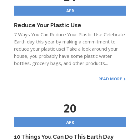
APR
Reduce Your Plastic Use
7 Ways You Can Reduce Your Plastic Use Celebrate
Earth day this year by making a commitment to
reduce your plastic use! Take a look around your
house, you probably have some plastic water
bottles, grocery bags, and other products...
READ MORE
20
APR
10 Things You Can Do This Earth Day