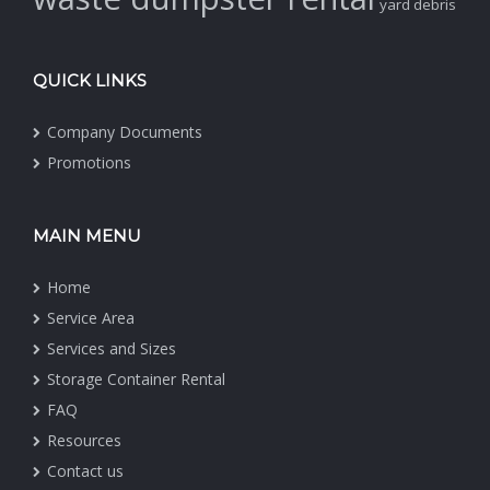
yard debris
QUICK LINKS
Company Documents
Promotions
MAIN MENU
Home
Service Area
Services and Sizes
Storage Container Rental
FAQ
Resources
Contact us