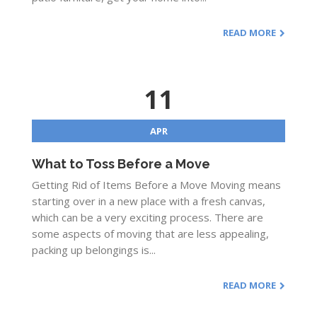
READ MORE
11
APR
What to Toss Before a Move
Getting Rid of Items Before a Move Moving means
starting over in a new place with a fresh canvas,
which can be a very exciting process. There are
some aspects of moving that are less appealing,
packing up belongings is...
READ MORE