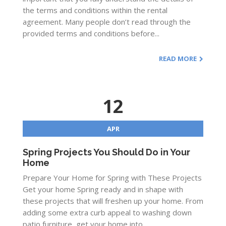
the terms and conditions within the rental
agreement. Many people don’t read through the
provided terms and conditions before...
READ MORE
12
APR
Spring Projects You Should Do in Your
Home
Prepare Your Home for Spring with These Projects
Get your home Spring ready and in shape with
these projects that will freshen up your home. From
adding some extra curb appeal to washing down
patio furniture, get your home into...