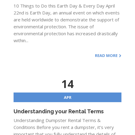
10 Things to Do this Earth Day & Every Day April
22nd is Earth Day, an annual event on which events
are held worldwide to demonstrate the support of
environmental protection. The issue of
environmental protection has increased drastically
within...
READ MORE
14
APR
Understanding your Rental Terms
Understanding Dumpster Rental Terms &
Conditions Before you rent a dumpster, it’s very
important that you fully understand the details of