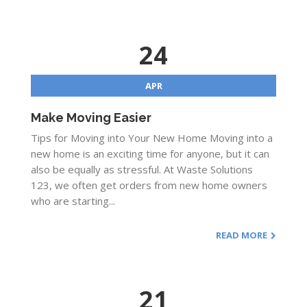
24
APR
Make Moving Easier
Tips for Moving into Your New Home Moving into a
new home is an exciting time for anyone, but it can
also be equally as stressful. At Waste Solutions
123, we often get orders from new home owners
who are starting...
READ MORE
21