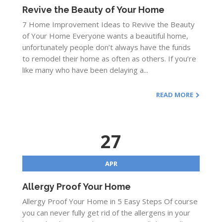
Revive the Beauty of Your Home
7 Home Improvement Ideas to Revive the Beauty
of Your Home Everyone wants a beautiful home,
unfortunately people don’t always have the funds
to remodel their home as often as others. If you’re
like many who have been delaying a...
READ MORE
27
APR
Allergy Proof Your Home
Allergy Proof Your Home in 5 Easy Steps Of course
you can never fully get rid of the allergens in your