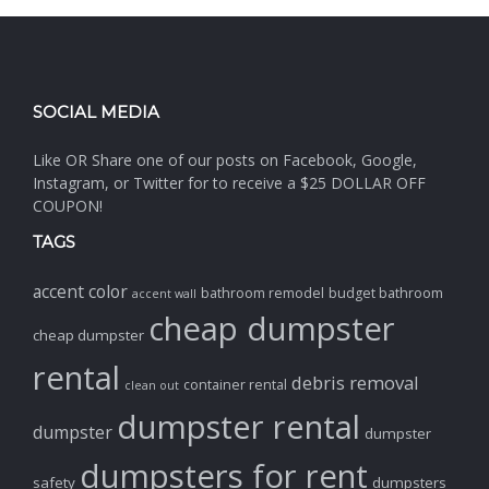
SOCIAL MEDIA
Like OR Share one of our posts on Facebook, Google,
Instagram, or Twitter for to receive a $25 DOLLAR OFF
COUPON!
TAGS
accent color
bathroom remodel
budget bathroom
accent wall
cheap dumpster
cheap dumpster
rental
debris removal
container rental
clean out
dumpster rental
dumpster
dumpster
dumpsters for rent
safety
dumpsters