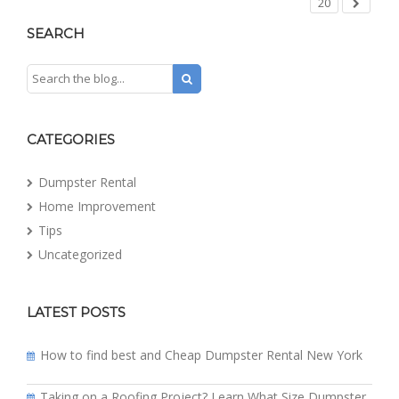
20
SEARCH
CATEGORIES
Dumpster Rental
Home Improvement
Tips
Uncategorized
LATEST POSTS
How to find best and Cheap Dumpster Rental New York
Taking on a Roofing Project? Learn What Size Dumpster