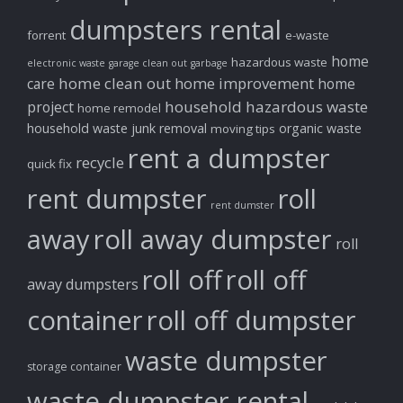
dumpsters rental
forrent
e-waste
home
hazardous waste
electronic waste
garage clean out
garbage
home clean out
home improvement
care
home
household hazardous waste
project
home remodel
household waste
junk removal
organic waste
moving tips
rent a dumpster
recycle
quick fix
rent dumpster
roll
rent dumster
away
roll away dumpster
roll
roll off
roll off
away dumpsters
container
roll off dumpster
waste dumpster
storage container
waste dumpster rental