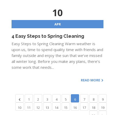
10
APR
4 Easy Steps to Spring Cleaning
Easy Steps to Spring Cleaning Warm weather is
upon us, time to spend quality time with friends and
family outside and enjoy the sun that we’ve missed
all winter long. Before you make any plans, there’s
some work that needs...
READ MORE
1
2
3
4
5
6
7
8
9
10
11
12
13
14
15
16
17
18
19