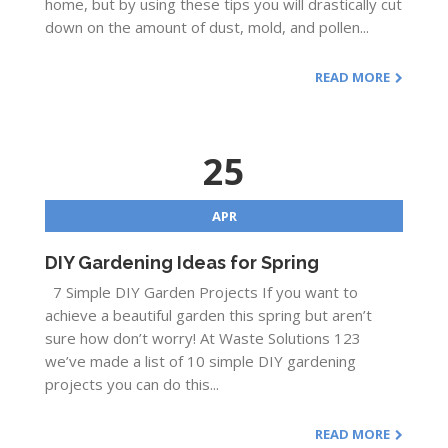
home, but by using these tips you will drastically cut
down on the amount of dust, mold, and pollen...
READ MORE
25
APR
DIY Gardening Ideas for Spring
7 Simple DIY Garden Projects If you want to
achieve a beautiful garden this spring but aren’t
sure how don’t worry! At Waste Solutions 123
we’ve made a list of 10 simple DIY gardening
projects you can do this...
READ MORE