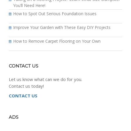
You’ll Need Here!
How to Spot Out Serious Foundation Issues
Improve Your Garden with These Easy DIY Projects
How to Remove Carpet Flooring on Your Own
CONTACT US
Let us know what can we do for you.
Contact us today!
CONTACT US
ADS