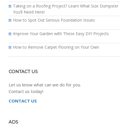
Taking on a Roofing Project? Learn What Size Dumpster
You’ll Need Here!
How to Spot Out Serious Foundation Issues
Improve Your Garden with These Easy DIY Projects
How to Remove Carpet Flooring on Your Own
CONTACT US
Let us know what can we do for you.
Contact us today!
CONTACT US
ADS