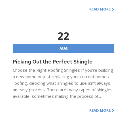
READ MORE
22
AUG
Picking Out the Perfect Shingle
Choose the Right Roofing Shingles If you’re building
a new home or just replacing your current homes
roofing, deciding what shingles to use isn’t always
an easy process. There are many types of shingles
available, sometimes making the process of...
READ MORE