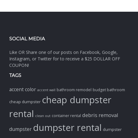
SOCIAL MEDIA
Like OR Share one of our posts on Facebook, Google,
Instagram, or Twitter for to receive a $25 DOLLAR OFF
COUPON!
TAGS
accent color
bathroom remodel
budget bathroom
accent wall
cheap dumpster
cheap dumpster
rental
debris removal
container rental
clean out
dumpster rental
dumpster
dumpster