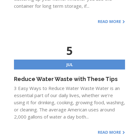
container for long term storage, if...
READ MORE
5
JUL
Reduce Water Waste with These Tips
3 Easy Ways to Reduce Water Waste Water is an
essential part of our daily lives, whether we’re
using it for drinking, cooking, growing food, washing,
or cleaning. The average American uses around
2,000 gallons of water a day both...
READ MORE