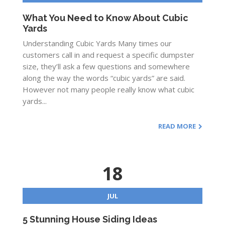
What You Need to Know About Cubic
Yards
Understanding Cubic Yards Many times our
customers call in and request a specific dumpster
size, they’ll ask a few questions and somewhere
along the way the words “cubic yards” are said.
However not many people really know what cubic
yards...
READ MORE
18
JUL
5 Stunning House Siding Ideas