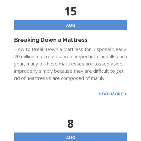
15
AUG
Breaking Down a Mattress
How to Break Down a Mattress for Disposal Nearly
20 million mattresses are dumped into landfills each
year, many of these mattresses are tossed aside
improperly simply because they are difficult to get
rid of. Mattress’s are composed of mainly...
READ MORE
8
AUG