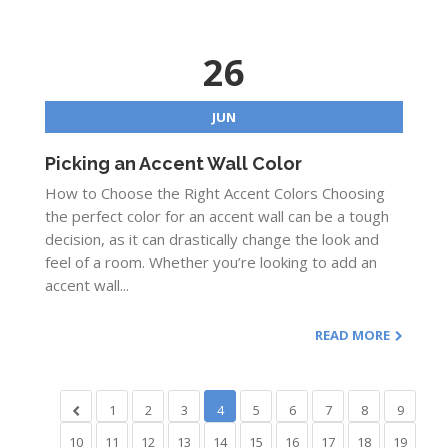
26
JUN
Picking an Accent Wall Color
How to Choose the Right Accent Colors Choosing
the perfect color for an accent wall can be a tough
decision, as it can drastically change the look and
feel of a room. Whether you’re looking to add an
accent wall...
READ MORE
1
2
3
4
5
6
7
8
9
10
11
12
13
14
15
16
17
18
19