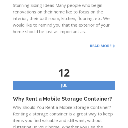
Stunning Siding Ideas Many people who begin
renovations on their home like to focus on the
interior, their bathroom, kitchen, flooring, etc. We
would like to remind you that the exterior of your
home should be just as important as...
READ MORE
12
JUL
Why Rent a Mobile Storage Container?
Why Should You Rent a Mobile Storage Container?
Renting a storage container is a great way to keep
items you find valuable and still want, without
cluttering up your home. Whether you use the