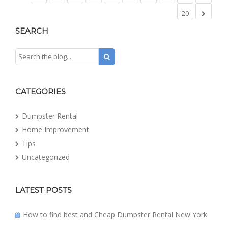
20
SEARCH
CATEGORIES
Dumpster Rental
Home Improvement
Tips
Uncategorized
LATEST POSTS
How to find best and Cheap Dumpster Rental New York