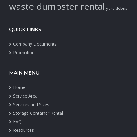
waste dumpster rental
yard debris
QUICK LINKS
Company Documents
Promotions
MAIN MENU
Home
Service Area
Services and Sizes
Storage Container Rental
FAQ
Resources