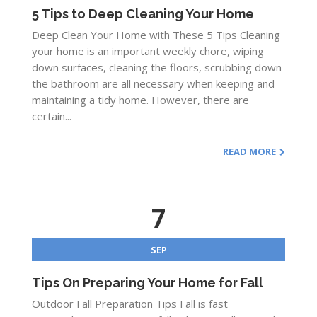
5 Tips to Deep Cleaning Your Home
Deep Clean Your Home with These 5 Tips Cleaning
your home is an important weekly chore, wiping
down surfaces, cleaning the floors, scrubbing down
the bathroom are all necessary when keeping and
maintaining a tidy home. However, there are
certain...
READ MORE
7
SEP
Tips On Preparing Your Home for Fall
Outdoor Fall Preparation Tips Fall is fast