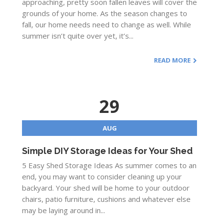
approaching, pretty soon fallen leaves will cover the
grounds of your home. As the season changes to
fall, our home needs need to change as well. While
summer isn’t quite over yet, it’s...
READ MORE
29
AUG
Simple DIY Storage Ideas for Your Shed
5 Easy Shed Storage Ideas As summer comes to an
end, you may want to consider cleaning up your
backyard. Your shed will be home to your outdoor
chairs, patio furniture, cushions and whatever else
may be laying around in...