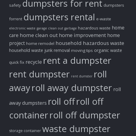
dumpsters for rent
safety
dumpsters
dumpsters rental
forrent
e-waste
home
hazardous waste
electronic waste
garage clean out
garbage
home clean out
home improvement
care
home
household hazardous waste
project
home remodel
household waste
junk removal
organic waste
moving tips
rent a dumpster
recycle
quick fix
rent dumpster
roll
rent dumster
away
roll away dumpster
roll
roll off
roll off
away dumpsters
container
roll off dumpster
waste dumpster
storage container