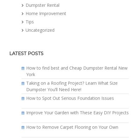
Dumpster Rental
Home Improvement
Tips
Uncategorized
LATEST POSTS
How to find best and Cheap Dumpster Rental New
York
Taking on a Roofing Project? Learn What Size
Dumpster You’ll Need Here!
How to Spot Out Serious Foundation Issues
Improve Your Garden with These Easy DIY Projects
How to Remove Carpet Flooring on Your Own