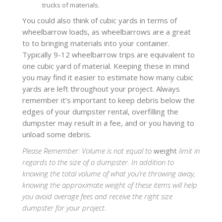
trucks of materials.
You could also think of cubic yards in terms of
wheelbarrow loads, as wheelbarrows are a great
to to bringing materials into your container.
Typically 9-12 wheelbarrow trips are equivalent to
one cubic yard of material. Keeping these in mind
you may find it easier to estimate how many cubic
yards are left throughout your project. Always
remember it’s important to keep debris below the
edges of your dumpster rental, overfilling the
dumpster may result in a fee, and or you having to
unload some debris.
Please Remember:
Volume is not equal to
weight
limit in
regards to the size of a dumpster. In addition to
knowing the total volume of what you’re throwing away,
knowing the approximate weight of these items will help
you avoid overage fees and receive the right size
dumpster for your project.