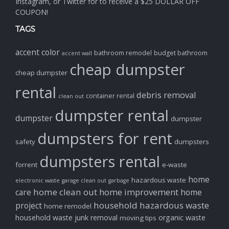
Instagram, or Twitter for to receive a $25 DOLLAR OFF
COUPON!
TAGS
accent color
bathroom remodel
budget bathroom
accent wall
cheap dumpster
cheap dumpster
rental
debris removal
container rental
clean out
dumpster rental
dumpster
dumpster
dumpsters for rent
safety
dumpsters
dumpsters rental
forrent
e-waste
home
hazardous waste
electronic waste
garage clean out
garbage
home clean out
home improvement
care
home
household hazardous waste
project
home remodel
household waste
junk removal
organic waste
moving tips