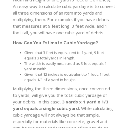
An easy way to calculate cubic yardage is to convert
all three dimensions of an item into yards and
multiplying them. For example, if you have debris
that measures at 9 feet long, 3 feet wide, and 1
foot tall, you will have one cubic yard of debris.
How Can You Estimate Cubic Yardage?
Given that 3 feet is equivalent to 1 yard, 9 feet
equals 3 total yards in length.
The width is easily measured as 3 feet equals 1
yard in width.
Given that 12 inches is equivalent to 1 foot, 1 foot
equals 1/3 of a yard in height.
Multiplying the three dimensions, once converted
to yards, will give you the total cubic yardage of
your debris. In this case,
3 yards x 1 yard x 1/3
yard equals a single cubic yard.
While calculating
cubic yardage will not always be that simple,
especially for materials like concrete, gravel and