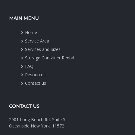
MAIN MENU
Home
Service Area
Services and Sizes
Storage Container Rental
FAQ
Resources
Contact us
CONTACT US
2901 Long Beach Rd, Suite 5
Oceanside New York, 11572