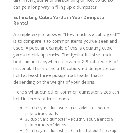
dirt, having some understanding of how to do so
can go a long way in filling up a dumpster.
Estimating Cubic Yards in Your Dumpster
Rental
A simple way to answer “How much is a cubic yard?”
is to compare it to common items you’ve seen and
used. A popular example of this is equating cubic
yards to pick up trucks. The typical full size truck
bed can hold anywhere between 2-3 cubic yards of
material. This means a 10 cubic yard dumpster can
hold at least three pickup truck loads, that is
depending on the weight of your debris.
Here’s what our other common dumpster sizes can
hold in terms of truck loads:
20 cubic yard dumpster – Equivalent to about 6
pickup truck loads.
30 cubic yard dumpster – Roughly equivalent to 9
pickup trucks of debris.
40 cubic yard dumpster – Can hold about 12 pickup