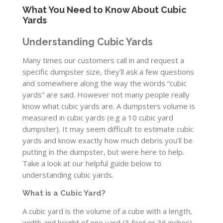
What You Need to Know About Cubic
Yards
Understanding Cubic Yards
Many times our customers call in and request a
specific dumpster size, they’ll ask a few questions
and somewhere along the way the words “cubic
yards” are said. However not many people really
know what cubic yards are. A dumpsters volume is
measured in cubic yards (e.g a 10 cubic yard
dumpster). It may seem difficult to estimate cubic
yards and know exactly how much debris you’ll be
putting in the dumpster, but were here to help.
Take a look at our helpful guide below to
understanding cubic yards.
What is a Cubic Yard?
A cubic yard is the volume of a cube with a length,
width and height of one yard (3 feet or 36 inches).