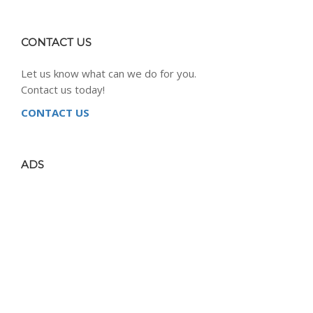
CONTACT US
Let us know what can we do for you.
Contact us today!
CONTACT US
ADS