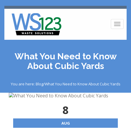
Toggl
naviga
What You Need to Know
About Cubic Yards
You are here: Blog/What You Need to Know About Cubic Yards
8
AUG