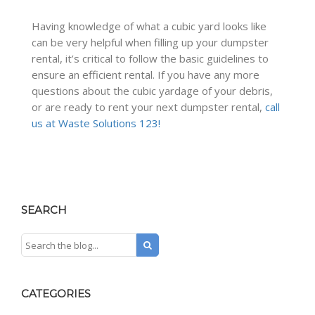
Having knowledge of what a cubic yard looks like
can be very helpful when filling up your dumpster
rental, it’s critical to follow the basic guidelines to
ensure an efficient rental. If you have any more
questions about the cubic yardage of your debris,
or are ready to rent your next dumpster rental,
call
us at Waste Solutions 123!
SEARCH
CATEGORIES