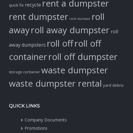
rent a dumpster
recycle
quick fix
rent dumpster
roll
rent dumster
away
roll away dumpster
roll
roll off
roll off
away dumpsters
container
roll off dumpster
waste dumpster
storage container
waste dumpster rental
yard debris
QUICK LINKS
Company Documents
Promotions