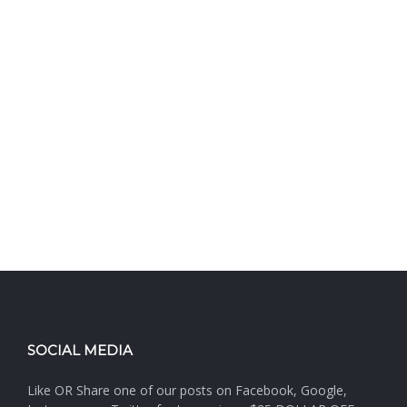
SOCIAL MEDIA
Like OR Share one of our posts on Facebook, Google,