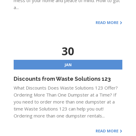
mess of your home and peace of mind. How to gut
a...
READ MORE
30
JAN
Discounts from Waste Solutions 123
What Discounts Does Waste Solutions 123 Offer?
Ordering More Than One Dumpster at a Time? If
you need to order more than one dumpster at a
time Waste Solutions 123 can help you out!
Ordering more than one dumpster rentals...
READ MORE