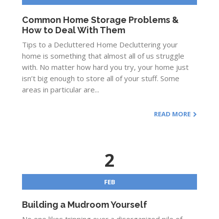
Common Home Storage Problems &
How to Deal With Them
Tips to a Decluttered Home Decluttering your
home is something that almost all of us struggle
with. No matter how hard you try, your home just
isn’t big enough to store all of your stuff. Some
areas in particular are...
READ MORE
2
FEB
Building a Mudroom Yourself