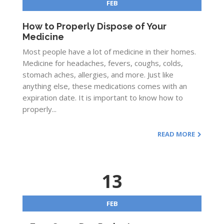
FEB
How to Properly Dispose of Your
Medicine
Most people have a lot of medicine in their homes.
Medicine for headaches, fevers, coughs, colds,
stomach aches, allergies, and more. Just like
anything else, these medications comes with an
expiration date. It is important to know how to
properly...
READ MORE
13
FEB