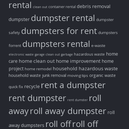
rental
debris removal
container rental
clean out
dumpster rental
dumpster
dumpster
dumpsters for rent
safety
dumpsters
dumpsters rental
forrent
e-waste
home
hazardous waste
electronic waste
garage clean out
garbage
home clean out
home improvement
care
home
household hazardous waste
project
home remodel
household waste
junk removal
organic waste
moving tips
rent a dumpster
recycle
quick fix
rent dumpster
roll
rent dumster
away
roll away dumpster
roll
roll off
roll off
away dumpsters