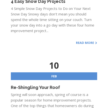
4 Easy Snow Day Projects
4 Simple Snow Day Projects to Do on Your Next
Snow Day Snowy days don’t mean you should
spend the whole time sitting on your couch. Turn
your snow day into a go day with these four home
improvement project...
READ MORE
10
FEB
Re-Shingling Your Roof
Spring will soon approach, spring of course is a
popular season for home improvement projects.
One of the top things that homeowners do during