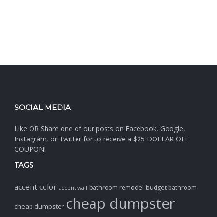
SOCIAL MEDIA
Like OR Share one of our posts on Facebook, Google,
Instagram, or Twitter for to receive a $25 DOLLAR OFF
COUPON!
TAGS
accent color
bathroom remodel
budget bathroom
accent wall
cheap dumpster
cheap dumpster