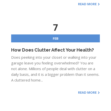
READ MORE
7
FEB
How Does Clutter Affect Your Health?
Does peeking into your closet or walking into your
garage leave you feeling overwhelmed? You are
not alone. Millions of people deal with clutter on a
daily basis, and it is a bigger problem than it seems.
A cluttered home...
READ MORE