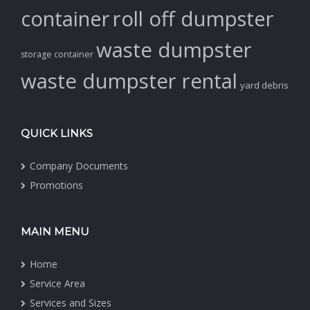
container
roll off dumpster
waste dumpster
storage container
waste dumpster rental
yard debris
QUICK LINKS
Company Documents
Promotions
MAIN MENU
Home
Service Area
Services and Sizes