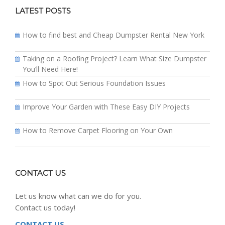
LATEST POSTS
How to find best and Cheap Dumpster Rental New York
Taking on a Roofing Project? Learn What Size Dumpster
You’ll Need Here!
How to Spot Out Serious Foundation Issues
Improve Your Garden with These Easy DIY Projects
How to Remove Carpet Flooring on Your Own
CONTACT US
Let us know what can we do for you.
Contact us today!
CONTACT US