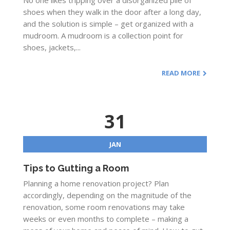
No one likes tripping over a disorganized pile of
shoes when they walk in the door after a long day,
and the solution is simple – get organized with a
mudroom. A mudroom is a collection point for
shoes, jackets,...
READ MORE
31
JAN
Tips to Gutting a Room
Planning a home renovation project? Plan
accordingly, depending on the magnitude of the
renovation, some room renovations may take
weeks or even months to complete – making a