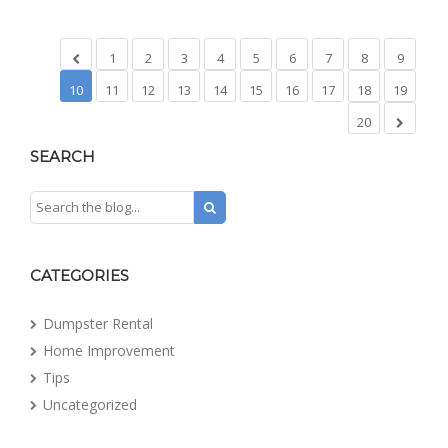
1
2
3
4
5
6
7
8
9
10
11
12
13
14
15
16
17
18
19
20
SEARCH
CATEGORIES
Dumpster Rental
Home Improvement
Tips
Uncategorized