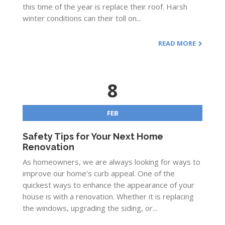
this time of the year is replace their roof. Harsh
winter conditions can their toll on...
READ MORE
8
FEB
Safety Tips for Your Next Home
Renovation
As homeowners, we are always looking for ways to
improve our home’s curb appeal. One of the
quickest ways to enhance the appearance of your
house is with a renovation. Whether it is replacing
the windows, upgrading the siding, or...