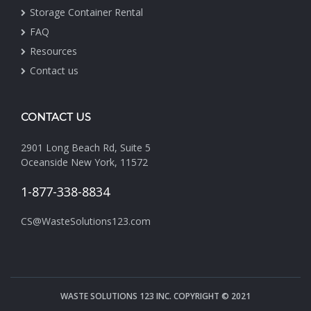
Storage Container Rental
FAQ
Resources
Contact us
CONTACT US
2901 Long Beach Rd, Suite 5
Oceanside New York, 11572
1-877-338-8834
CS@WasteSolutions123.com
WASTE SOLUTIONS 123 INC. COPYRIGHT © 2021