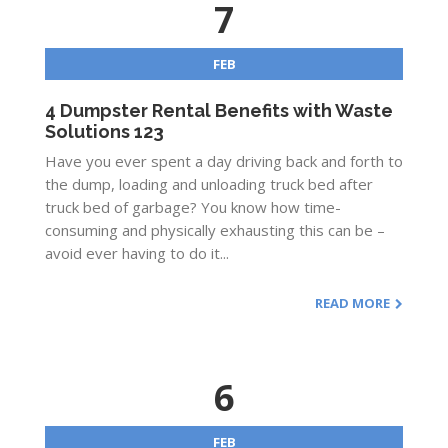
7
FEB
4 Dumpster Rental Benefits with Waste
Solutions 123
Have you ever spent a day driving back and forth to
the dump, loading and unloading truck bed after
truck bed of garbage? You know how time-
consuming and physically exhausting this can be –
avoid ever having to do it...
READ MORE
6
FEB