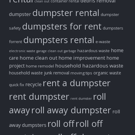
debris removal
container rental
clean out
dumpster rental
dumpster
dumpster
dumpsters for rent
safety
dumpsters
dumpsters rental
forrent
e-waste
home
hazardous waste
electronic waste
garage clean out
garbage
home clean out
home improvement
care
home
household hazardous waste
project
home remodel
household waste
junk removal
organic waste
moving tips
rent a dumpster
recycle
quick fix
rent dumpster
roll
rent dumster
away
roll away dumpster
roll
roll off
roll off
away dumpsters