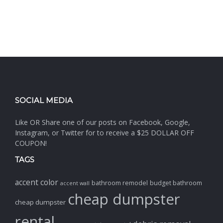
SOCIAL MEDIA
Like OR Share one of our posts on Facebook, Google,
Instagram, or Twitter for to receive a $25 DOLLAR OFF
COUPON!
TAGS
accent color
bathroom remodel
budget bathroom
accent wall
cheap dumpster
cheap dumpster
rental