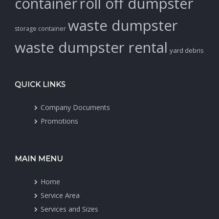
container
roll off dumpster
waste dumpster
storage container
waste dumpster rental
yard debris
QUICK LINKS
Company Documents
Promotions
MAIN MENU
Home
Service Area
Services and Sizes