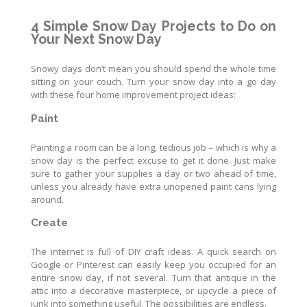
4 Simple Snow Day Projects to Do on
Your Next Snow Day
Snowy days don’t mean you should spend the whole time
sitting on your couch. Turn your snow day into a go day
with these four home improvement project ideas:
Paint
Painting a room can be a long, tedious job – which is why a
snow day is the perfect excuse to get it done. Just make
sure to gather your supplies a day or two ahead of time,
unless you already have extra unopened paint cans lying
around.
Create
The internet is full of DIY craft ideas. A quick search on
Google or Pinterest can easily keep you occupied for an
entire snow day, if not several. Turn that antique in the
attic into a decorative masterpiece, or upcycle a piece of
junk into something useful. The possibilities are endless.