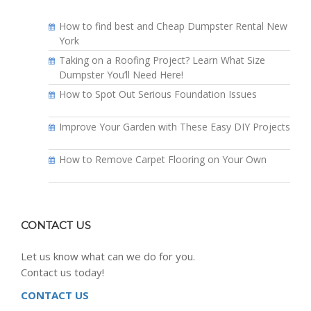
How to find best and Cheap Dumpster Rental New
York
Taking on a Roofing Project? Learn What Size
Dumpster You’ll Need Here!
How to Spot Out Serious Foundation Issues
Improve Your Garden with These Easy DIY Projects
How to Remove Carpet Flooring on Your Own
CONTACT US
Let us know what can we do for you.
Contact us today!
CONTACT US