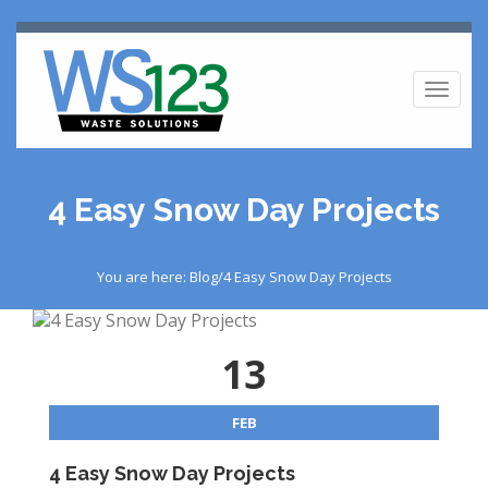
Toggl
naviga
4 Easy Snow Day Projects
You are here: Blog/4 Easy Snow Day Projects
13
FEB
4 Easy Snow Day Projects