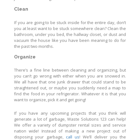
Clean
If you are going to be stuck inside for the entire day, don’t
you at least want to be stuck somewhere clean? Clean the
bathroom, under you bed, the hallway closet, or dust and
vacuum the house like you have been meaning to do for
the past two months.
Organize
There’s a fine line between cleaning and organizing, but
you can’t go wrong with either when you are snowed in.
We all have that one junk drawer that could stand to be
straightened out, or maybe you suddenly need a map to
find the food in your refrigerator. Whatever it is that you
want to organize, pick it and get going!
If you have any upcoming projects that you think will
generate a lot of garbage, Waste Solutions 123 can help!
We offer a variety of dumpster rental sizes and service
nation wide! Instead of making a new project out of
disposing your garbage,
call us
! We’ll deliver you the