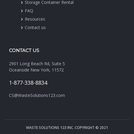
Storage Container Rental
FAQ
Resources
Contact us
CONTACT US
2901 Long Beach Rd, Suite 5
Oceanside New York, 11572
1-877-338-8834
CS@WasteSolutions123.com
WASTE SOLUTIONS 123 INC. COPYRIGHT © 2021