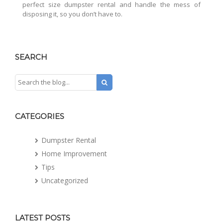
perfect size dumpster rental and handle the mess of
disposing it, so you don’t have to.
SEARCH
CATEGORIES
Dumpster Rental
Home Improvement
Tips
Uncategorized
LATEST POSTS