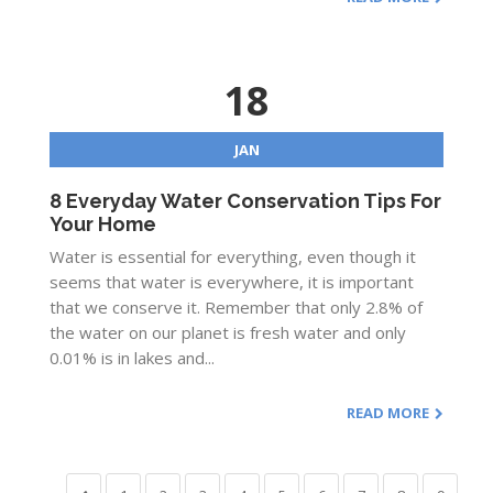
18
JAN
8 Everyday Water Conservation Tips For
Your Home
Water is essential for everything, even though it
seems that water is everywhere, it is important
that we conserve it. Remember that only 2.8% of
the water on our planet is fresh water and only
0.01% is in lakes and...
READ MORE