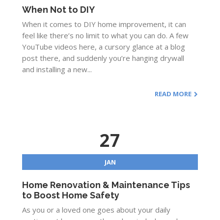
When Not to DIY
When it comes to DIY home improvement, it can
feel like there’s no limit to what you can do. A few
YouTube videos here, a cursory glance at a blog
post there, and suddenly you’re hanging drywall
and installing a new...
READ MORE
27
JAN
Home Renovation & Maintenance Tips
to Boost Home Safety
As you or a loved one goes about your daily