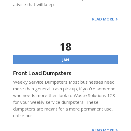
advice that will keep...
READ MORE
18
JAN
Front Load Dumpsters
Weekly Service Dumpsters Most businesses need
more than general trash pick up, if you’re someone
who needs more then look to Waste Solutions 123
for your weekly service dumpsters! These
dumpsters are meant for a more permanent use,
unlike our...
READ MORE