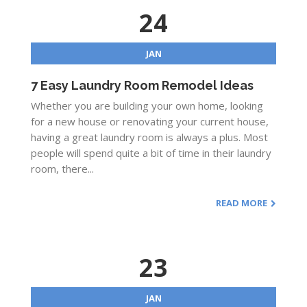
24
JAN
7 Easy Laundry Room Remodel Ideas
Whether you are building your own home, looking
for a new house or renovating your current house,
having a great laundry room is always a plus. Most
people will spend quite a bit of time in their laundry
room, there...
READ MORE
23
JAN