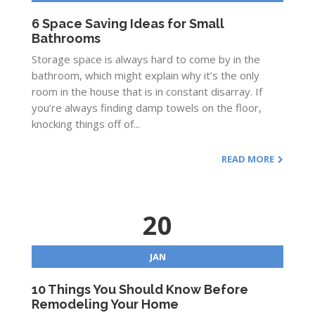
6 Space Saving Ideas for Small
Bathrooms
Storage space is always hard to come by in the
bathroom, which might explain why it’s the only
room in the house that is in constant disarray. If
you’re always finding damp towels on the floor,
knocking things off of...
READ MORE
20
JAN
10 Things You Should Know Before
Remodeling Your Home