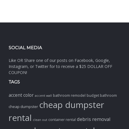
SOCIAL MEDIA
Like OR Share one of our posts on Facebook, Google,
Instagram, or Twitter for to receive a $25 DOLLAR OFF
COUPON!
TAGS
accent color
bathroom remodel
budget bathroom
accent wall
cheap dumpster
cheap dumpster
rental
debris removal
container rental
clean out