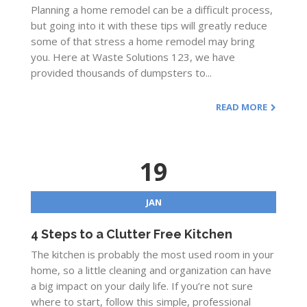
Planning a home remodel can be a difficult process,
but going into it with these tips will greatly reduce
some of that stress a home remodel may bring
you. Here at Waste Solutions 123, we have
provided thousands of dumpsters to...
READ MORE
19
JAN
4 Steps to a Clutter Free Kitchen
The kitchen is probably the most used room in your
home, so a little cleaning and organization can have
a big impact on your daily life. If you’re not sure
where to start, follow this simple, professional