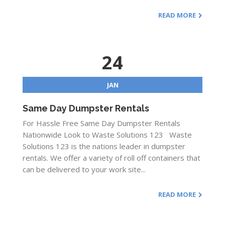
READ MORE
24
JAN
Same Day Dumpster Rentals
For Hassle Free Same Day Dumpster Rentals
Nationwide Look to Waste Solutions 123 Waste
Solutions 123 is the nations leader in dumpster
rentals. We offer a variety of roll off containers that
can be delivered to your work site...
READ MORE