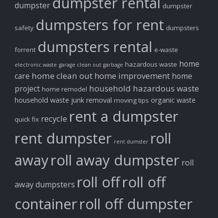
dumpster rental
dumpster
dumpster
dumpsters for rent
safety
dumpsters
dumpsters rental
forrent
e-waste
home
hazardous waste
electronic waste
garage clean out
garbage
home clean out
home improvement
care
home
household hazardous waste
project
home remodel
household waste
junk removal
organic waste
moving tips
rent a dumpster
recycle
quick fix
rent dumpster
roll
rent dumster
away
roll away dumpster
roll
roll off
roll off
away dumpsters
container
roll off dumpster