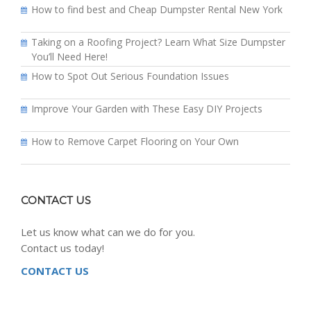
How to find best and Cheap Dumpster Rental New York
Taking on a Roofing Project? Learn What Size Dumpster
You’ll Need Here!
How to Spot Out Serious Foundation Issues
Improve Your Garden with These Easy DIY Projects
How to Remove Carpet Flooring on Your Own
CONTACT US
Let us know what can we do for you.
Contact us today!
CONTACT US