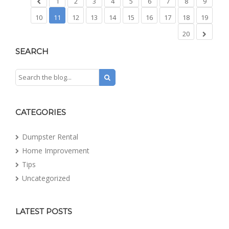
1
2
3
4
5
6
7
8
9
10
11
12
13
14
15
16
17
18
19
20
SEARCH
CATEGORIES
Dumpster Rental
Home Improvement
Tips
Uncategorized
LATEST POSTS