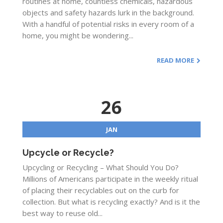
routines at home, countless chemicals, hazardous
objects and safety hazards lurk in the background.
With a handful of potential risks in every room of a
home, you might be wondering...
READ MORE
26
JAN
Upcycle or Recycle?
Upcycling or Recycling – What Should You Do?
Millions of Americans participate in the weekly ritual
of placing their recyclables out on the curb for
collection. But what is recycling exactly? And is it the
best way to reuse old...