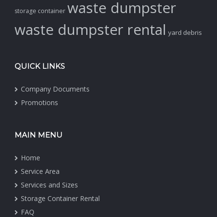
waste dumpster
storage container
waste dumpster rental
yard debris
QUICK LINKS
Company Documents
Promotions
MAIN MENU
Home
Service Area
Services and Sizes
Storage Container Rental
FAQ