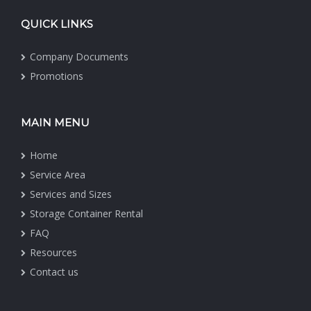
QUICK LINKS
Company Documents
Promotions
MAIN MENU
Home
Service Area
Services and Sizes
Storage Container Rental
FAQ
Resources
Contact us