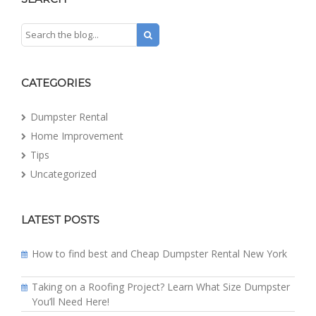
CATEGORIES
Dumpster Rental
Home Improvement
Tips
Uncategorized
LATEST POSTS
How to find best and Cheap Dumpster Rental New York
Taking on a Roofing Project? Learn What Size Dumpster
You’ll Need Here!