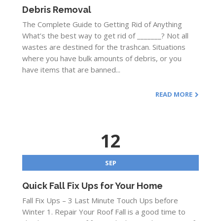
Debris Removal
The Complete Guide to Getting Rid of Anything
What’s the best way to get rid of _______? Not all
wastes are destined for the trashcan. Situations
where you have bulk amounts of debris, or you
have items that are banned...
READ MORE
12
SEP
Quick Fall Fix Ups for Your Home
Fall Fix Ups – 3 Last Minute Touch Ups before
Winter 1. Repair Your Roof Fall is a good time to