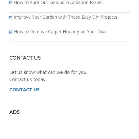
How to Spot Out Serious Foundation Issues
Improve Your Garden with These Easy DIY Projects
How to Remove Carpet Flooring on Your Own
CONTACT US
Let us know what can we do for you.
Contact us today!
CONTACT US
ADS