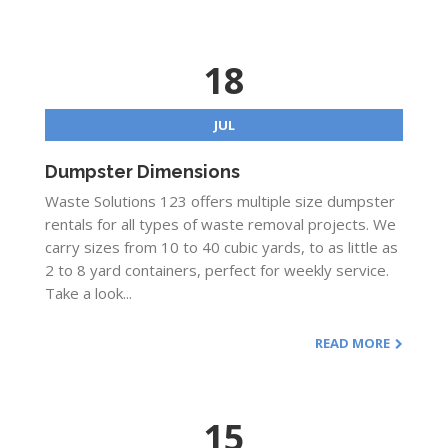
18
JUL
Dumpster Dimensions
Waste Solutions 123 offers multiple size dumpster
rentals for all types of waste removal projects. We
carry sizes from 10 to 40 cubic yards, to as little as
2 to 8 yard containers, perfect for weekly service.
Take a look...
READ MORE
15