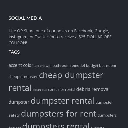
SOCIAL MEDIA
Like OR Share one of our posts on Facebook, Google,
Instagram, or Twitter for to receive a $25 DOLLAR OFF
COUPON!
TAGS
accent color
bathroom remodel
budget bathroom
accent wall
cheap dumpster
cheap dumpster
rental
debris removal
container rental
clean out
dumpster rental
dumpster
dumpster
dumpsters for rent
safety
dumpsters
dumpsters rental