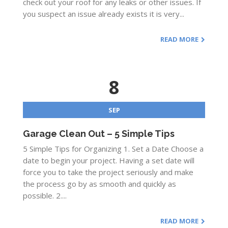
check out your roof for any leaks or other issues. If
you suspect an issue already exists it is very...
READ MORE
8
SEP
Garage Clean Out – 5 Simple Tips
5 Simple Tips for Organizing 1. Set a Date Choose a
date to begin your project. Having a set date will
force you to take the project seriously and make
the process go by as smooth and quickly as
possible. 2....
READ MORE