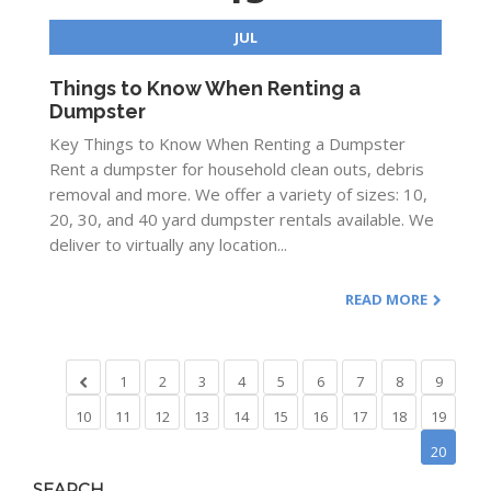
JUL
Things to Know When Renting a
Dumpster
Key Things to Know When Renting a Dumpster
Rent a dumpster for household clean outs, debris
removal and more. We offer a variety of sizes: 10,
20, 30, and 40 yard dumpster rentals available. We
deliver to virtually any location...
READ MORE
1
2
3
4
5
6
7
8
9
10
11
12
13
14
15
16
17
18
19
20
SEARCH