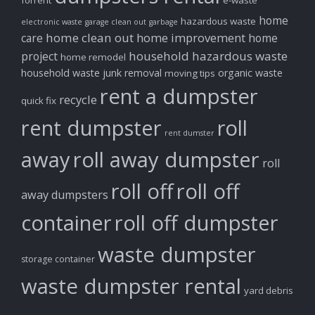
forrent
e-waste
home
hazardous waste
electronic waste
garage clean out
garbage
home clean out
home improvement
care
home
household hazardous waste
project
home remodel
household waste
junk removal
organic waste
moving tips
rent a dumpster
recycle
quick fix
rent dumpster
roll
rent dumster
away
roll away dumpster
roll
roll off
roll off
away dumpsters
container
roll off dumpster
waste dumpster
storage container
waste dumpster rental
yard debris