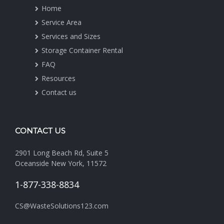
Home
Service Area
Services and Sizes
Storage Container Rental
FAQ
Resources
Contact us
CONTACT US
2901 Long Beach Rd, Suite 5
Oceanside New York, 11572
1-877-338-8834
CS@WasteSolutions123.com