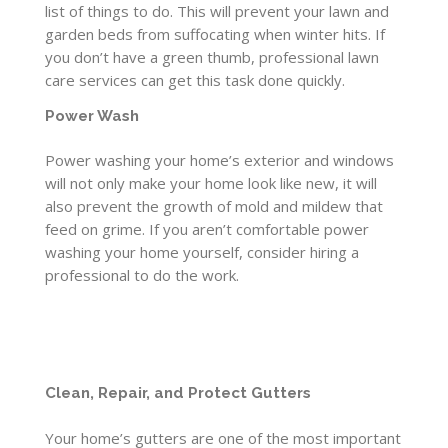
list of things to do. This will prevent your lawn and
garden beds from suffocating when winter hits. If
you don’t have a green thumb, professional lawn
care services can get this task done quickly.
Power Wash
Power washing your home’s exterior and windows
will not only make your home look like new, it will
also prevent the growth of mold and mildew that
feed on grime. If you aren’t comfortable power
washing your home yourself, consider hiring a
professional to do the work.
Clean, Repair, and Protect Gutters
Your home’s gutters are one of the most important