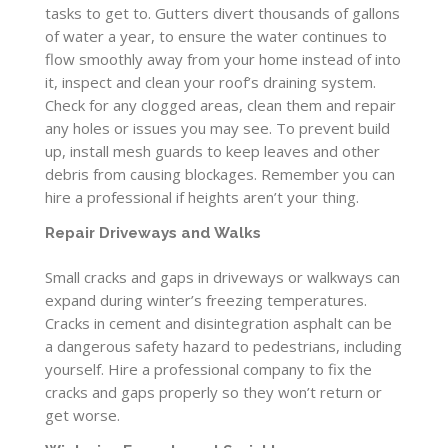
tasks to get to. Gutters divert thousands of gallons
of water a year, to ensure the water continues to
flow smoothly away from your home instead of into
it, inspect and clean your roof’s draining system.
Check for any clogged areas, clean them and repair
any holes or issues you may see. To prevent build
up, install mesh guards to keep leaves and other
debris from causing blockages. Remember you can
hire a professional if heights aren’t your thing.
Repair Driveways and Walks
Small cracks and gaps in driveways or walkways can
expand during winter’s freezing temperatures.
Cracks in cement and disintegration asphalt can be
a dangerous safety hazard to pedestrians, including
yourself. Hire a professional company to fix the
cracks and gaps properly so they won’t return or
get worse.