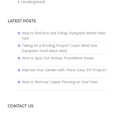
Uncategorized
LATEST POSTS
How to find best and Cheap Dumpster Rental New
York
Taking on a Roofing Project? Learn What Size
Dumpster You’ll Need Here!
How to Spot Out Serious Foundation Issues
Improve Your Garden with These Easy DIY Projects
How to Remove Carpet Flooring on Your Own
CONTACT US