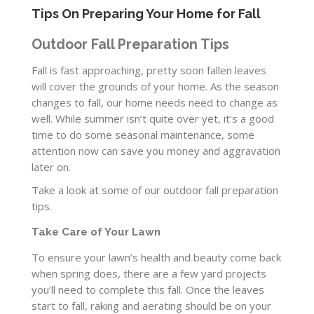
Tips On Preparing Your Home for Fall
Outdoor Fall Preparation Tips
Fall is fast approaching, pretty soon fallen leaves
will cover the grounds of your home. As the season
changes to fall, our home needs need to change as
well. While summer isn’t quite over yet, it’s a good
time to do some seasonal maintenance, some
attention now can save you money and aggravation
later on.
Take a look at some of our outdoor fall preparation
tips.
Take Care of Your Lawn
To ensure your lawn’s health and beauty come back
when spring does, there are a few yard projects
you’ll need to complete this fall. Once the leaves
start to fall, raking and aerating should be on your