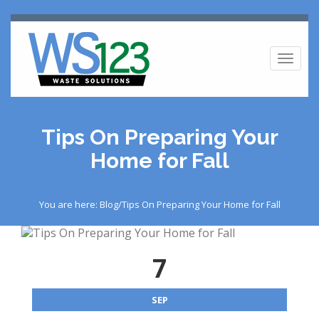
Toggl
naviga
Tips On Preparing Your
Home for Fall
You are here: Blog/Tips On Preparing Your Home for Fall
7
SEP