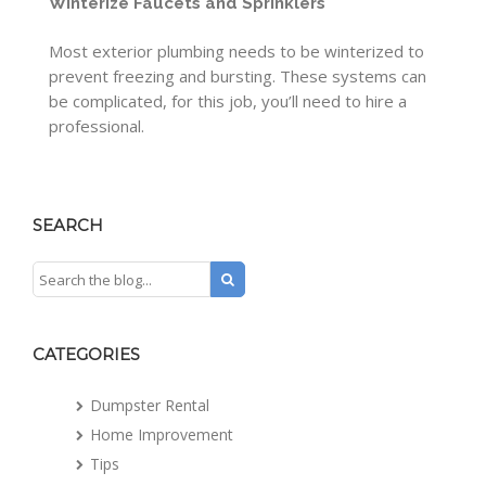
Winterize Faucets and Sprinklers
Most exterior plumbing needs to be winterized to
prevent freezing and bursting. These systems can
be complicated, for this job, you’ll need to hire a
professional.
SEARCH
CATEGORIES
Dumpster Rental
Home Improvement
Tips