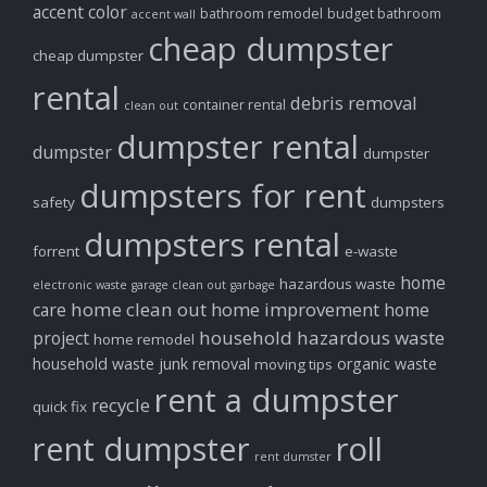
accent color
bathroom remodel
budget bathroom
accent wall
cheap dumpster
cheap dumpster
rental
debris removal
container rental
clean out
dumpster rental
dumpster
dumpster
dumpsters for rent
safety
dumpsters
dumpsters rental
forrent
e-waste
home
hazardous waste
electronic waste
garage clean out
garbage
home clean out
home improvement
care
home
household hazardous waste
project
home remodel
household waste
junk removal
organic waste
moving tips
rent a dumpster
recycle
quick fix
rent dumpster
roll
rent dumster