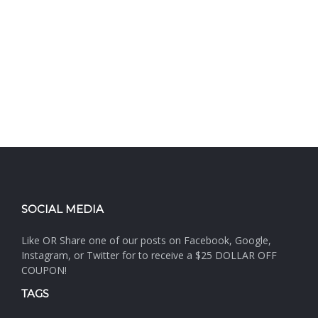
SOCIAL MEDIA
Like OR Share one of our posts on Facebook, Google,
Instagram, or Twitter for to receive a $25 DOLLAR OFF
COUPON!
TAGS