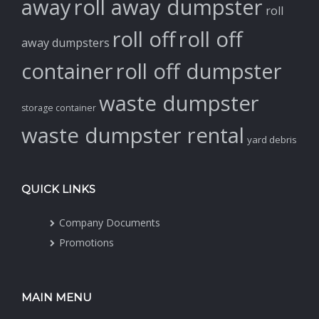
away
roll away dumpster
roll
roll off
roll off
away dumpsters
container
roll off dumpster
waste dumpster
storage container
waste dumpster rental
yard debris
QUICK LINKS
Company Documents
Promotions
MAIN MENU