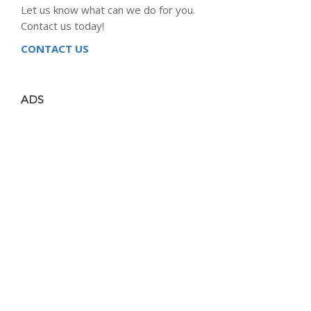
Let us know what can we do for you.
Contact us today!
CONTACT US
ADS