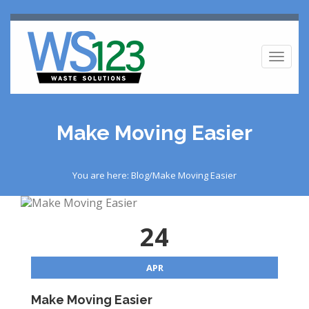
Toggl
naviga
Make Moving Easier
You are here: Blog/Make Moving Easier
24
APR
Make Moving Easier