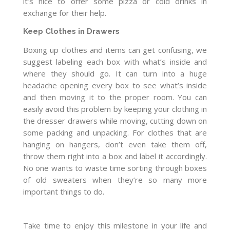
it’s nice to offer some pizza or cold drinks in
exchange for their help.
Keep Clothes in Drawers
Boxing up clothes and items can get confusing, we
suggest labeling each box with what’s inside and
where they should go. It can turn into a huge
headache opening every box to see what’s inside
and then moving it to the proper room. You can
easily avoid this problem by keeping your clothing in
the dresser drawers while moving, cutting down on
some packing and unpacking. For clothes that are
hanging on hangers, don’t even take them off,
throw them right into a box and label it accordingly.
No one wants to waste time sorting through boxes
of old sweaters when they’re so many more
important things to do.
Take time to enjoy this milestone in your life and