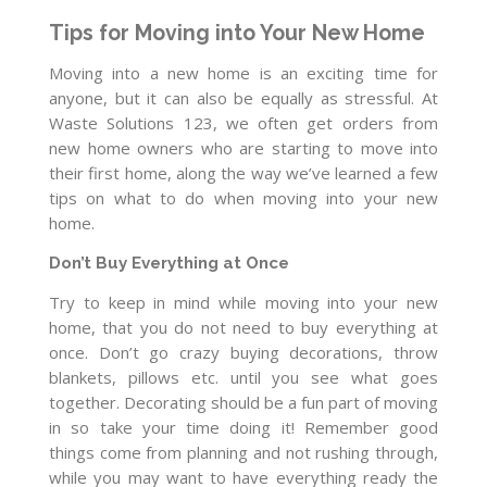
Tips for Moving into Your New Home
Moving into a new home is an exciting time for
anyone, but it can also be equally as stressful. At
Waste Solutions 123, we often get orders from
new home owners who are starting to move into
their first home, along the way we’ve learned a few
tips on what to do when moving into your new
home.
Don’t Buy Everything at Once
Try to keep in mind while moving into your new
home, that you do not need to buy everything at
once. Don’t go crazy buying decorations, throw
blankets, pillows etc. until you see what goes
together. Decorating should be a fun part of moving
in so take your time doing it! Remember good
things come from planning and not rushing through,
while you may want to have everything ready the