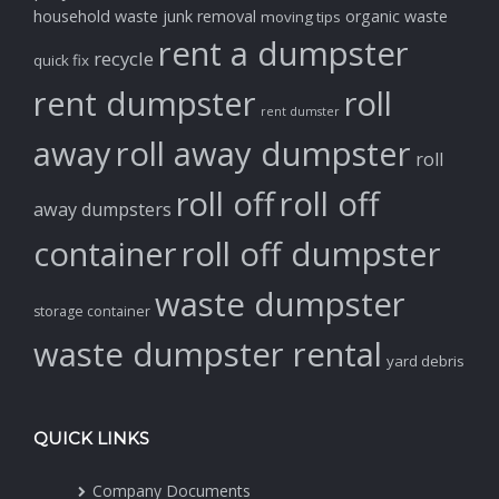
household waste
junk removal
organic waste
moving tips
rent a dumpster
recycle
quick fix
rent dumpster
roll
rent dumster
away
roll away dumpster
roll
roll off
roll off
away dumpsters
container
roll off dumpster
waste dumpster
storage container
waste dumpster rental
yard debris
QUICK LINKS
Company Documents