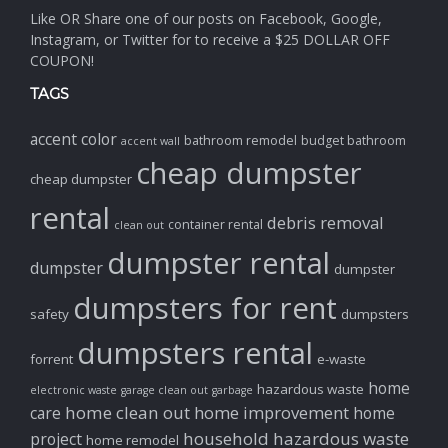
Like OR Share one of our posts on Facebook, Google,
Instagram, or Twitter for to receive a $25 DOLLAR OFF
COUPON!
TAGS
accent color
bathroom remodel
budget bathroom
accent wall
cheap dumpster
cheap dumpster
rental
debris removal
container rental
clean out
dumpster rental
dumpster
dumpster
dumpsters for rent
safety
dumpsters
dumpsters rental
forrent
e-waste
home
hazardous waste
electronic waste
garage clean out
garbage
home clean out
home improvement
care
home
household hazardous waste
project
home remodel