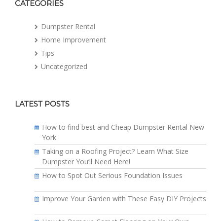
CATEGORIES
Dumpster Rental
Home Improvement
Tips
Uncategorized
LATEST POSTS
How to find best and Cheap Dumpster Rental New
York
Taking on a Roofing Project? Learn What Size
Dumpster You’ll Need Here!
How to Spot Out Serious Foundation Issues
Improve Your Garden with These Easy DIY Projects