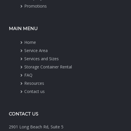
Promotions
MAIN MENU
Home
Service Area
Services and Sizes
Storage Container Rental
FAQ
Resources
Contact us
CONTACT US
2901 Long Beach Rd, Suite 5