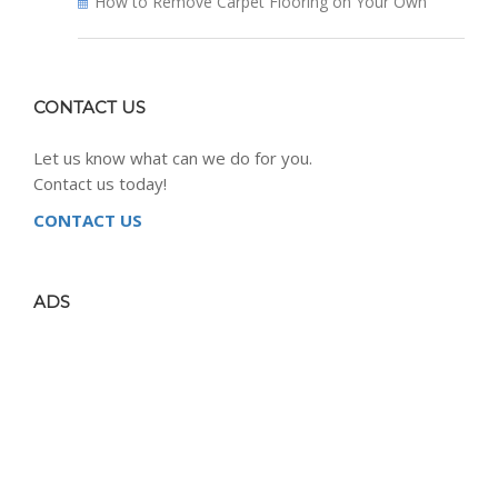
How to Remove Carpet Flooring on Your Own
CONTACT US
Let us know what can we do for you.
Contact us today!
CONTACT US
ADS