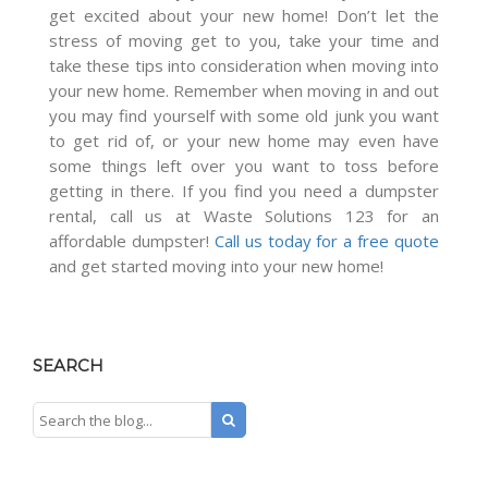
get excited about your new home! Don’t let the
stress of moving get to you, take your time and
take these tips into consideration when moving into
your new home. Remember when moving in and out
you may find yourself with some old junk you want
to get rid of, or your new home may even have
some things left over you want to toss before
getting in there. If you find you need a dumpster
rental, call us at Waste Solutions 123 for an
affordable dumpster!
Call us today for a free quote
and get started moving into your new home!
SEARCH