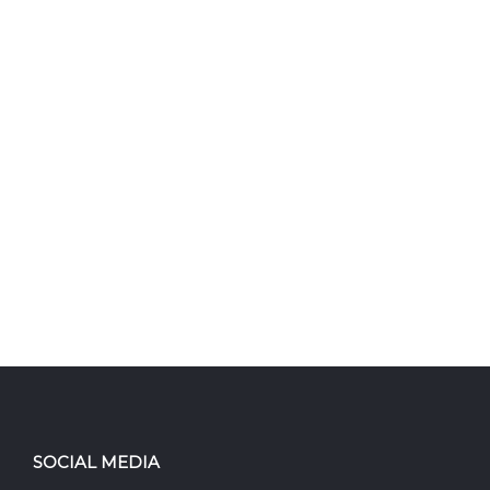
SOCIAL MEDIA