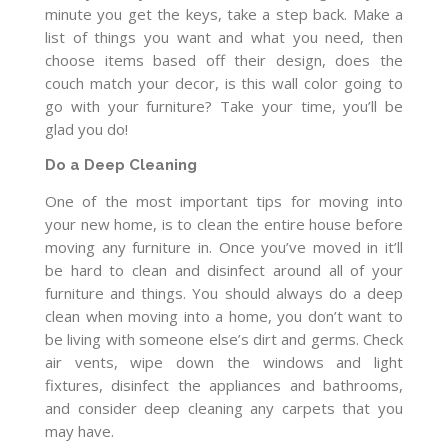
minute you get the keys, take a step back. Make a
list of things you want and what you need, then
choose items based off their design, does the
couch match your decor, is this wall color going to
go with your furniture? Take your time, you’ll be
glad you do!
Do a Deep Cleaning
One of the most important tips for moving into
your new home, is to clean the entire house before
moving any furniture in. Once you’ve moved in it’ll
be hard to clean and disinfect around all of your
furniture and things. You should always do a deep
clean when moving into a home, you don’t want to
be living with someone else’s dirt and germs. Check
air vents, wipe down the windows and light
fixtures, disinfect the appliances and bathrooms,
and consider deep cleaning any carpets that you
may have.