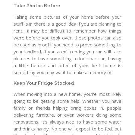
Take Photos Before
Taking some pictures of your home before your
stuff is in there is a good idea if you are planning to
rent. It may be difficult to remember how things
were before you took over, these photos can also
be used as proof if you need to prove something to
your landlord. If you aren’t renting you can still take
pictures to have something to look back on, having
a little before and after of your first home is
something you may want to make a memory of.
Keep Your Fridge Stocked
When moving into a new home, you’re most likely
going to be getting some help. Whether you have
family or friends helping bring boxes in, people
delivering furniture, or even workers doing some
renovations, it’s always nice to have some water
and drinks handy. No one will expect to be fed, but