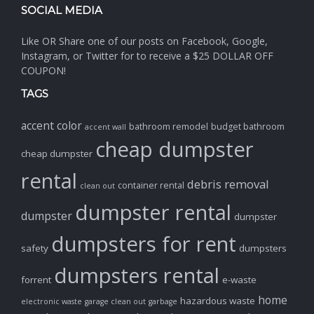
SOCIAL MEDIA
Like OR Share one of our posts on Facebook, Google,
Instagram, or Twitter for to receive a $25 DOLLAR OFF
COUPON!
TAGS
accent color
bathroom remodel
budget bathroom
accent wall
cheap dumpster
cheap dumpster
rental
debris removal
container rental
clean out
dumpster rental
dumpster
dumpster
dumpsters for rent
safety
dumpsters
dumpsters rental
forrent
e-waste
home
hazardous waste
electronic waste
garage clean out
garbage