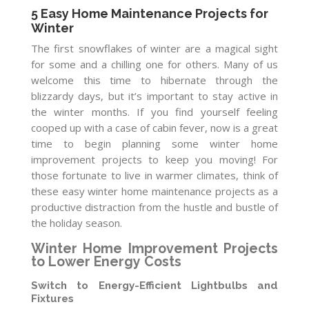
5 Easy Home Maintenance Projects for
Winter
The first snowflakes of winter are a magical sight
for some and a chilling one for others. Many of us
welcome this time to hibernate through the
blizzardy days, but it’s important to stay active in
the winter months. If you find yourself feeling
cooped up with a case of cabin fever, now is a great
time to begin planning some winter home
improvement projects to keep you moving! For
those fortunate to live in warmer climates, think of
these easy winter home maintenance projects as a
productive distraction from the hustle and bustle of
the holiday season.
Winter Home Improvement Projects
to Lower Energy Costs
Switch to Energy-Efficient Lightbulbs and
Fixtures