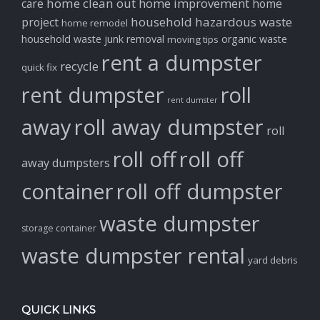
home clean out
home improvement
care
home
household hazardous waste
project
home remodel
household waste
junk removal
organic waste
moving tips
rent a dumpster
recycle
quick fix
rent dumpster
roll
rent dumster
away
roll away dumpster
roll
roll off
roll off
away dumpsters
container
roll off dumpster
waste dumpster
storage container
waste dumpster rental
yard debris
QUICK LINKS