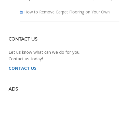
How to Remove Carpet Flooring on Your Own
CONTACT US
Let us know what can we do for you.
Contact us today!
CONTACT US
ADS