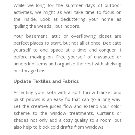
While we long for the summer days of outdoor
activities, we might as well take time to focus on
the inside. Look at decluttering your home as
“pulling the weeds,” but indoors.
Your basement, attic or overflowing closet are
perfect places to start, but not all at once. Dedicate
yourself to one space at a time and conquer it
before moving on. Free yourself of unwanted or
unneeded items and organize the rest with shelving
or storage bins.
Update Textiles and Fabrics
Accenting your sofa with a soft throw blanket and
plush pillows is an easy fix that can go a long way.
Let the creative juices flow and extend your color
scheme to the window treatments. Curtains or
shades not only add a cozy quality to a room, but
also help to block cold drafts from windows.