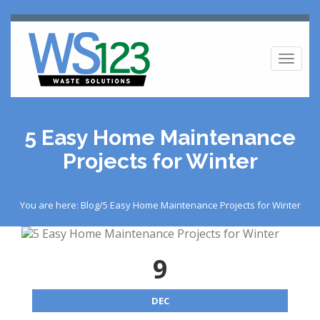
Toggl
naviga
5 Easy Home Maintenance
Projects for Winter
You are here: Blog/5 Easy Home Maintenance Projects for Winter
9
DEC