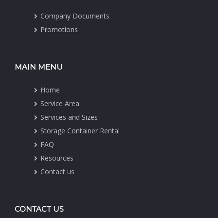
Company Documents
Promotions
MAIN MENU
Home
Service Area
Services and Sizes
Storage Container Rental
FAQ
Resources
Contact us
CONTACT US