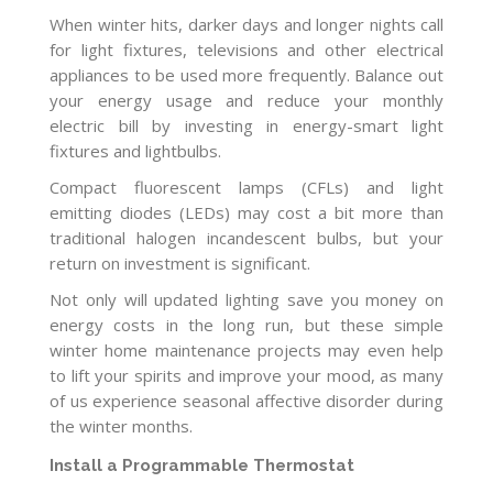
When winter hits, darker days and longer nights call
for light fixtures, televisions and other electrical
appliances to be used more frequently. Balance out
your energy usage and reduce your monthly
electric bill by investing in energy-smart light
fixtures and lightbulbs.
Compact fluorescent lamps (CFLs) and light
emitting diodes (LEDs) may cost a bit more than
traditional halogen incandescent bulbs, but your
return on investment is significant.
Not only will updated lighting save you money on
energy costs in the long run, but these simple
winter home maintenance projects may even help
to lift your spirits and improve your mood, as many
of us experience seasonal affective disorder during
the winter months.
Install a Programmable Thermostat