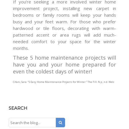
If you’re seeking a more involved winter home
improvement project, installing new carpet in
bedrooms or family rooms will keep your hands
busy and your feet warm. For those who prefer
hardwood or tile floors, decorating with warm-
patterned accent or area rugs will add much-
needed comfort to your space for the winter
months.
These 5 home maintenance projects will
have you and your home prepared for
even the coldest days of winter!
Cifani, Sara. “5 Easy Home Maintenance Projects for Winter.”
The Fill
. N.p., n.d. Web.
SEARCH