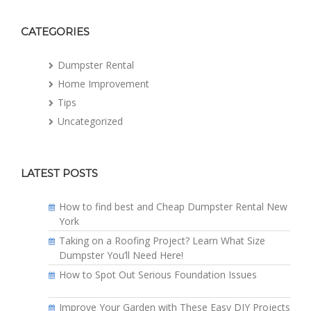
CATEGORIES
Dumpster Rental
Home Improvement
Tips
Uncategorized
LATEST POSTS
How to find best and Cheap Dumpster Rental New
York
Taking on a Roofing Project? Learn What Size
Dumpster You’ll Need Here!
How to Spot Out Serious Foundation Issues
Improve Your Garden with These Easy DIY Projects