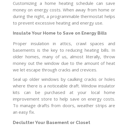
Customizing a home heating schedule can save
money on energy costs. When away from home or
during the night, a programmable thermostat helps
to prevent excessive heating and energy use.
Insulate Your Home to Save on Energy Bills
Proper insulation in attics, crawl spaces and
basements is the key to reducing heating bills. In
older homes, many of us, almost literally, throw
money out the window due to the amount of heat
we let escape through cracks and crevices.
Seal up older windows by caulking cracks or holes
where there is a noticeable draft. Window insulator
kits can be purchased at your local home
improvement store to help save on energy costs.
To manage drafts from doors, weather strips are
an easy fix.
Declutter Your Basement or Closet