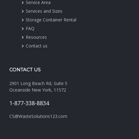
Service Area
Services and Sizes
Storage Container Rental
FAQ
Resources
Contact us
CONTACT US
2901 Long Beach Rd, Suite 5
Oceanside New York, 11572
1-877-338-8834
CS@WasteSolutions123.com