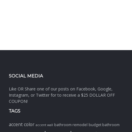
SOCIAL MEDIA
Like OR Share one of our posts on Facebook, Google,
Instagram, or Twitter for to receive a $25 DOLLAR OFF
COUPON!
TAGS
accent color
bathroom remodel
budget bathroom
accent wall