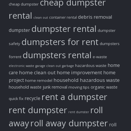
cheap dumpster
cheap dumpster
rental
debris removal
container rental
clean out
dumpster rental
dumpster
dumpster
dumpsters for rent
safety
dumpsters
dumpsters rental
forrent
e-waste
home
hazardous waste
electronic waste
garage clean out
garbage
home clean out
home improvement
care
home
household hazardous waste
project
home remodel
household waste
junk removal
organic waste
moving tips
rent a dumpster
recycle
quick fix
rent dumpster
roll
rent dumster
away
roll away dumpster
roll