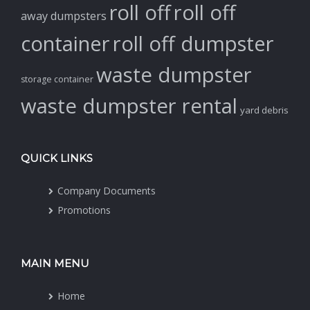
roll off
roll off
away dumpsters
container
roll off dumpster
waste dumpster
storage container
waste dumpster rental
yard debris
QUICK LINKS
Company Documents
Promotions
MAIN MENU
Home