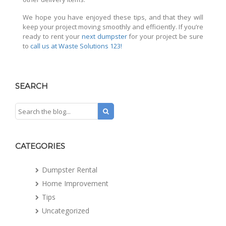
We hope you have enjoyed these tips, and that they will
keep your project moving smoothly and efficiently. If you’re
ready to rent your
next dumpster
for your project be sure
to
call us at Waste Solutions 123!
SEARCH
CATEGORIES
Dumpster Rental
Home Improvement
Tips
Uncategorized