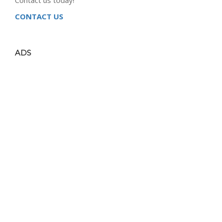
CONTACT US
ADS