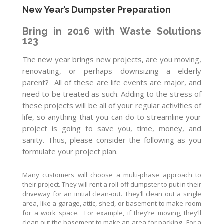
New Year’s Dumpster Preparation
Bring in 2016 with Waste Solutions
123
The new year brings new projects, are you moving,
renovating, or perhaps downsizing a elderly
parent? All of these are life events are major, and
need to be treated as such. Adding to the stress of
these projects will be all of your regular activities of
life, so anything that you can do to streamline your
project is going to save you, time, money, and
sanity. Thus, please consider the following as you
formulate your project plan.
Many customers will choose a multi-phase approach to
their project. They will rent a roll-off dumpster to put in their
driveway for an initial clean-out. They’ll clean out a single
area, like a garage, attic, shed, or basement to make room
for a work space. For example, if they’re moving, they’ll
clean out the basement to make an area for packing. For a