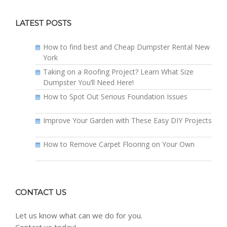
LATEST POSTS
How to find best and Cheap Dumpster Rental New
York
Taking on a Roofing Project? Learn What Size
Dumpster You’ll Need Here!
How to Spot Out Serious Foundation Issues
Improve Your Garden with These Easy DIY Projects
How to Remove Carpet Flooring on Your Own
CONTACT US
Let us know what can we do for you.
Contact us today!