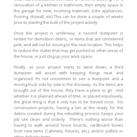
renovation of a kitchen or bathroom, then empty space in
the garage for new, incoming materials. (Like appliances,
flooring, drywall, etc) This can be done a couple of weeks
prior to starting the bulk of the project activity.
Once the project is underway, a second dumpster is
rented for demolition debris, or items that are considered
junk, and will not be moving to the next location. This helps
to reduce the clutter that may get pushed to other areas of
the house, or just clog up your work space.
Finally, as your project starts to wind down, a third
dumpster will assist with keeping things neat and
organized. It’s not uncommon to see a dumpster and a
moving truck side by side in the driveway. As the items are
brought out of the house, they have a place to go. And
whether it is planned ahead of time, or placed impulsively,
the great thing is that it only has to be moved once. For
construction projects, having a bin at the ready for the
debris created during the rebuilding process keeps your
job site clean and orderly. There’s nothing worse than
having to walk around loose boards, cardboard boxes
from new items (Cabinets, fixtures, etc.), and/or pallets or
other delivery items.