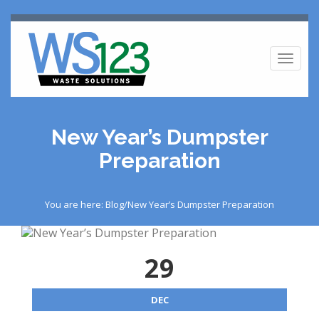
Toggl
naviga
New Year’s Dumpster
Preparation
You are here: Blog/New Year’s Dumpster Preparation
29
DEC