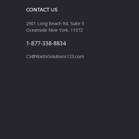
CONTACT US
2901 Long Beach Rd, Suite 5
Oceanside New York, 11572
1-877-338-8834
CS@WasteSolutions123.com