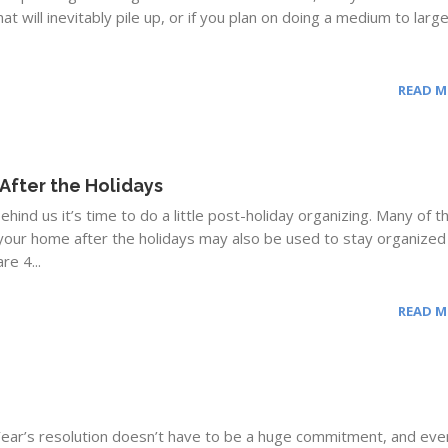
that will inevitably pile up, or if you plan on doing a medium to larg
READ 
After the Holidays
hind us it’s time to do a little post-holiday organizing. Many of t
your home after the holidays may also be used to stay organized
re 4...
READ 
ear’s resolution doesn’t have to be a huge commitment, and eve