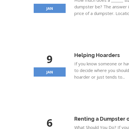
How much does a ______ si
dumpster be? The answer is
JAN
price of a dumpster. Locatio
9
Helping Hoarders
If you know someone or have
to decide where you should 
JAN
hoarder or just tends to...
6
Renting a Dumpster o
What Should You Do? If you’