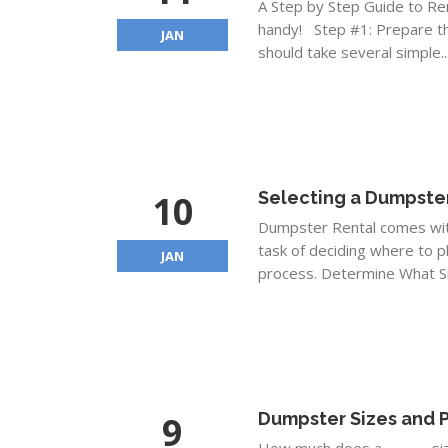
A Step by Step Guide to Re
handy! Step #1: Prepare th
JAN
should take several simple..
10
Selecting a Dumpster
Dumpster Rental comes with 
task of deciding where to p
JAN
process. Determine What Si
9
Dumpster Sizes and P