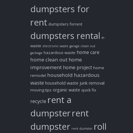
dumpsters for
rent
dumpsters forrent
dumpsters rental
e-
waste
electronic waste
garage clean out
home care
hazardous waste
garbage
home clean out
home
improvement
home project
home
household hazardous
remodel
waste
household waste
junk removal
organic waste
moving tips
quick fix
rent a
recycle
dumpster
rent
dumpster
roll
rent dumster