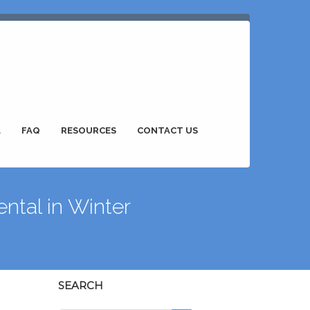
L
FAQ
RESOURCES
CONTACT US
ntal in Winter
SEARCH