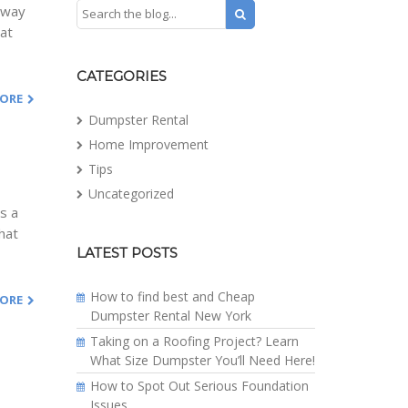
e way
hat
CATEGORIES
MORE
Dumpster Rental
Home Improvement
Tips
Uncategorized
is a
hat
LATEST POSTS
How to find best and Cheap
MORE
Dumpster Rental New York
Taking on a Roofing Project? Learn
What Size Dumpster You’ll Need Here!
How to Spot Out Serious Foundation
Issues