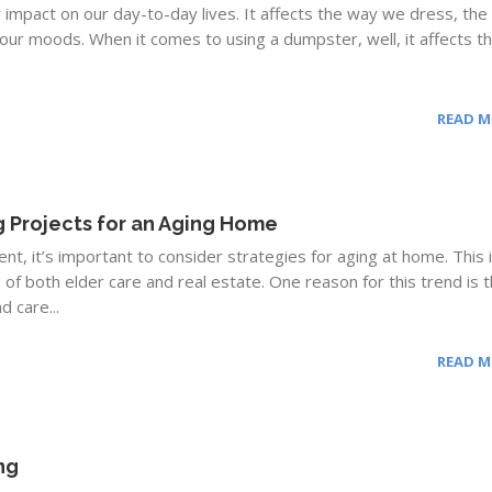
impact on our day-to-day lives. It affects the way we dress, th
t our moods. When it comes to using a dumpster, well, it affects t
READ 
 Projects for an Aging Home
nt, it’s important to consider strategies for aging at home. This 
 of both elder care and real estate. One reason for this trend is t
d care...
READ 
ng