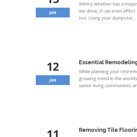
Wintry weather has a major 
we drive, if can even affec
JAN
too. Using your dumpster...
12
Essential Remodeling
While planning your retireme
growing trend in the worlds
JAN
senior living communities an
11
Removing Tile Floori