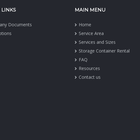
 LINKS
MAIN MENU
any Documents
Home
tions
Service Area
Services and Sizes
Storage Container Rental
FAQ
Resources
Contact us