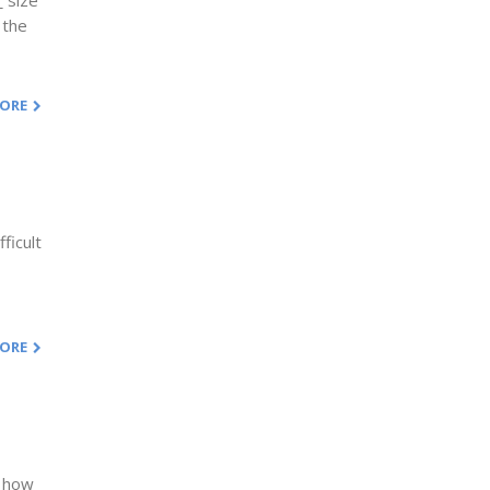
 size
 the
MORE
ficult
MORE
s how