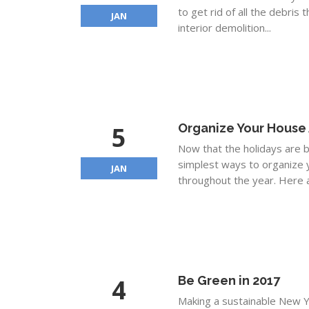
to get rid of all the debris 
JAN
interior demolition...
5
Organize Your House 
Now that the holidays are be
simplest ways to organize 
JAN
throughout the year. Here a
4
Be Green in 2017
Making a sustainable New Y