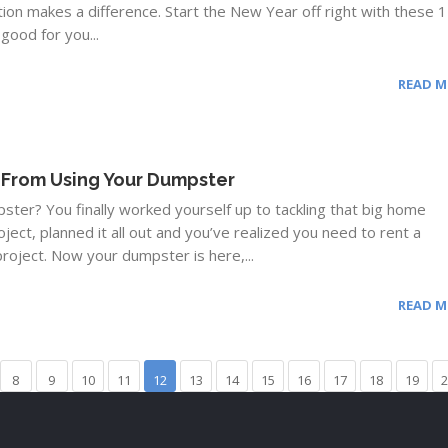
ction makes a difference. Start the New Year off right with these 
good for you...
READ 
 From Using Your Dumpster
ter? You finally worked yourself up to tackling that big home
ect, planned it all out and you’ve realized you need to rent a
roject. Now your dumpster is here,...
READ 
8
9
10
11
12
13
14
15
16
17
18
19
2