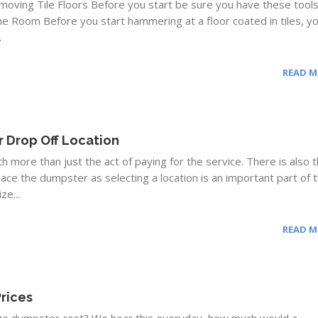
moving Tile Floors Before you start be sure you have these tool
e Room Before you start hammering at a floor coated in tiles, y
.
READ 
 Drop Off Location
more than just the act of paying for the service. There is also 
lace the dumpster as selecting a location is an important part of 
ze...
READ 
rices