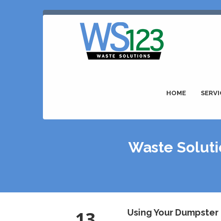
HOME
SERVI
Waste Soluti
13
Using Your Dumpster 