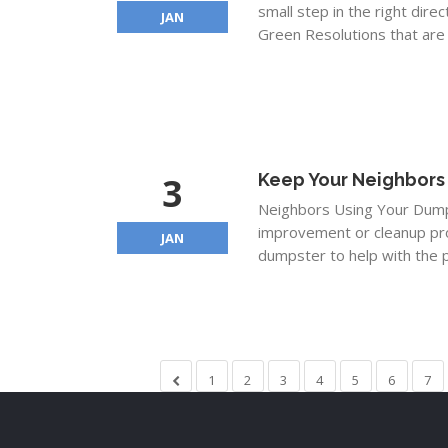
small step in the right dire
JAN
Green Resolutions that are 
3
Keep Your Neighbors
Neighbors Using Your Dumps
improvement or cleanup proj
JAN
dumpster to help with the p
1
2
3
4
5
6
7