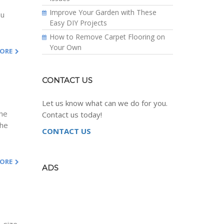
s
Improve Your Garden with These
ou
Easy DIY Projects
How to Remove Carpet Flooring on
Your Own
MORE
CONTACT US
Let us know what can we do for you.
the
Contact us today!
the
CONTACT US
MORE
ADS