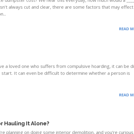
ze dumpster cost? We hear this everyday, how much would a ____
n’t always cut and clear, there are some factors that may effect
n...
READ 
 a loved one who suffers from compulsive hoarding, it can be dif
start. It can even be difficult to determine whether a person is
READ 
r Hauling It Alone?
re planning on doing some interior demolition, and you’re curiou