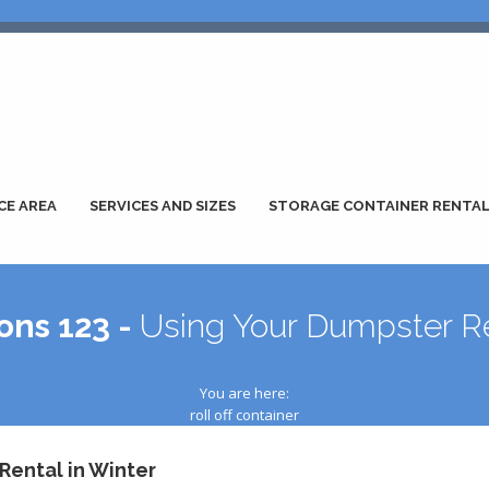
CE AREA
SERVICES AND SIZES
STORAGE CONTAINER RENTA
ons 123 -
Using Your Dumpster Re
You are here:
roll off container
Rental in Winter