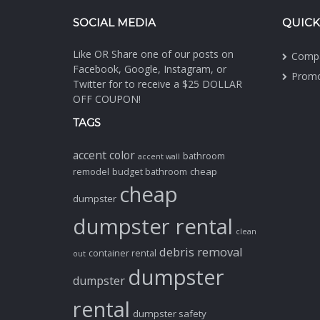
SOCIAL MEDIA
QUICK
Like OR Share one of our posts on
Comp
Facebook, Google, Instagram, or
Promo
Twitter for to receive a $25 DOLLAR
OFF COUPON!
TAGS
accent color
bathroom
accent wall
cheap
remodel
budget bathroom
cheap
dumpster
dumpster rental
clean
debris removal
container rental
out
dumpster
dumpster
rental
dumpster safety