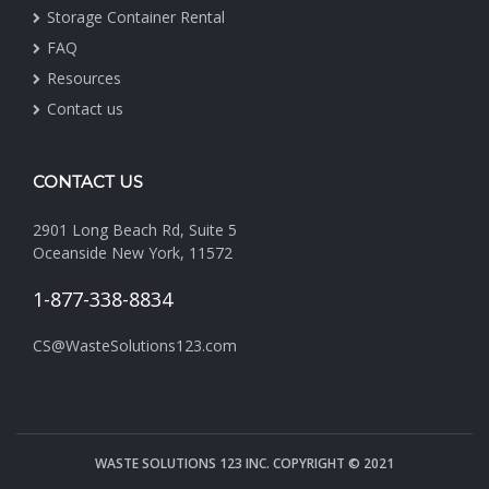
Storage Container Rental
FAQ
Resources
Contact us
CONTACT US
2901 Long Beach Rd, Suite 5
Oceanside New York, 11572
1-877-338-8834
CS@WasteSolutions123.com
WASTE SOLUTIONS 123 INC. COPYRIGHT © 2021