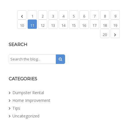
1
2
3
4
5
6
7
8
9
10
11
12
13
14
15
16
17
18
19
20
SEARCH
CATEGORIES
Dumpster Rental
Home Improvement
Tips
Uncategorized