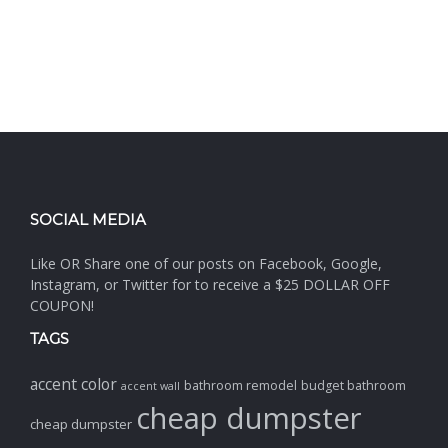
SOCIAL MEDIA
Like OR Share one of our posts on Facebook, Google,
Instagram, or Twitter for to receive a $25 DOLLAR OFF
COUPON!
TAGS
accent color
bathroom remodel
budget bathroom
accent wall
cheap dumpster
cheap dumpster