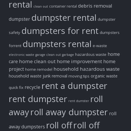
rental
debris removal
container rental
clean out
dumpster rental
dumpster
dumpster
dumpsters for rent
safety
dumpsters
dumpsters rental
forrent
e-waste
home
hazardous waste
electronic waste
garage clean out
garbage
home clean out
home improvement
care
home
household hazardous waste
project
home remodel
household waste
junk removal
organic waste
moving tips
rent a dumpster
recycle
quick fix
rent dumpster
roll
rent dumster
away
roll away dumpster
roll
roll off
roll off
away dumpsters