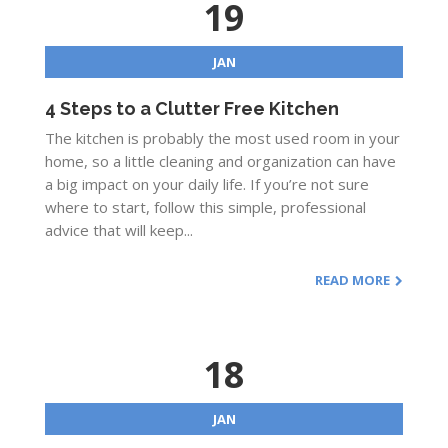
19
JAN
4 Steps to a Clutter Free Kitchen
The kitchen is probably the most used room in your
home, so a little cleaning and organization can have
a big impact on your daily life. If you’re not sure
where to start, follow this simple, professional
advice that will keep...
READ MORE
18
JAN