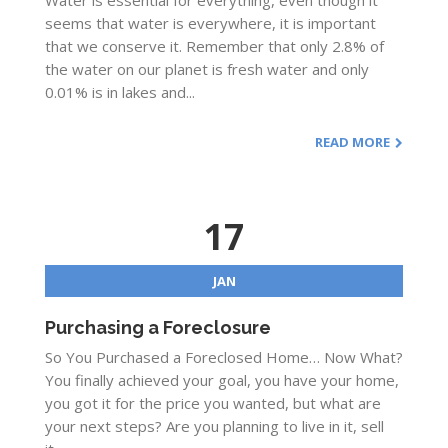
Water is essential for everything, even though it
seems that water is everywhere, it is important
that we conserve it. Remember that only 2.8% of
the water on our planet is fresh water and only
0.01% is in lakes and...
READ MORE
17
JAN
Purchasing a Foreclosure
So You Purchased a Foreclosed Home… Now What?
You finally achieved your goal, you have your home,
you got it for the price you wanted, but what are
your next steps? Are you planning to live in it, sell