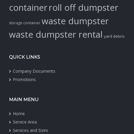
container
roll off dumpster
waste dumpster
storage container
waste dumpster rental
yard debris
QUICK LINKS
Company Documents
Promotions
MAIN MENU
Home
Service Area
Services and Sizes