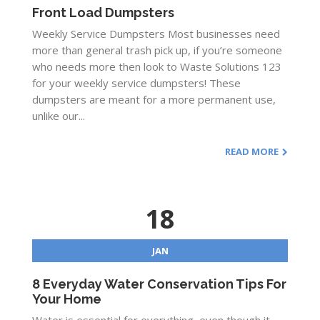
Front Load Dumpsters
Weekly Service Dumpsters Most businesses need
more than general trash pick up, if you’re someone
who needs more then look to Waste Solutions 123
for your weekly service dumpsters! These
dumpsters are meant for a more permanent use,
unlike our...
READ MORE
18
JAN
8 Everyday Water Conservation Tips For
Your Home