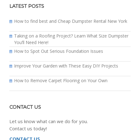
LATEST POSTS
How to find best and Cheap Dumpster Rental New York
Taking on a Roofing Project? Learn What Size Dumpster
You’ll Need Here!
How to Spot Out Serious Foundation Issues
Improve Your Garden with These Easy DIY Projects
How to Remove Carpet Flooring on Your Own
CONTACT US
Let us know what can we do for you.
Contact us today!
CONTACT US