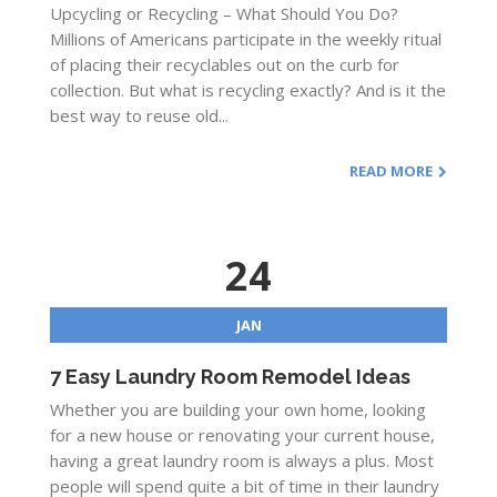
Upcycling or Recycling – What Should You Do?
Millions of Americans participate in the weekly ritual
of placing their recyclables out on the curb for
collection. But what is recycling exactly? And is it the
best way to reuse old...
READ MORE
24
JAN
7 Easy Laundry Room Remodel Ideas
Whether you are building your own home, looking
for a new house or renovating your current house,
having a great laundry room is always a plus. Most
people will spend quite a bit of time in their laundry