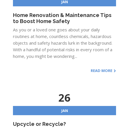
JAN
Home Renovation & Maintenance Tips
to Boost Home Safety
As you or a loved one goes about your daily
routines at home, countless chemicals, hazardous
objects and safety hazards lurk in the background.
With a handful of potential risks in every room of a
home, you might be wondering...
READ MORE
26
JAN
Upcycle or Recycle?