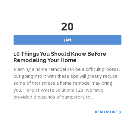
20
JAN
10 Things You Should Know Before
Remodeling Your Home
Planning a home remodel can be a difficult process,
but going into it with these tips will greatly reduce
some of that stress a home remodel may bring
you. Here at Waste Solutions 123, we have
provided thousands of dumpsters to...
READ MORE