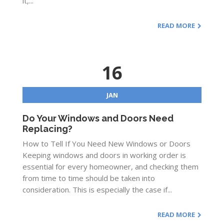
it,...
READ MORE
16
JAN
Do Your Windows and Doors Need
Replacing?
How to Tell If You Need New Windows or Doors
Keeping windows and doors in working order is
essential for every homeowner, and checking them
from time to time should be taken into
consideration. This is especially the case if...
READ MORE