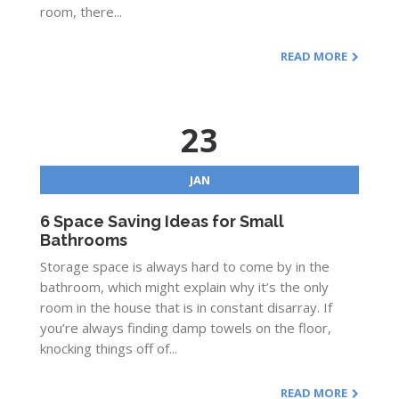
room, there...
READ MORE
23
JAN
6 Space Saving Ideas for Small
Bathrooms
Storage space is always hard to come by in the
bathroom, which might explain why it’s the only
room in the house that is in constant disarray. If
you’re always finding damp towels on the floor,
knocking things off of...
READ MORE