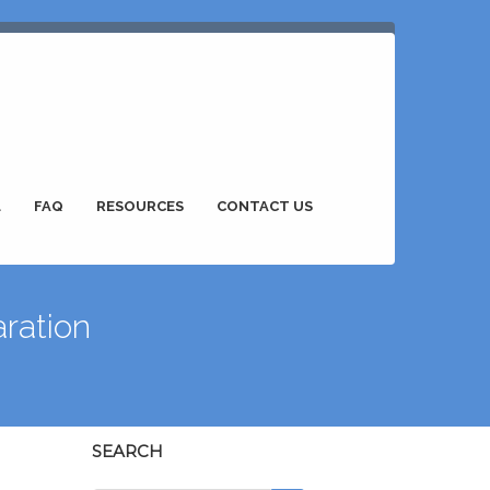
L
FAQ
RESOURCES
CONTACT US
ration
SEARCH