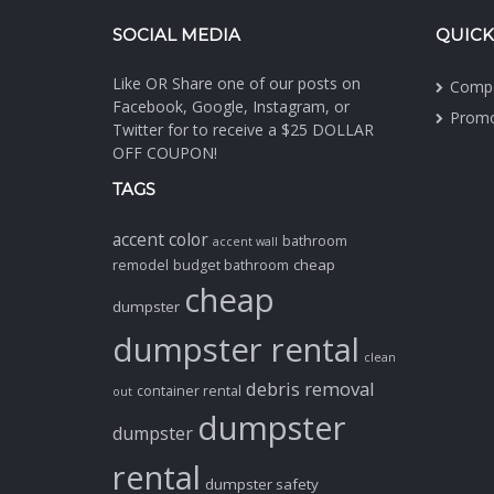
SOCIAL MEDIA
QUICK
Like OR Share one of our posts on
Comp
Facebook, Google, Instagram, or
Promo
Twitter for to receive a $25 DOLLAR
OFF COUPON!
TAGS
accent color
bathroom
accent wall
cheap
remodel
budget bathroom
cheap
dumpster
dumpster rental
clean
debris removal
container rental
out
dumpster
dumpster
rental
dumpster safety