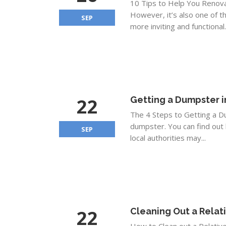
10 Tips to Help You Renovat
However, it’s also one of 
SEP
more inviting and functional
22
Getting a Dumpster i
The 4 Steps to Getting a D
dumpster. You can find out 
SEP
local authorities may...
22
Cleaning Out a Rela