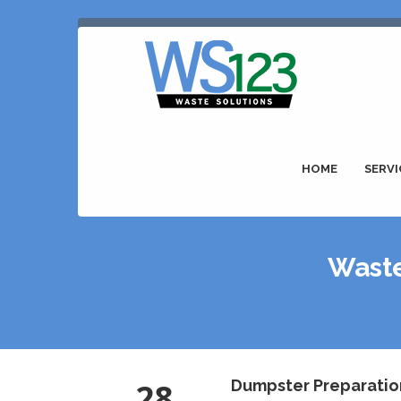
HOME
SERVI
Waste
28
Dumpster Preparatio