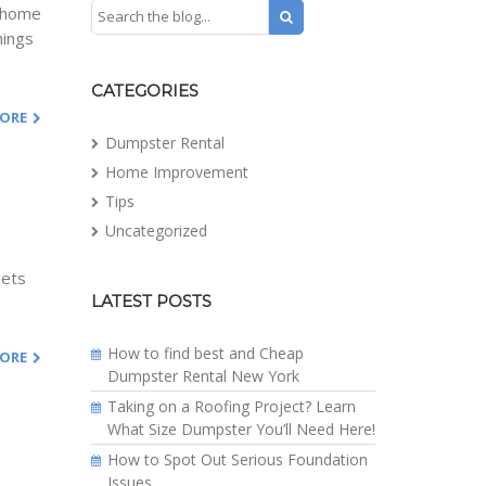
e home
hings
CATEGORIES
MORE
Dumpster Rental
Home Improvement
Tips
Uncategorized
gets
LATEST POSTS
How to find best and Cheap
MORE
Dumpster Rental New York
Taking on a Roofing Project? Learn
What Size Dumpster You’ll Need Here!
How to Spot Out Serious Foundation
Issues