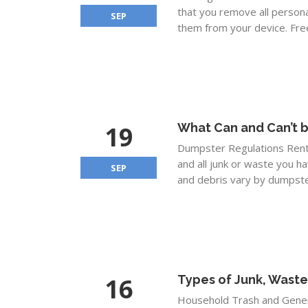
that you remove all personal
SEP
them from your device. Free
19
What Can and Can’t b
Dumpster Regulations Rentin
and all junk or waste you h
SEP
and debris vary by dumpster
16
Types of Junk, Waste
Household Trash and Gener