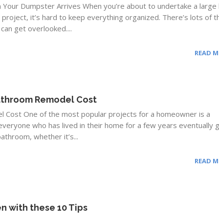
n Your Dumpster Arrives When you’re about to undertake a larg
roject, it’s hard to keep everything organized. There’s lots of t
 can get overlooked....
READ 
Bathroom Remodel Cost
 Cost One of the most popular projects for a homeowner is a
veryone who has lived in their home for a few years eventually 
athroom, whether it’s...
READ 
n with these 10 Tips