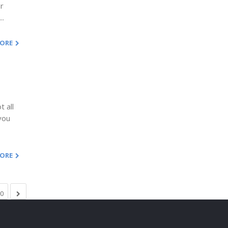
ur
..
MORE
 all
you
MORE
0