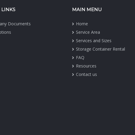
 LINKS
MAIN MENU
any Documents
Home
tions
Service Area
Services and Sizes
Storage Container Rental
FAQ
Resources
Contact us