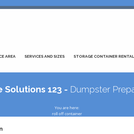
CE AREA
SERVICES AND SIZES
STORAGE CONTAINER RENTA
 Solutions 123 -
Dumpster Prepa
You are here:
roll off container
n