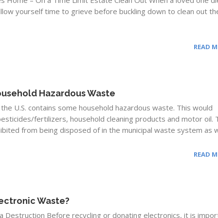
es Home – On a Time Limit Estate Clean Out When a loved one di
allow yourself time to grieve before buckling down to clean out th
READ 
ousehold Hazardous Waste
in the U.S. contains some household hazardous waste. This would
esticides/fertilizers, household cleaning products and motor oil.
ibited from being disposed of in the municipal waste system as we
READ 
lectronic Waste?
 Destruction Before recycling or donating electronics, it is impor