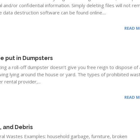
 and/or confidential information. Simply deleting files will not r
 data destruction software can be found online....
READ 
e put in Dumpsters
g a roll-off dumpster doesn’t give you free reign to dispose of
aving lying around the house or yard. The types of prohibited was
 rental provider,...
READ 
, and Debris
al Wastes Examples: household garbage, furniture, broken