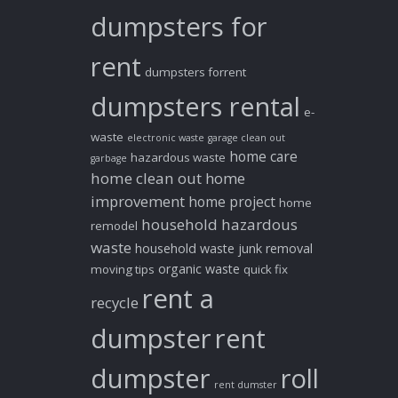
dumpsters for
rent
dumpsters forrent
dumpsters rental
e-
waste
electronic waste
garage clean out
home care
hazardous waste
garbage
home clean out
home
improvement
home project
home
household hazardous
remodel
waste
household waste
junk removal
organic waste
moving tips
quick fix
rent a
recycle
dumpster
rent
dumpster
roll
rent dumster