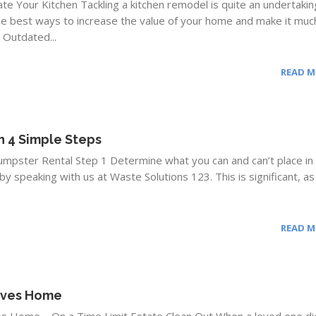
e Your Kitchen Tackling a kitchen remodel is quite an undertakin
the best ways to increase the value of your home and make it muc
. Outdated...
READ 
n 4 Simple Steps
umpster Rental Step 1 Determine what you can and can’t place in
by speaking with us at Waste Solutions 123. This is significant, as
READ 
tives Home