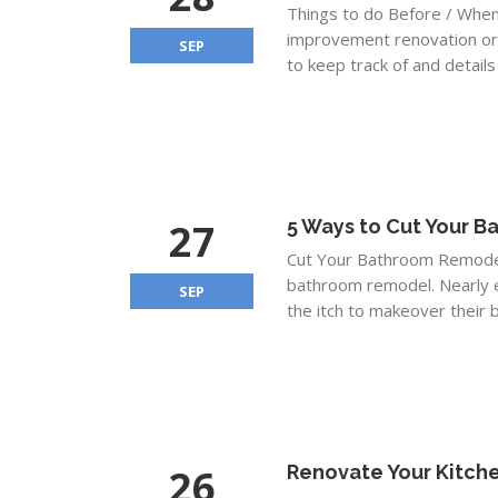
Things to do Before / Whe
improvement renovation or p
SEP
to keep track of and details
27
5 Ways to Cut Your 
Cut Your Bathroom Remodel
bathroom remodel. Nearly e
SEP
the itch to makeover their b
26
Renovate Your Kitche