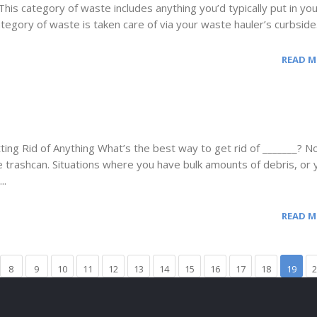
his category of waste includes anything you’d typically put in yo
ategory of waste is taken care of via your waste hauler’s curbside.
READ 
ng Rid of Anything What’s the best way to get rid of _______? Not
 trashcan. Situations where you have bulk amounts of debris, or 
..
READ 
8
9
10
11
12
13
14
15
16
17
18
19
2