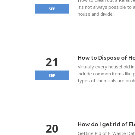
How to Clean out a Relativ
it’s not always possible to 
SEP
house and divide...
21
How to Dispose of H
Virtually every household 
include common items like p
SEP
types of chemicals are proh
20
How do I get rid of E
Getting Rid of E-Waste Data