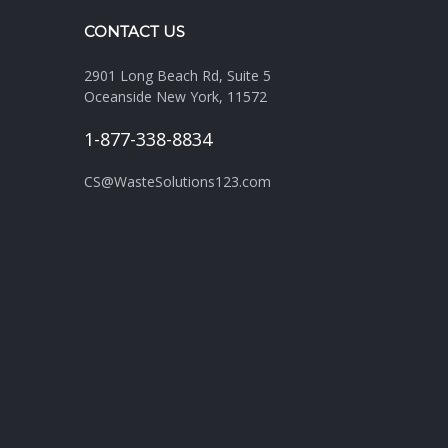
CONTACT US
2901 Long Beach Rd, Suite 5
Oceanside New York, 11572
1-877-338-8834
CS@WasteSolutions123.com