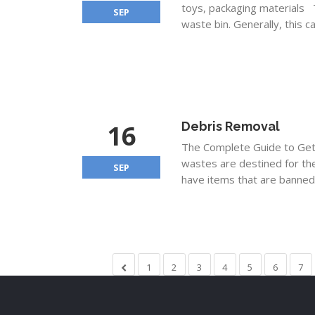
toys, packaging materials T
SEP
waste bin. Generally, this c
16
Debris Removal
The Complete Guide to Getti
wastes are destined for the
SEP
have items that are banned.
1
2
3
4
5
6
7