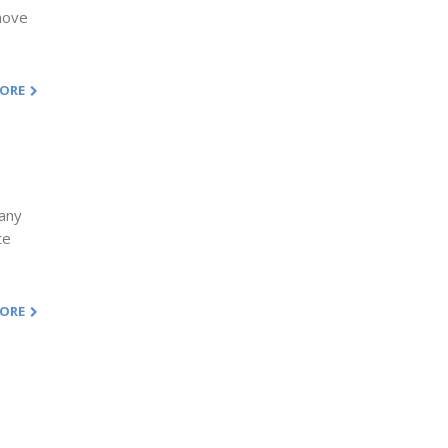
emove
MORE
 any
te
MORE