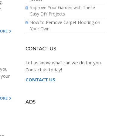
g.
Improve Your Garden with These
h
Easy DIY Projects
How to Remove Carpet Flooring on
Your Own
MORE
CONTACT US
Let us know what can we do for you.
 you
Contact us today!
 your
CONTACT US
MORE
ADS