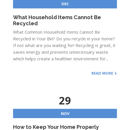
DEC
What Household Items Cannot Be
Recycled
What Common Household Items Cannot Be
Recycled in Your Bin? Do you recycle in your home?
If not what are you waiting for! Recycling is great, it
saves energy and prevents unnecessary waste
which helps create a healthier environment for...
READ MORE
29
NOV
How to Keep Your Home Properly