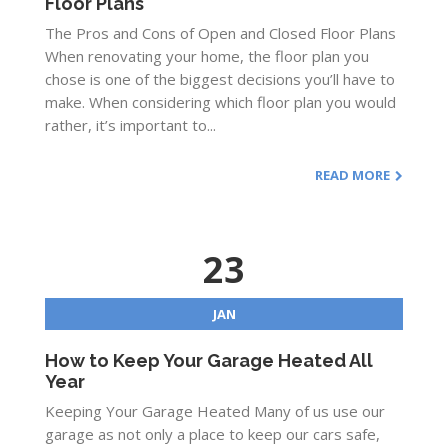
Floor Plans
The Pros and Cons of Open and Closed Floor Plans
When renovating your home, the floor plan you
chose is one of the biggest decisions you’ll have to
make. When considering which floor plan you would
rather, it’s important to...
READ MORE
23
JAN
How to Keep Your Garage Heated All
Year
Keeping Your Garage Heated Many of us use our
garage as not only a place to keep our cars safe,