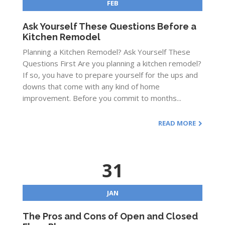
FEB
Ask Yourself These Questions Before a
Kitchen Remodel
Planning a Kitchen Remodel? Ask Yourself These
Questions First Are you planning a kitchen remodel?
If so, you have to prepare yourself for the ups and
downs that come with any kind of home
improvement. Before you commit to months...
READ MORE
31
JAN
The Pros and Cons of Open and Closed