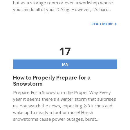
but as a storage room or even a workshop where
you can do all of your DIYing. However, it’s hard...
READ MORE
17
JAN
How to Properly Prepare for a
Snowstorm
Prepare For a Snowstorm the Proper Way Every
year it seems there’s a winter storm that surprises
us. You watch the news, expecting 2-3 inches and
wake up to nearly a foot or more! Harsh
snowstorms cause power outages, burst...