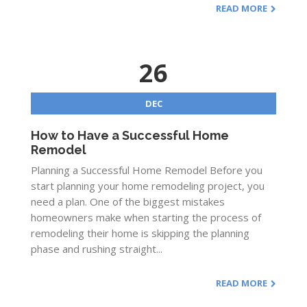
READ MORE
26
DEC
How to Have a Successful Home
Remodel
Planning a Successful Home Remodel Before you
start planning your home remodeling project, you
need a plan. One of the biggest mistakes
homeowners make when starting the process of
remodeling their home is skipping the planning
phase and rushing straight...
READ MORE