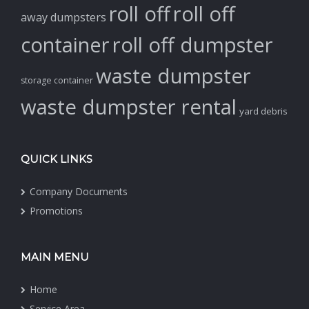
roll off
roll off
away dumpsters
container
roll off dumpster
waste dumpster
storage container
waste dumpster rental
yard debris
QUICK LINKS
Company Documents
Promotions
MAIN MENU
Home
Service Area