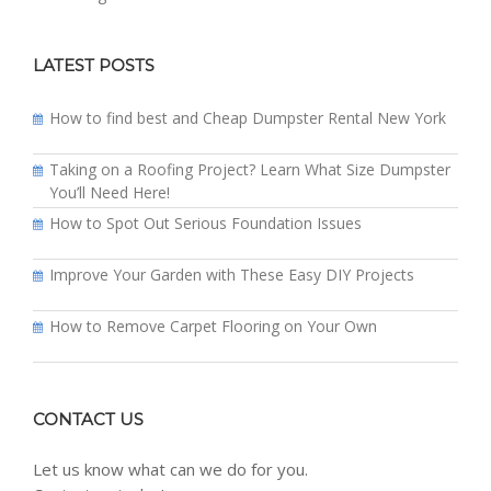
LATEST POSTS
How to find best and Cheap Dumpster Rental New York
Taking on a Roofing Project? Learn What Size Dumpster
You’ll Need Here!
How to Spot Out Serious Foundation Issues
Improve Your Garden with These Easy DIY Projects
How to Remove Carpet Flooring on Your Own
CONTACT US
Let us know what can we do for you.