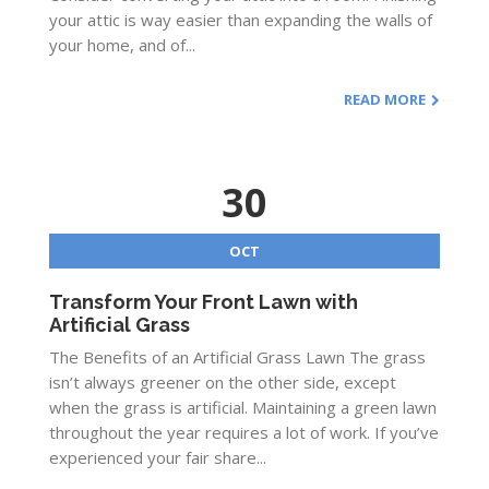
your attic is way easier than expanding the walls of
your home, and of...
READ MORE
30
OCT
Transform Your Front Lawn with
Artificial Grass
The Benefits of an Artificial Grass Lawn The grass
isn’t always greener on the other side, except
when the grass is artificial. Maintaining a green lawn
throughout the year requires a lot of work. If you’ve
experienced your fair share...