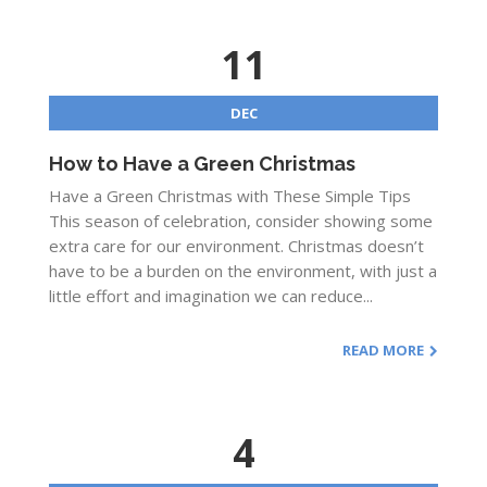
11
DEC
How to Have a Green Christmas
Have a Green Christmas with These Simple Tips
This season of celebration, consider showing some
extra care for our environment. Christmas doesn’t
have to be a burden on the environment, with just a
little effort and imagination we can reduce...
READ MORE
4