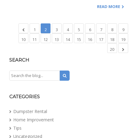
READ MORE
1
2
3
4
5
6
7
8
9
10
11
12
13
14
15
16
17
18
19
20
SEARCH
CATEGORIES
Dumpster Rental
Home Improvement
Tips
Uncategorized