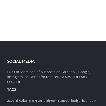
SOCIAL MEDIA
Like OR Share one of our posts on Facebook, Google,
Instagram, or Twitter for to receive a $25 DOLLAR OFF
COUPON!
TAGS
accent color
bathroom remodel
budget bathroom
accent wall