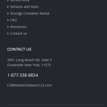
Services and Sizes
Storage Container Rental
FAQ
Resources
Contact us
CONTACT US
2901 Long Beach Rd, Suite 5
Oceanside New York, 11572
1-877-338-8834
CS@WasteSolutions123.com