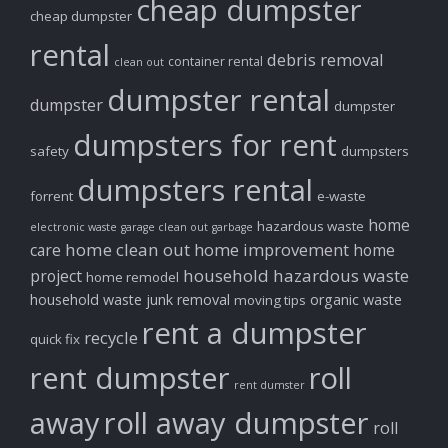
cheap dumpster
cheap dumpster
rental
debris removal
container rental
clean out
dumpster rental
dumpster
dumpster
dumpsters for rent
safety
dumpsters
dumpsters rental
forrent
e-waste
home
hazardous waste
electronic waste
garage clean out
garbage
home clean out
home improvement
care
home
household hazardous waste
project
home remodel
household waste
junk removal
organic waste
moving tips
rent a dumpster
recycle
quick fix
rent dumpster
roll
rent dumster
away
roll away dumpster
roll