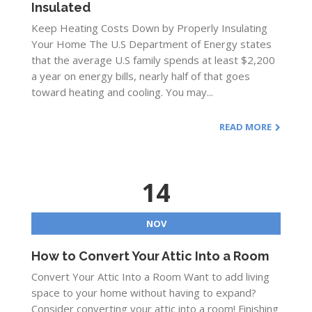
Insulated
Keep Heating Costs Down by Properly Insulating
Your Home The U.S Department of Energy states
that the average U.S family spends at least $2,200
a year on energy bills, nearly half of that goes
toward heating and cooling. You may...
READ MORE
14
NOV
How to Convert Your Attic Into a Room
Convert Your Attic Into a Room Want to add living
space to your home without having to expand?
Consider converting your attic into a room! Finishing