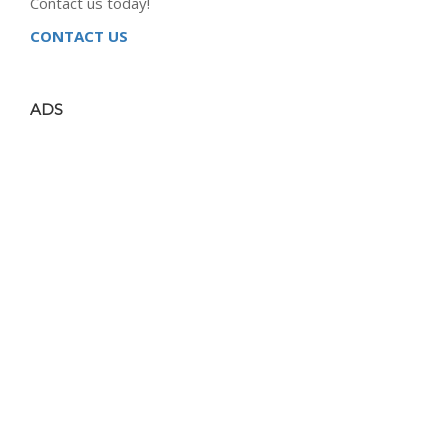
Contact us today!
CONTACT US
ADS