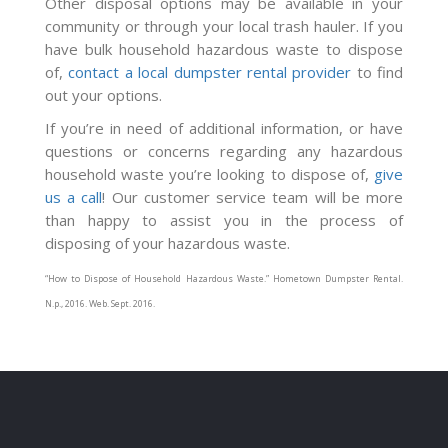
Other disposal options may be available in your
community or through your local trash hauler. If you
have bulk household hazardous waste to dispose
of,
contact a local dumpster rental provider
to find
out your options.
If you’re in need of additional information, or have
questions or concerns regarding any hazardous
household waste you’re looking to dispose of,
give
us a call
! Our customer service team will be more
than happy to assist you in the process of
disposing of your hazardous waste.
“How to Dispose of Household Hazardous Waste.”
Hometown Dumpster Rental
.
N.p., 2016. Web. Sept. 2016.