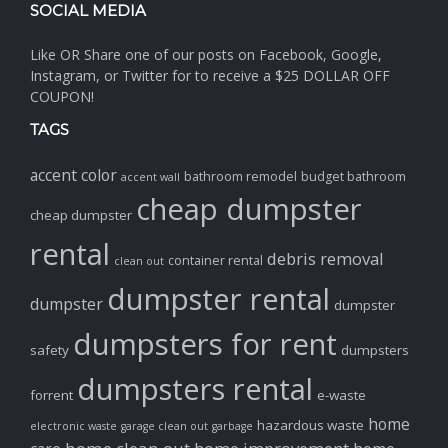
SOCIAL MEDIA
Like OR Share one of our posts on Facebook, Google,
Instagram, or Twitter for to receive a $25 DOLLAR OFF
COUPON!
TAGS
accent color
bathroom remodel
budget bathroom
accent wall
cheap dumpster
cheap dumpster
rental
debris removal
container rental
clean out
dumpster rental
dumpster
dumpster
dumpsters for rent
safety
dumpsters
dumpsters rental
forrent
e-waste
home
hazardous waste
electronic waste
garage clean out
garbage