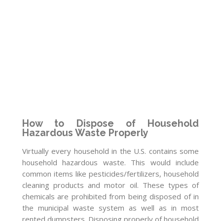
How to Dispose of Household
Hazardous Waste Properly
Virtually every household in the U.S. contains some
household hazardous waste. This would include
common items like pesticides/fertilizers, household
cleaning products and motor oil. These types of
chemicals are prohibited from being disposed of in
the municipal waste system as well as in most
rented dumpsters. Disposing properly of household