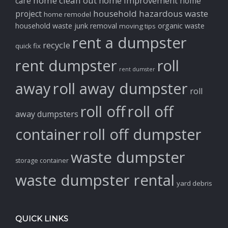
home clean out
home improvement
care
home
household hazardous waste
project
home remodel
household waste
junk removal
organic waste
moving tips
rent a dumpster
recycle
quick fix
rent dumpster
roll
rent dumster
away
roll away dumpster
roll
roll off
roll off
away dumpsters
container
roll off dumpster
waste dumpster
storage container
waste dumpster rental
yard debris
QUICK LINKS