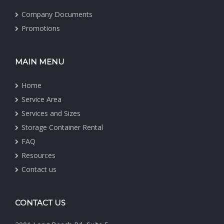
Company Documents
Promotions
MAIN MENU
Home
Service Area
Services and Sizes
Storage Container Rental
FAQ
Resources
Contact us
CONTACT US