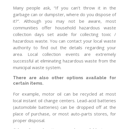
Many people ask, “If you can’t throw it in the
garbage can or dumpster, where do you dispose of
it?”. Although you may not be aware, most
communities offer household hazardous waste
collection days set aside for collecting toxic /
hazardous waste. You can contact your local waste
authority to find out the details regarding your
area. Local collection events are extremely
successful at eliminating hazardous waste from the
municipal waste system.
There are also other options available for
certain items.
For example, motor oil can be recycled at most
local instant oil change centers. Lead-acid batteries
(automobile batteries) can be dropped off at the
place of purchase, or most auto-parts stores, for
proper disposal.