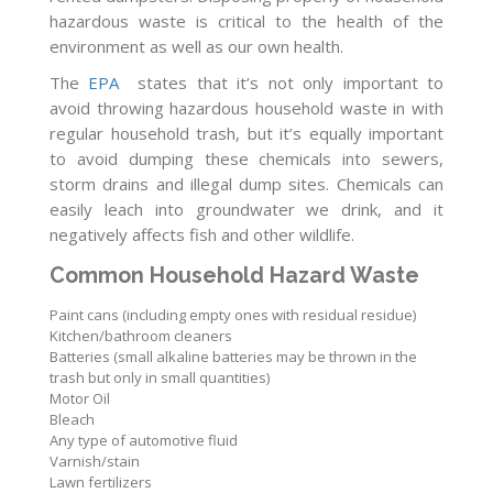
hazardous waste is critical to the health of the
environment as well as our own health.
The
EPA
states that it’s not only important to
avoid throwing hazardous household waste in with
regular household trash, but it’s equally important
to avoid dumping these chemicals into sewers,
storm drains and illegal dump sites. Chemicals can
easily leach into groundwater we drink, and it
negatively affects fish and other wildlife.
Common Household Hazard Waste
Paint cans (including empty ones with residual residue)
Kitchen/bathroom cleaners
Batteries (small alkaline batteries may be thrown in the
trash but only in small quantities)
Motor Oil
Bleach
Any type of automotive fluid
Varnish/stain
Lawn fertilizers