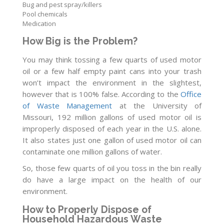
Bug and pest spray/killers
Pool chemicals
Medication
How Big is the Problem?
You may think tossing a few quarts of used motor
oil or a few half empty paint cans into your trash
won’t impact the environment in the slightest,
however that is 100% false. According to the
Office
of Waste Management
at the University of
Missouri, 192 million gallons of used motor oil is
improperly disposed of each year in the U.S. alone.
It also states just one gallon of used motor oil can
contaminate one million gallons of water.
So, those few quarts of oil you toss in the bin really
do have a large impact on the health of our
environment.
How to Properly Dispose of
Household Hazardous Waste