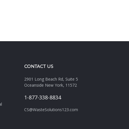
CONTACT US
2901 Long Beach Rd, Suite 5
Oceanside New York, 11572
1-877-338-8834
al
CS@WasteSolutions123.com