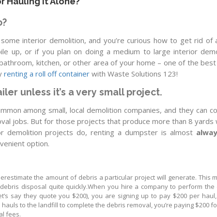
r Hauling It Alone?
o?
 some interior demolition, and you’re curious how to get rid of a
 pile up, or if you plan on doing a medium to large interior demo
a bathroom, kitchen, or other area of your home – one of the bes
by
renting a roll off container
with Waste Solutions 123!
iler unless it’s a very small project.
common among small, local demolition companies, and they can c
oval jobs. But for those projects that produce more than 8 yards
ior demolition projects do, renting a dumpster is almost
alway
venient option.
erestimate the amount of debris a particular project will generate. This 
 debris disposal quite quickly.When you hire a company to perform the 
let’s say they quote you $200), you are signing up to pay $200 per haul
e hauls to the landfill to complete the debris removal, you’re paying $200 f
al fees.