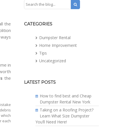
ll the
CATEGORIES
lition
t ways
Dumpster Rental
Home Improvement
Tips
Uncategorized
ome in
 worth
s
the
LATEST POSTS
How to find best and Cheap
Dumpster Rental New York
mistake
Taking on a Roofing Project?
debris
, which
Learn What Size Dumpster
or each
You’ll Need Here!