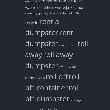
household hazardous
remodel
waste
household waste
junk removal
organic waste
moving tips
quick fix
rent a
recycle
dumpster
rent
dumpster
roll
rent dumster
away
roll away
dumpster
roll away
roll off
roll
dumpsters
off container
roll
off dumpster
storage
waste