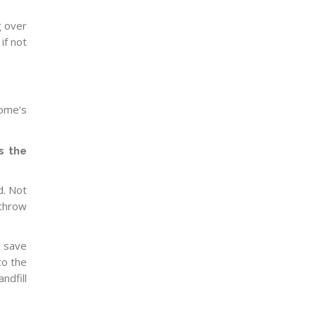
g over
if not
home’s
s the
d. Not
 throw
y save
to the
andfill