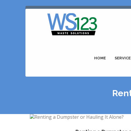
HOME
SERVICE
Rent