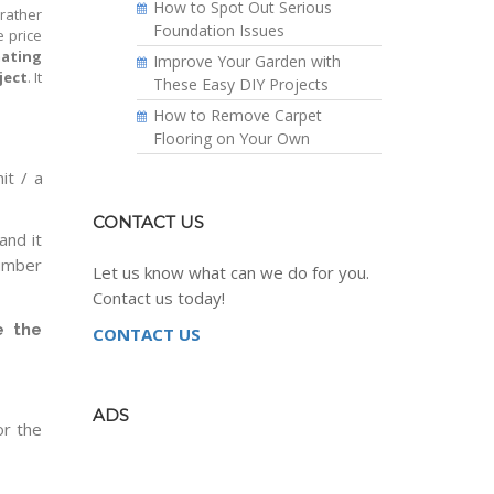
How to Spot Out Serious
 rather
Foundation Issues
e price
mating
Improve Your Garden with
ject
. It
These Easy DIY Projects
How to Remove Carpet
Flooring on Your Own
it / a
CONTACT US
and it
number
Let us know what can we do for you.
Contact us today!
e the
CONTACT US
ADS
or the