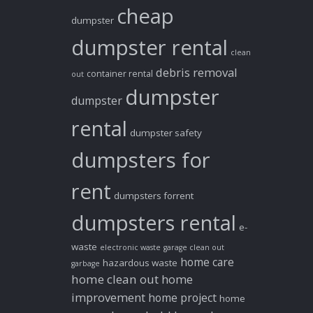
cheap
dumpster
dumpster rental
clean
debris removal
container rental
out
dumpster
dumpster
rental
dumpster safety
dumpsters for
rent
dumpsters forrent
dumpsters rental
e-
waste
electronic waste
garage clean out
home care
hazardous waste
garbage
home clean out
home
improvement
home project
home