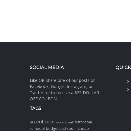
SOCIAL MEDIA
QUICK
Like OR Share one of our posts on
Facebook, Google, Instagram, or
Twitter for to receive a $25 DOLLAR
OFF COUPON!
TAGS
accent color
bathroom
accent wall
cheap
remodel
budget bathroom