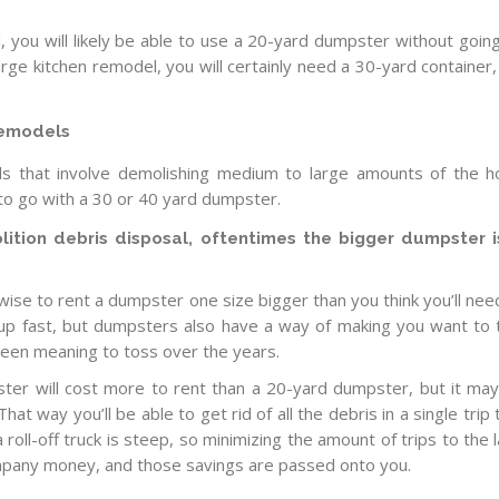
, you will likely be able to use a 20-yard dumpster without goin
large kitchen remodel, you will certainly need a 30-yard container, 
remodels
s that involve demolishing medium to large amounts of the 
nt to go with a 30 or 40 yard dumpster.
tion debris disposal, oftentimes the bigger dumpster i
 wise to rent a dumpster one size bigger than you think you’ll nee
 up fast, but dumpsters also have a way of making you want to
been meaning to toss over the years.
ter will cost more to rent than a 20-yard dumpster, but it ma
hat way you’ll be able to get rid of all the debris in a single trip 
 a roll-off truck is steep, so minimizing the amount of trips to the l
pany money, and those savings are passed onto you.