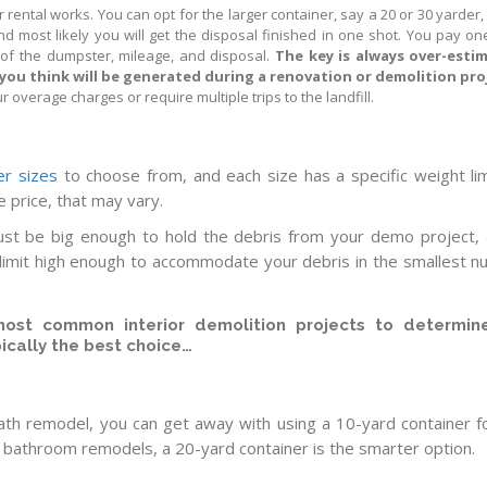
 rental works. You can opt for the larger container, say a 20 or 30 yarder,
and most likely you will get the disposal finished in one shot. You pay on
t of the dumpster, mileage, and disposal.
The key is always over-esti
you think will be generated during a renovation or demolition pro
r overage charges or require multiple trips to the landfill.
r sizes
to choose from, and each size has a specific weight lim
e price, that may vary.
t be big enough to hold the debris from your demo project, 
 limit high enough to accommodate your debris in the smallest 
ost common interior demolition projects to determin
pically the best choice…
bath remodel, you can get away with using a 10-yard container f
r bathroom remodels, a 20-yard container is the smarter option.