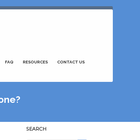
FAQ
RESOURCES
CONTACT US
lone?
SEARCH