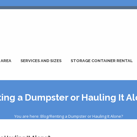
 AREA
SERVICES AND SIZES
STORAGE CONTAINER RENTAL
ing a Dumpster or Hauling It A
You are here: Blog/Renting a Dumpster or Hauling It Alone?