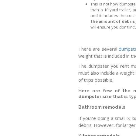
This is not how dumpster
than a 10 yard trailer, 
and it includes the cos
the amount of debris 
will ensure you don’t incu
There are several
dumpste
weight that is included in th
The dumpster you rent mus
must also include a weight
of trips possible.
Here are few of the m
dumpster size that is ty
Bathroom remodels
If you’re doing a small ½-
debris. However, for large
Kitchen remodels