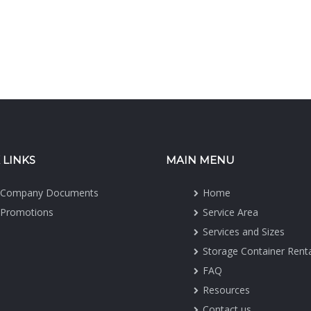
 LINKS
MAIN MENU
Company Documents
Home
Promotions
Service Area
Services and Sizes
Storage Container Rent
FAQ
Resources
Contact us