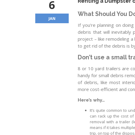
6
Renting a Dumpster o
What Should You D
JAN
If you’re planning on doing
debris that will inevitably
project – like remodeling 
to get rid of the debris is 
Don’t use a small tra
8 or 10 yard trailers are 
handy for small debris rem
of debris, like most inter
more cost-efficient and con
Here’s why…
It’s quite common to und
can rack up the cost of
removal with a trailer (
means if it takes multipl
trip, on top of the dispos