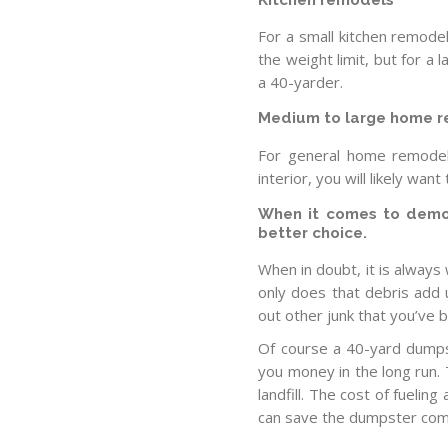
For a small kitchen remodel
the weight limit, but for a 
a 40-yarder.
Medium to large home 
For general home remodel
interior, you will likely wa
When it comes to demoli
better choice.
When in doubt, it is always
only does that debris add
out other junk that you’ve 
Of course a 40-yard dumps
you money in the long run. T
landfill. The cost of fueling
can save the dumpster com