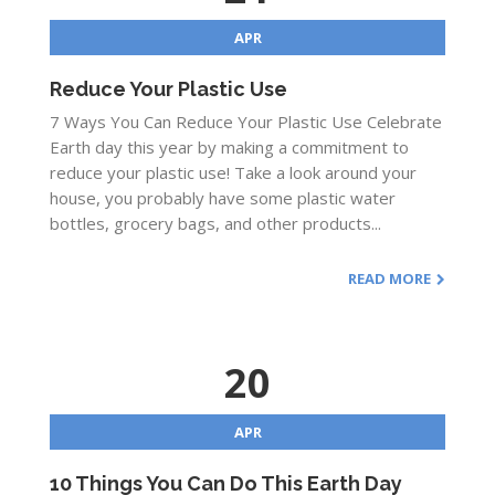
APR
Reduce Your Plastic Use
7 Ways You Can Reduce Your Plastic Use Celebrate
Earth day this year by making a commitment to
reduce your plastic use! Take a look around your
house, you probably have some plastic water
bottles, grocery bags, and other products...
READ MORE
20
APR
10 Things You Can Do This Earth Day