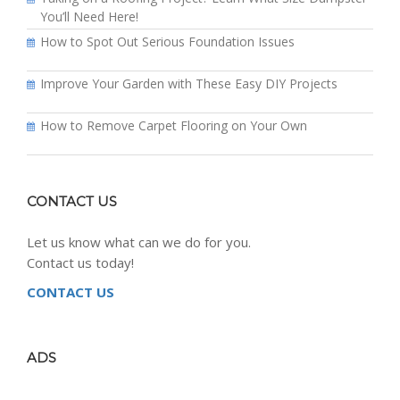
You’ll Need Here!
How to Spot Out Serious Foundation Issues
Improve Your Garden with These Easy DIY Projects
How to Remove Carpet Flooring on Your Own
CONTACT US
Let us know what can we do for you.
Contact us today!
CONTACT US
ADS