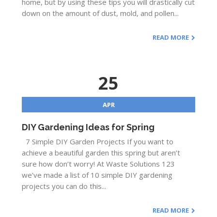
home, but by using these tips you will drastically cut
down on the amount of dust, mold, and pollen...
READ MORE
25
APR
DIY Gardening Ideas for Spring
7 Simple DIY Garden Projects If you want to
achieve a beautiful garden this spring but aren’t
sure how don’t worry! At Waste Solutions 123
we’ve made a list of 10 simple DIY gardening
projects you can do this...
READ MORE