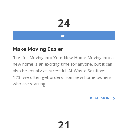
24
APR
Make Moving Easier
Tips for Moving into Your New Home Moving into a
new home is an exciting time for anyone, but it can
also be equally as stressful. At Waste Solutions
123, we often get orders from new home owners
who are starting...
READ MORE
21