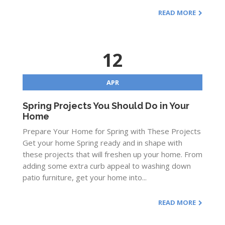
READ MORE
12
APR
Spring Projects You Should Do in Your
Home
Prepare Your Home for Spring with These Projects
Get your home Spring ready and in shape with
these projects that will freshen up your home. From
adding some extra curb appeal to washing down
patio furniture, get your home into...
READ MORE