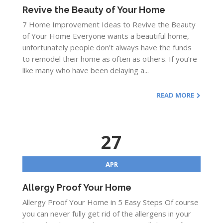
Revive the Beauty of Your Home
7 Home Improvement Ideas to Revive the Beauty
of Your Home Everyone wants a beautiful home,
unfortunately people don’t always have the funds
to remodel their home as often as others. If you’re
like many who have been delaying a...
READ MORE
27
APR
Allergy Proof Your Home
Allergy Proof Your Home in 5 Easy Steps Of course
you can never fully get rid of the allergens in your