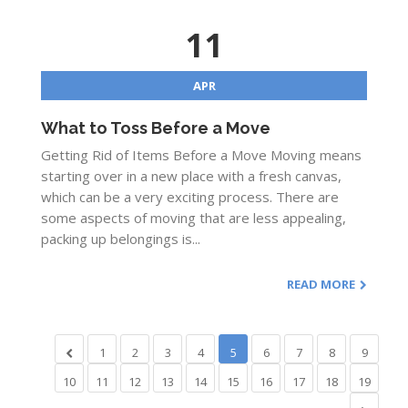
11
APR
What to Toss Before a Move
Getting Rid of Items Before a Move Moving means
starting over in a new place with a fresh canvas,
which can be a very exciting process. There are
some aspects of moving that are less appealing,
packing up belongings is...
READ MORE
1
2
3
4
5
6
7
8
9
10
11
12
13
14
15
16
17
18
19