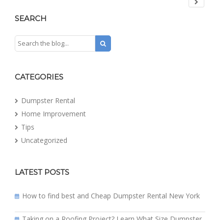
SEARCH
CATEGORIES
Dumpster Rental
Home Improvement
Tips
Uncategorized
LATEST POSTS
How to find best and Cheap Dumpster Rental New York
Taking on a Roofing Project? Learn What Size Dumpster