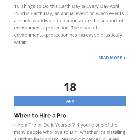
10 Things to Do this Earth Day & Every Day April
22nd is Earth Day, an annual event on which events
are held worldwide to demonstrate the support of
environmental protection. The issue of
environmental protection has increased drastically
within...
READ MORE
18
APR
When to Hire a Pro
Hire a Pro or Do it Yourself? If you’re one of the
many people who love to DIY, whether it’s installing
a kitchen back splash, tearing out carpet, or even