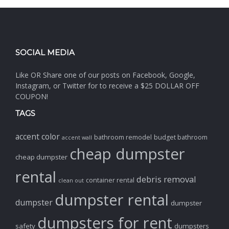
SOCIAL MEDIA
Like OR Share one of our posts on Facebook, Google,
Instagram, or Twitter for to receive a $25 DOLLAR OFF
COUPON!
TAGS
accent color
bathroom remodel
budget bathroom
accent wall
cheap dumpster
cheap dumpster
rental
debris removal
container rental
clean out
dumpster rental
dumpster
dumpster
dumpsters for rent
safety
dumpsters