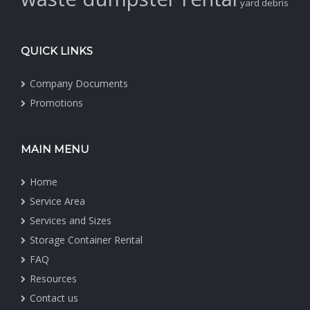
yard debris
QUICK LINKS
Company Documents
Promotions
MAIN MENU
Home
Service Area
Services and Sizes
Storage Container Rental
FAQ
Resources
Contact us