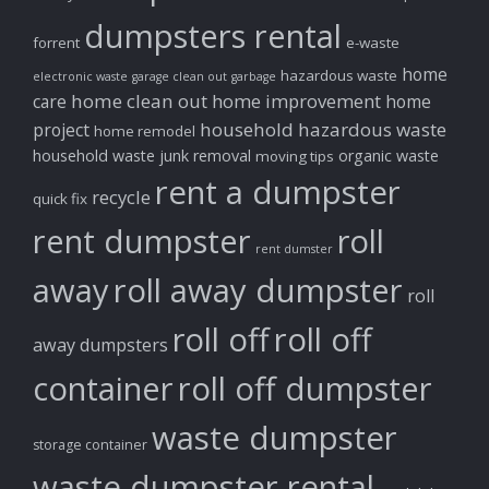
dumpsters rental
forrent
e-waste
home
hazardous waste
electronic waste
garage clean out
garbage
home clean out
home improvement
care
home
household hazardous waste
project
home remodel
household waste
junk removal
organic waste
moving tips
rent a dumpster
recycle
quick fix
rent dumpster
roll
rent dumster
away
roll away dumpster
roll
roll off
roll off
away dumpsters
container
roll off dumpster
waste dumpster
storage container
waste dumpster rental