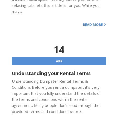
refacing cabinets this article is for you. While you
may...
READ MORE
14
APR
Understanding your Rental Terms
Understanding Dumpster Rental Terms &
Conditions Before you rent a dumpster, it’s very
important that you fully understand the details of
the terms and conditions within the rental
agreement. Many people don’t read through the
provided terms and conditions before...