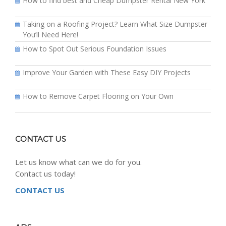
How to find best and Cheap Dumpster Rental New York
Taking on a Roofing Project? Learn What Size Dumpster
You’ll Need Here!
How to Spot Out Serious Foundation Issues
Improve Your Garden with These Easy DIY Projects
How to Remove Carpet Flooring on Your Own
CONTACT US
Let us know what can we do for you.
Contact us today!
CONTACT US