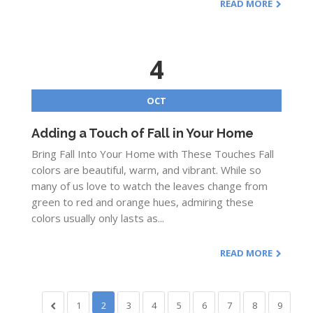
READ MORE
4
OCT
Adding a Touch of Fall in Your Home
Bring Fall Into Your Home with These Touches Fall
colors are beautiful, warm, and vibrant. While so
many of us love to watch the leaves change from
green to red and orange hues, admiring these
colors usually only lasts as...
READ MORE
1
2
3
4
5
6
7
8
9