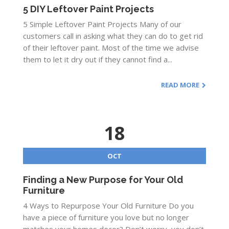
5 DIY Leftover Paint Projects
5 Simple Leftover Paint Projects Many of our
customers call in asking what they can do to get rid
of their leftover paint. Most of the time we advise
them to let it dry out if they cannot find a...
READ MORE
18
OCT
Finding a New Purpose for Your Old
Furniture
4 Ways to Repurpose Your Old Furniture Do you
have a piece of furniture you love but no longer