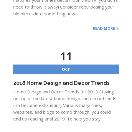
matches your homes decor? Don’t worry, you don’t
need to throw it away! Consider repurposing your
old pieces into something new...
READ MORE
11
OCT
2018 Home Design and Decor Trends
Home Design and Decor Trends for 2018 Staying
on top of the latest home design and decor trends
can become exhausting. Various magazines,
websites, and blogs to comb through, you could
end up reading until 2019! To help you stay...