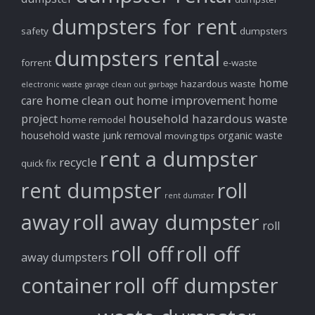
dumpsters for rent
safety
dumpsters
dumpsters rental
forrent
e-waste
home
hazardous waste
electronic waste
garage clean out
garbage
home clean out
home improvement
care
home
household hazardous waste
project
home remodel
household waste
junk removal
organic waste
moving tips
rent a dumpster
recycle
quick fix
rent dumpster
roll
rent dumster
away
roll away dumpster
roll
roll off
roll off
away dumpsters
container
roll off dumpster