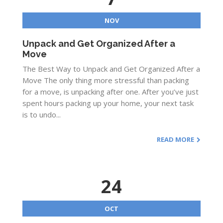
NOV
Unpack and Get Organized After a
Move
The Best Way to Unpack and Get Organized After a
Move The only thing more stressful than packing
for a move, is unpacking after one. After you’ve just
spent hours packing up your home, your next task
is to undo...
READ MORE
24
OCT