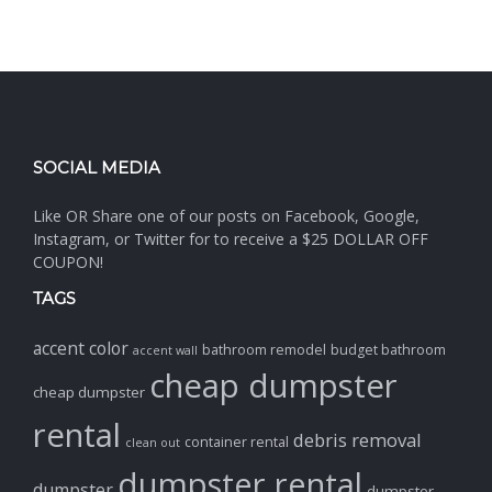
SOCIAL MEDIA
Like OR Share one of our posts on Facebook, Google,
Instagram, or Twitter for to receive a $25 DOLLAR OFF
COUPON!
TAGS
accent color
bathroom remodel
budget bathroom
accent wall
cheap dumpster
cheap dumpster
rental
debris removal
container rental
clean out
dumpster rental
dumpster
dumpster