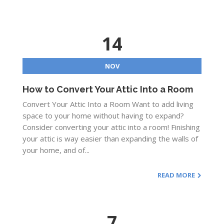
14
NOV
How to Convert Your Attic Into a Room
Convert Your Attic Into a Room Want to add living
space to your home without having to expand?
Consider converting your attic into a room! Finishing
your attic is way easier than expanding the walls of
your home, and of...
READ MORE
7