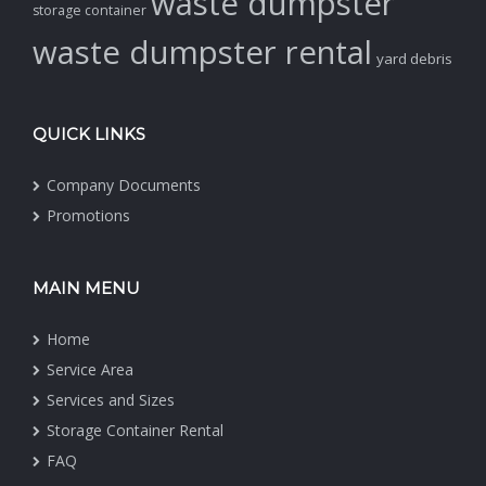
waste dumpster
storage container
waste dumpster rental
yard debris
QUICK LINKS
Company Documents
Promotions
MAIN MENU
Home
Service Area
Services and Sizes
Storage Container Rental
FAQ