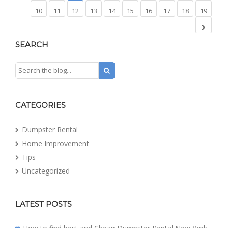
10
11
12
13
14
15
16
17
18
19
SEARCH
CATEGORIES
Dumpster Rental
Home Improvement
Tips
Uncategorized
LATEST POSTS