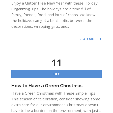
Enjoy a Clutter Free New Year with these Holiday
Organizing Tips The holidays are a time full of
family, friends, food, and lot’s of chaos. We know
the holidays can get a bit chaotic, between the
decorations, wrapping gifts, and...
READ MORE
11
DEC
How to Have a Green Christmas
Have a Green Christmas with These Simple Tips
This season of celebration, consider showing some
extra care for our environment. Christmas doesn’t
have to be a burden on the environment, with just a