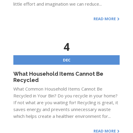
little effort and imagination we can reduce...
READ MORE
4
DEC
What Household Items Cannot Be
Recycled
What Common Household Items Cannot Be
Recycled in Your Bin? Do you recycle in your home?
If not what are you waiting for! Recycling is great, it
saves energy and prevents unnecessary waste
which helps create a healthier environment for...
READ MORE