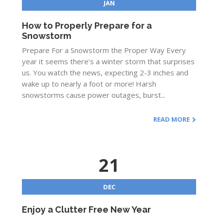
JAN
How to Properly Prepare for a
Snowstorm
Prepare For a Snowstorm the Proper Way Every
year it seems there’s a winter storm that surprises
us. You watch the news, expecting 2-3 inches and
wake up to nearly a foot or more! Harsh
snowstorms cause power outages, burst...
READ MORE
21
DEC
Enjoy a Clutter Free New Year