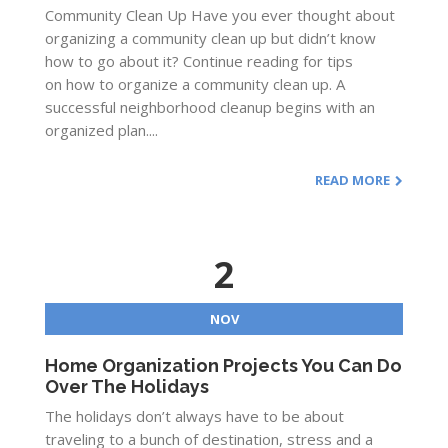
Community Clean Up Have you ever thought about
organizing a community clean up but didn’t know
how to go about it? Continue reading for tips
on how to organize a community clean up. A
successful neighborhood cleanup begins with an
organized plan....
READ MORE
2
NOV
Home Organization Projects You Can Do
Over The Holidays
The holidays don’t always have to be about
traveling to a bunch of destination, stress and a