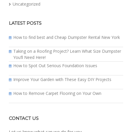
Uncategorized
LATEST POSTS
How to find best and Cheap Dumpster Rental New York
Taking on a Roofing Project? Learn What Size Dumpster
You’ll Need Here!
How to Spot Out Serious Foundation Issues
Improve Your Garden with These Easy DIY Projects
How to Remove Carpet Flooring on Your Own
CONTACT US
Let us know what can we do for you.