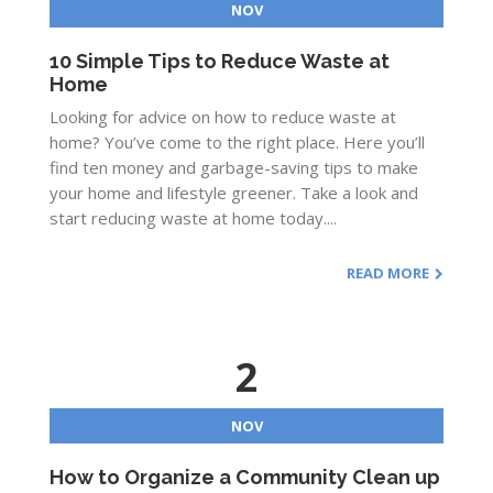
NOV
10 Simple Tips to Reduce Waste at
Home
Looking for advice on how to reduce waste at
home? You’ve come to the right place. Here you’ll
find ten money and garbage-saving tips to make
your home and lifestyle greener. Take a look and
start reducing waste at home today....
READ MORE
2
NOV
How to Organize a Community Clean up