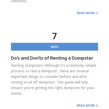
Solutions...
READ MORE
7
NOV
Do’s and Don’ts of Renting a Dumpster
Renting Dumpsters Although it’s a relatively simple
process to rent a dumpster, there are several
important things to consider before and after
renting a roll off dumpster. This guide will help
ensure you’re getting the right dumpster for your
needs...
READ MORE