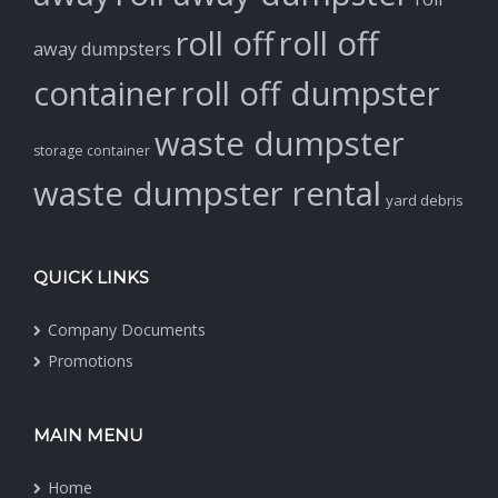
roll off
roll off
away dumpsters
container
roll off dumpster
waste dumpster
storage container
waste dumpster rental
yard debris
QUICK LINKS
Company Documents
Promotions
MAIN MENU
Home