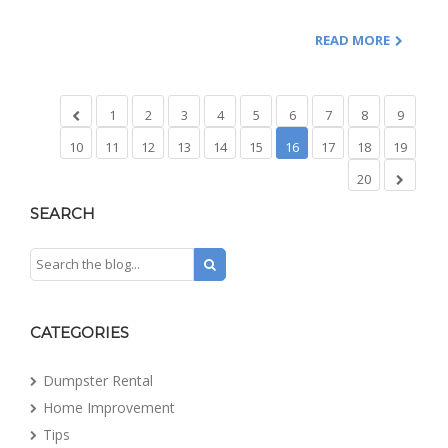
READ MORE
1
2
3
4
5
6
7
8
9
10
11
12
13
14
15
16
17
18
19
20
SEARCH
CATEGORIES
Dumpster Rental
Home Improvement
Tips