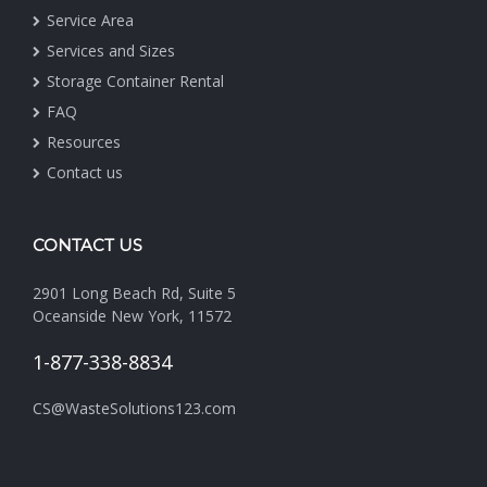
Service Area
Services and Sizes
Storage Container Rental
FAQ
Resources
Contact us
CONTACT US
2901 Long Beach Rd, Suite 5
Oceanside New York, 11572
1-877-338-8834
CS@WasteSolutions123.com