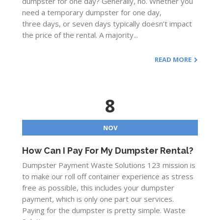
dumpster for one day? Generally, no. Whether you
need a temporary dumpster for one day,
three days, or seven days typically doesn’t impact
the price of the rental. A majority...
READ MORE
8
NOV
How Can I Pay For My Dumpster Rental?
Dumpster Payment Waste Solutions 123 mission is
to make our roll off container experience as stress
free as possible, this includes your dumpster
payment, which is only one part our services.
Paying for the dumpster is pretty simple. Waste