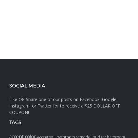
SOCIAL MEDIA
Like OR Share one of our posts on Facebook, Google,
Instagram, or Twitter for to receive a $25 DOLLAR OFF
COUPON!
TAGS
accent color
bathroom remodel
budget bathroom
accent wall