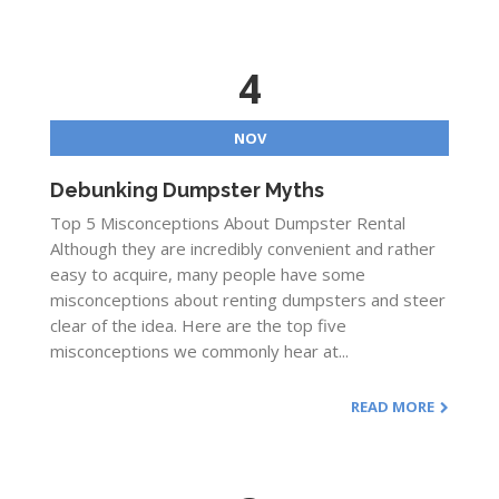
4
NOV
Debunking Dumpster Myths
Top 5 Misconceptions About Dumpster Rental
Although they are incredibly convenient and rather
easy to acquire, many people have some
misconceptions about renting dumpsters and steer
clear of the idea. Here are the top five
misconceptions we commonly hear at...
READ MORE