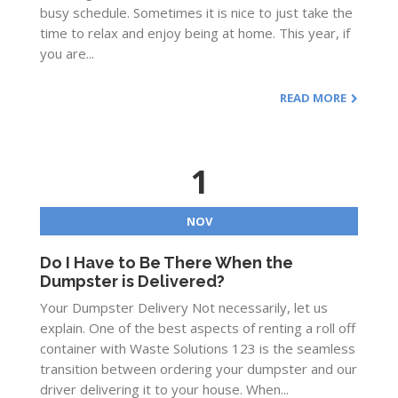
busy schedule. Sometimes it is nice to just take the
time to relax and enjoy being at home. This year, if
you are...
READ MORE
1
NOV
Do I Have to Be There When the
Dumpster is Delivered?
Your Dumpster Delivery Not necessarily, let us
explain. One of the best aspects of renting a roll off
container with Waste Solutions 123 is the seamless
transition between ordering your dumpster and our
driver delivering it to your house. When...