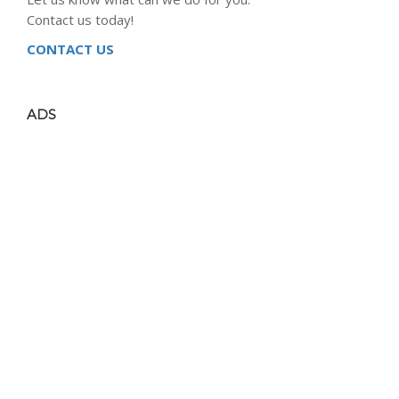
Contact us today!
CONTACT US
ADS