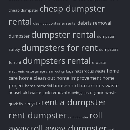
cheap dumpster
cheap dumpster
rental
debris removal
container rental
clean out
dumpster rental
dumpster
dumpster
dumpsters for rent
safety
dumpsters
dumpsters rental
forrent
e-waste
home
hazardous waste
electronic waste
garage clean out
garbage
home clean out
home improvement
care
home
household hazardous waste
project
home remodel
household waste
junk removal
organic waste
moving tips
rent a dumpster
recycle
quick fix
rent dumpster
roll
rent dumster
away
roll away dumpster
roll