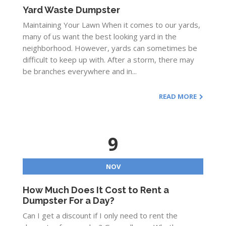
Yard Waste Dumpster
Maintaining Your Lawn When it comes to our yards,
many of us want the best looking yard in the
neighborhood. However, yards can sometimes be
difficult to keep up with. After a storm, there may
be branches everywhere and in...
READ MORE
9
NOV
How Much Does It Cost to Rent a
Dumpster For a Day?
Can I get a discount if I only need to rent the