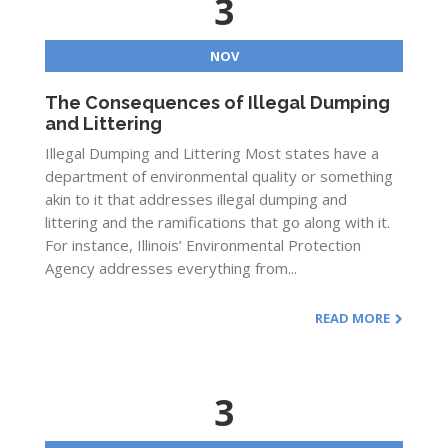
3
NOV
The Consequences of Illegal Dumping
and Littering
Illegal Dumping and Littering Most states have a
department of environmental quality or something
akin to it that addresses illegal dumping and
littering and the ramifications that go along with it.
For instance, Illinois’ Environmental Protection
Agency addresses everything from...
READ MORE
3