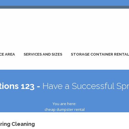
CE AREA
SERVICES AND SIZES
STORAGE CONTAINER RENTA
ions 123 -
Have a Successful Spr
You are here:
cheap dumpster rental
ring Cleaning