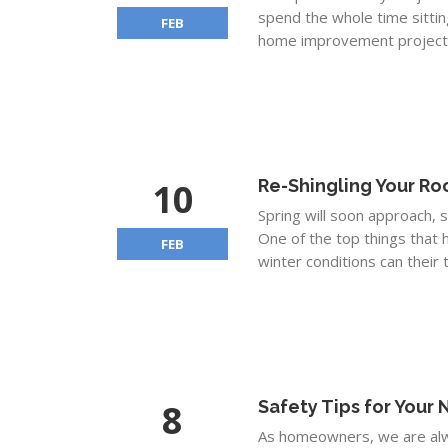
spend the whole time sittin
FEB
home improvement project.
10
Re-Shingling Your Ro
Spring will soon approach, 
One of the top things that 
FEB
winter conditions can their to
8
Safety Tips for Your
As homeowners, we are alwa