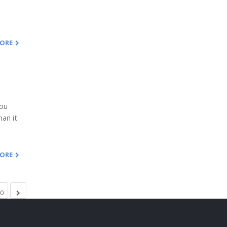
MORE
You
han it
MORE
0