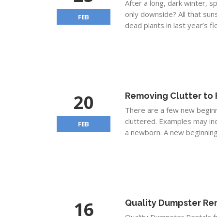
After a long, dark winter, s
only downside? All that suns
FEB
dead plants in last year’s f
20
Removing Clutter to 
There are a few new beginni
cluttered. Examples may in
FEB
a newborn. A new beginning.
16
Quality Dumpster Ren