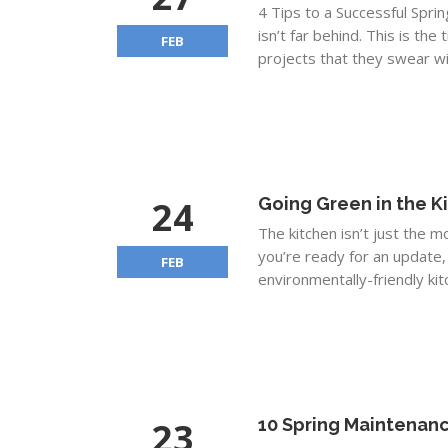
4 Tips to a Successful Spri
isn’t far behind. This is t
FEB
projects that they swear wil
24
Going Green in the K
The kitchen isn’t just the 
you’re ready for an update,
FEB
environmentally-friendly kit
23
10 Spring Maintenanc