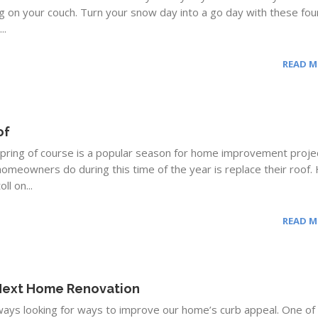
g on your couch. Turn your snow day into a go day with these fou
..
READ 
of
spring of course is a popular season for home improvement proje
homeowners do during this time of the year is replace their roof.
ll on...
READ 
 Next Home Renovation
ys looking for ways to improve our home’s curb appeal. One of