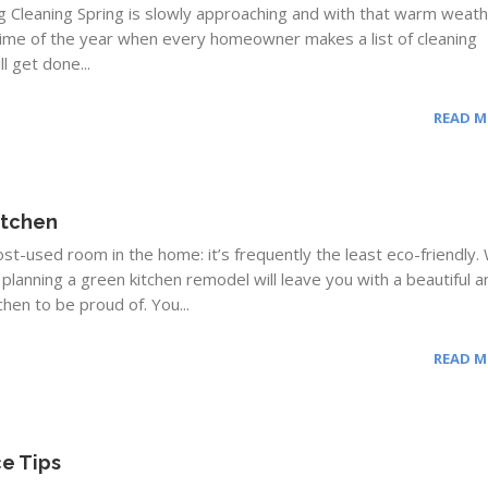
ng Cleaning Spring is slowly approaching and with that warm weat
he time of the year when every homeowner makes a list of cleaning
l get done...
READ 
itchen
most-used room in the home: it’s frequently the least eco-friendly
 planning a green kitchen remodel will leave you with a beautiful a
chen to be proud of. You...
READ 
e Tips