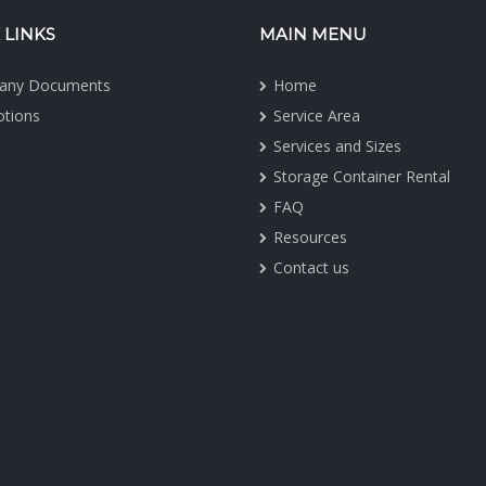
 LINKS
MAIN MENU
any Documents
Home
tions
Service Area
Services and Sizes
Storage Container Rental
FAQ
Resources
Contact us