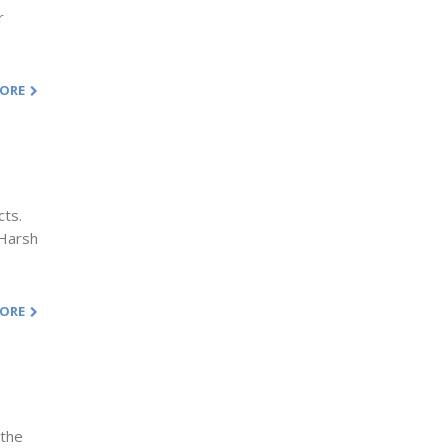
r
MORE
cts.
 Harsh
MORE
 the