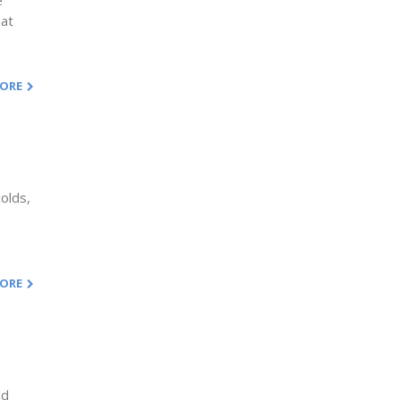
e
hat
MORE
olds,
MORE
ld