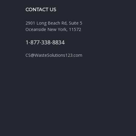
CONTACT US
2901 Long Beach Rd, Suite 5
Oceanside New York, 11572
1-877-338-8834
CS@WasteSolutions123.com