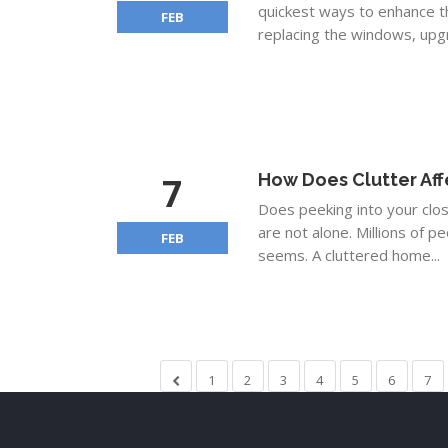
quickest ways to enhance th
FEB
replacing the windows, upgra
7
How Does Clutter Aff
Does peeking into your clo
are not alone. Millions of pe
FEB
seems. A cluttered home...
1
2
3
4
5
6
7