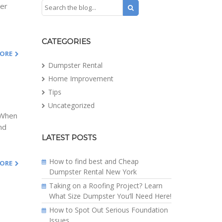
her
CATEGORIES
MORE
Dumpster Rental
Home Improvement
Tips
Uncategorized
. When
nd
LATEST POSTS
How to find best and Cheap
MORE
Dumpster Rental New York
Taking on a Roofing Project? Learn
What Size Dumpster You’ll Need Here!
How to Spot Out Serious Foundation
Issues