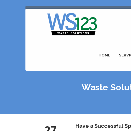
HOME
SERVI
Waste Solut
27
Have a Successful Sp