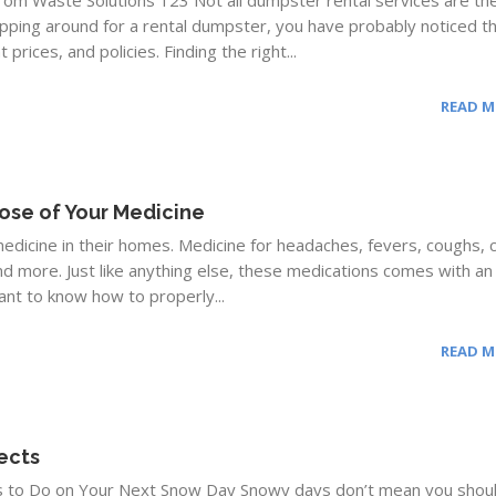
rom Waste Solutions 123 Not all dumpster rental services are th
pping around for a rental dumpster, you have probably noticed t
prices, and policies. Finding the right...
READ 
ose of Your Medicine
edicine in their homes. Medicine for headaches, fevers, coughs, c
nd more. Just like anything else, these medications comes with an
tant to know how to properly...
READ 
ects
s to Do on Your Next Snow Day Snowy days don’t mean you shou