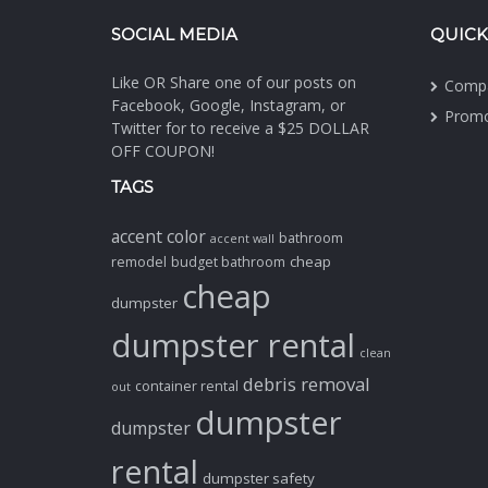
SOCIAL MEDIA
QUICK
Like OR Share one of our posts on
Comp
Facebook, Google, Instagram, or
Promo
Twitter for to receive a $25 DOLLAR
OFF COUPON!
TAGS
accent color
bathroom
accent wall
cheap
remodel
budget bathroom
cheap
dumpster
dumpster rental
clean
debris removal
container rental
out
dumpster
dumpster
rental
dumpster safety