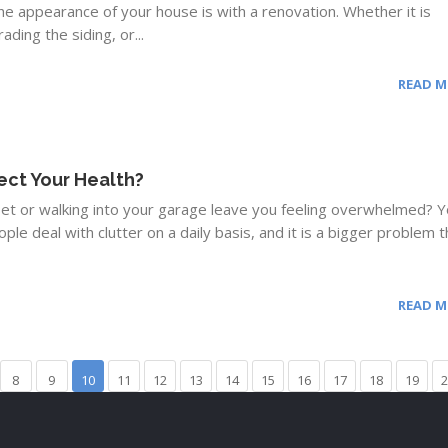
e appearance of your house is with a renovation. Whether it is
ding the siding, or...
READ 
ect Your Health?
set or walking into your garage leave you feeling overwhelmed? 
ople deal with clutter on a daily basis, and it is a bigger problem t
READ 
8
9
10
11
12
13
14
15
16
17
18
19
2