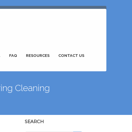
L
FAQ
RESOURCES
CONTACT US
ing Cleaning
SEARCH