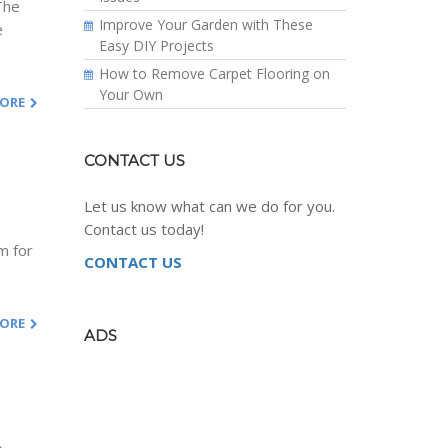
 The
Improve Your Garden with These
e
Easy DIY Projects
How to Remove Carpet Flooring on
Your Own
MORE
CONTACT US
Let us know what can we do for you.
Contact us today!
m for
CONTACT US
MORE
ADS