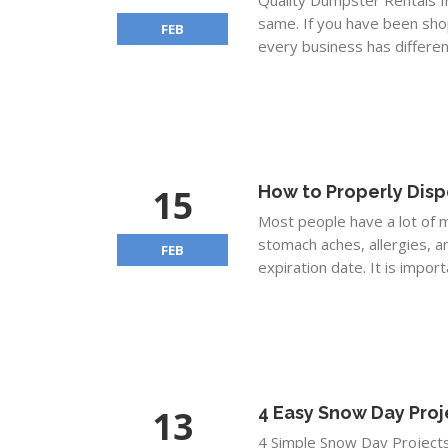
Quality Dumpster Rentals f
same. If you have been sho
FEB
every business has different 
15
How to Properly Disp
Most people have a lot of m
stomach aches, allergies, a
FEB
expiration date. It is impor
13
4 Easy Snow Day Proj
4 Simple Snow Day Project