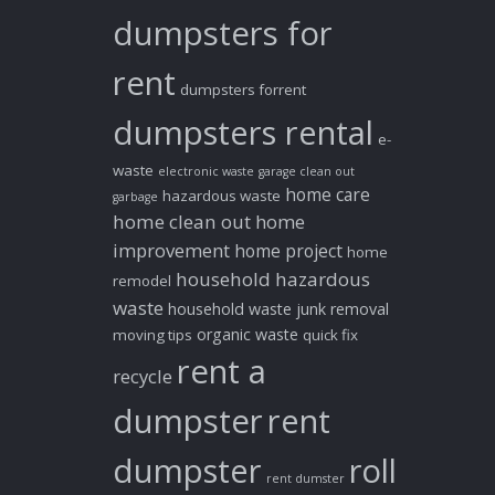
dumpsters for
rent
dumpsters forrent
dumpsters rental
e-
waste
electronic waste
garage clean out
home care
hazardous waste
garbage
home clean out
home
improvement
home project
home
household hazardous
remodel
waste
household waste
junk removal
organic waste
moving tips
quick fix
rent a
recycle
dumpster
rent
dumpster
roll
rent dumster