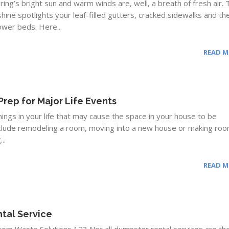
pring’s bright sun and warm winds are, well, a breath of fresh air.
hine spotlights your leaf-filled gutters, cracked sidewalks and th
lower beds. Here...
READ 
Prep for Major Life Events
ngs in your life that may cause the space in your house to be
clude remodeling a room, moving into a new house or making roo
..
READ 
tal Service