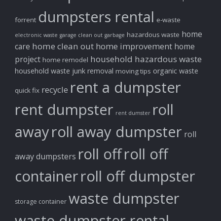
dumpsters rental
forrent
e-waste
home
hazardous waste
electronic waste
garage clean out
garbage
home clean out
home improvement
care
home
household hazardous waste
project
home remodel
household waste
junk removal
organic waste
moving tips
rent a dumpster
recycle
quick fix
rent dumpster
roll
rent dumster
away
roll away dumpster
roll
roll off
roll off
away dumpsters
container
roll off dumpster
waste dumpster
storage container
waste dumpster rental