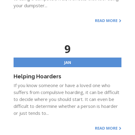
your dumpster...
READ MORE
9
JAN
Helping Hoarders
If you know someone or have a loved one who
suffers from compulsive hoarding, it can be difficult
to decide where you should start. It can even be
difficult to determine whether a person is hoarder
or just tends to...
READ MORE