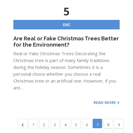
5
DEC
Are Real or Fake Christmas Trees Better
for the Environment?
Real or Fake Christmas Trees Decorating the
Christmas tree is part of many family traditions
during the holiday season. Sometimes it is a
personal choice whether you choose a real
Christmas tree or an artificial one. However, if you
are...
READ MORE
1
2
3
4
5
6
7
8
9