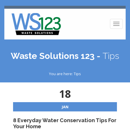
Toggl
naviga
Waste Solutions 123 -
Tips
You are here: Tips
18
JAN
8 Everyday Water Conservation Tips For
Your Home