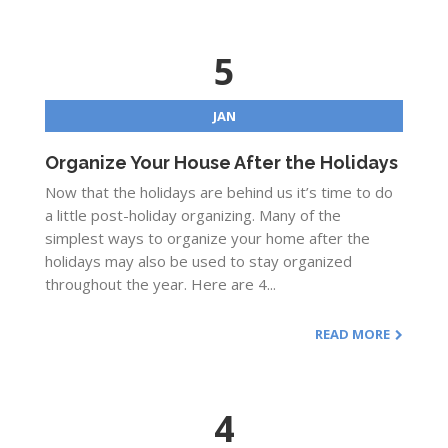
5
JAN
Organize Your House After the Holidays
Now that the holidays are behind us it’s time to do
a little post-holiday organizing. Many of the
simplest ways to organize your home after the
holidays may also be used to stay organized
throughout the year. Here are 4...
READ MORE
4