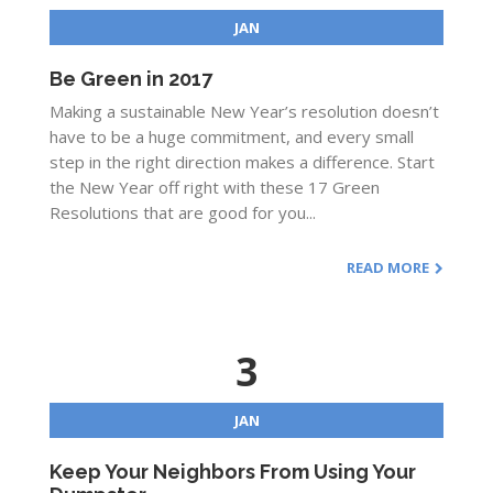
JAN
Be Green in 2017
Making a sustainable New Year’s resolution doesn’t
have to be a huge commitment, and every small
step in the right direction makes a difference. Start
the New Year off right with these 17 Green
Resolutions that are good for you...
READ MORE
3
JAN
Keep Your Neighbors From Using Your