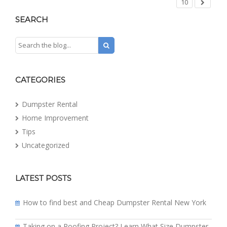
10
SEARCH
CATEGORIES
Dumpster Rental
Home Improvement
Tips
Uncategorized
LATEST POSTS
How to find best and Cheap Dumpster Rental New York
Taking on a Roofing Project? Learn What Size Dumpster