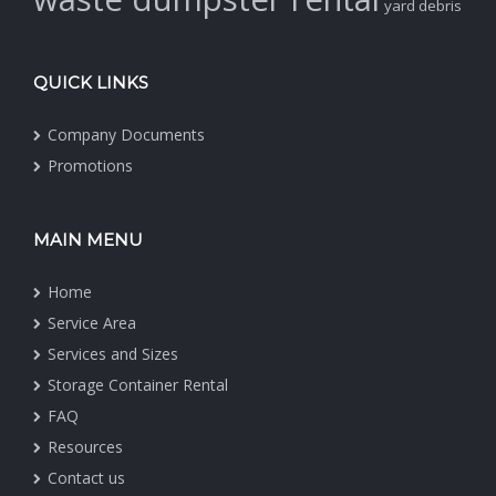
yard debris
QUICK LINKS
Company Documents
Promotions
MAIN MENU
Home
Service Area
Services and Sizes
Storage Container Rental
FAQ
Resources
Contact us