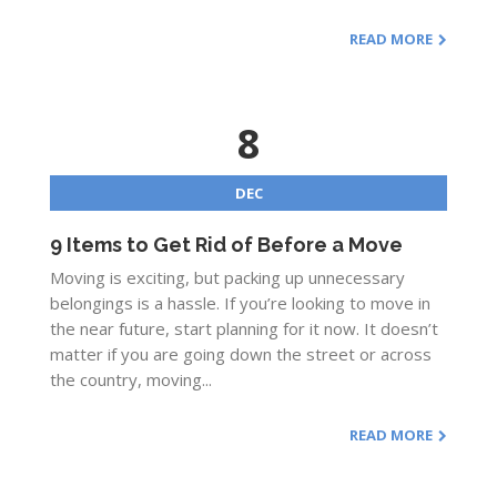
READ MORE
8
DEC
9 Items to Get Rid of Before a Move
Moving is exciting, but packing up unnecessary
belongings is a hassle. If you’re looking to move in
the near future, start planning for it now. It doesn’t
matter if you are going down the street or across
the country, moving...
READ MORE