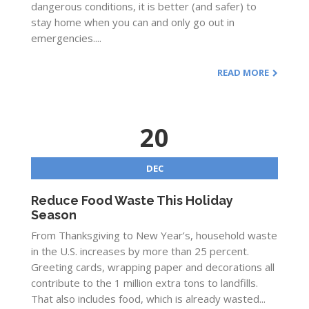
dangerous conditions, it is better (and safer) to
stay home when you can and only go out in
emergencies....
READ MORE
20
DEC
Reduce Food Waste This Holiday
Season
From Thanksgiving to New Year’s, household waste
in the U.S. increases by more than 25 percent.
Greeting cards, wrapping paper and decorations all
contribute to the 1 million extra tons to landfills.
That also includes food, which is already wasted...