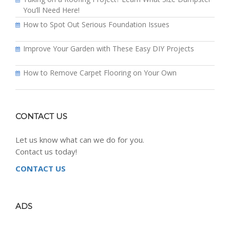
You’ll Need Here!
How to Spot Out Serious Foundation Issues
Improve Your Garden with These Easy DIY Projects
How to Remove Carpet Flooring on Your Own
CONTACT US
Let us know what can we do for you.
Contact us today!
CONTACT US
ADS