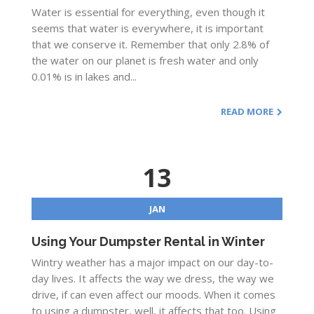
Water is essential for everything, even though it
seems that water is everywhere, it is important
that we conserve it. Remember that only 2.8% of
the water on our planet is fresh water and only
0.01% is in lakes and...
READ MORE
13
JAN
Using Your Dumpster Rental in Winter
Wintry weather has a major impact on our day-to-
day lives. It affects the way we dress, the way we
drive, if can even affect our moods. When it comes
to using a dumpster, well, it affects that too. Using