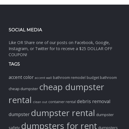
SOCIAL MEDIA
Like OR Share one of our posts on Facebook, Google,
Instagram, or Twitter for to receive a $25 DOLLAR OFF
COUPON!
TAGS
accent color
bathroom remodel
budget bathroom
accent wall
cheap dumpster
cheap dumpster
rental
debris removal
container rental
clean out
dumpster rental
dumpster
dumpster
dumpsters for rent
safety
dumpsters