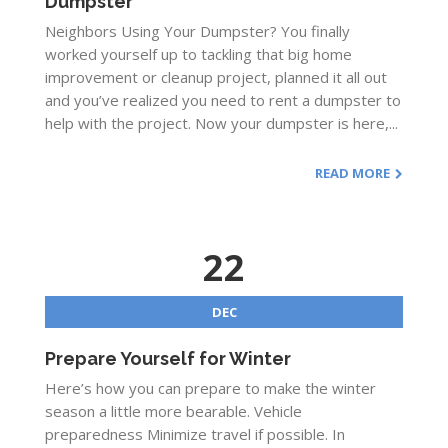
Dumpster
Neighbors Using Your Dumpster? You finally
worked yourself up to tackling that big home
improvement or cleanup project, planned it all out
and you’ve realized you need to rent a dumpster to
help with the project. Now your dumpster is here,...
READ MORE
22
DEC
Prepare Yourself for Winter
Here’s how you can prepare to make the winter
season a little more bearable. Vehicle
preparedness Minimize travel if possible. In