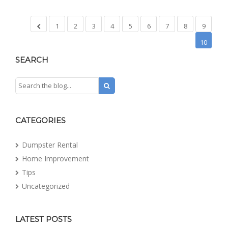
1
2
3
4
5
6
7
8
9
10
SEARCH
CATEGORIES
Dumpster Rental
Home Improvement
Tips
Uncategorized
LATEST POSTS