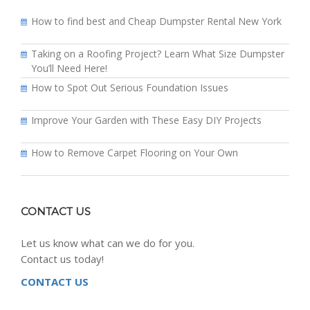
How to find best and Cheap Dumpster Rental New York
Taking on a Roofing Project? Learn What Size Dumpster
You’ll Need Here!
How to Spot Out Serious Foundation Issues
Improve Your Garden with These Easy DIY Projects
How to Remove Carpet Flooring on Your Own
CONTACT US
Let us know what can we do for you.
Contact us today!
CONTACT US