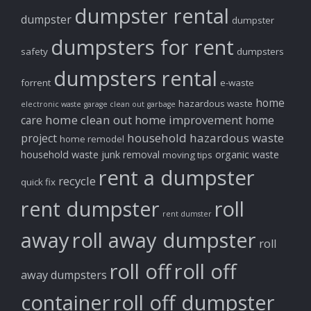
dumpster rental
dumpster
dumpster
dumpsters for rent
safety
dumpsters
dumpsters rental
forrent
e-waste
home
hazardous waste
electronic waste
garage clean out
garbage
home clean out
home improvement
care
home
household hazardous waste
project
home remodel
household waste
junk removal
organic waste
moving tips
rent a dumpster
recycle
quick fix
rent dumpster
roll
rent dumster
away
roll away dumpster
roll
roll off
roll off
away dumpsters
container
roll off dumpster