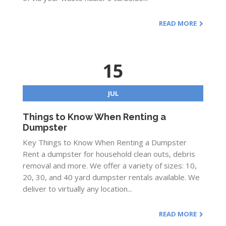
READ MORE
15
JUL
Things to Know When Renting a
Dumpster
Key Things to Know When Renting a Dumpster
Rent a dumpster for household clean outs, debris
removal and more. We offer a variety of sizes: 10,
20, 30, and 40 yard dumpster rentals available. We
deliver to virtually any location...
READ MORE