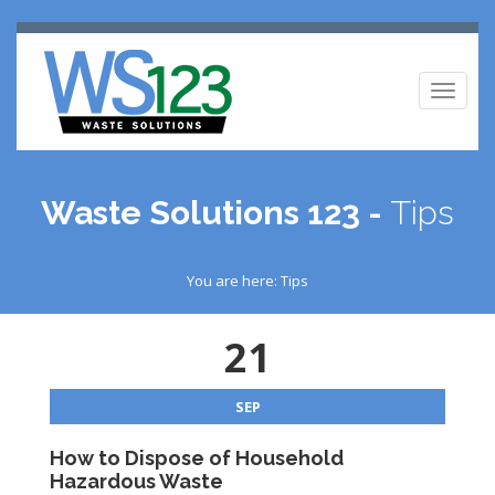
Toggl
naviga
Waste Solutions 123 -
Tips
You are here: Tips
21
SEP
How to Dispose of Household
Hazardous Waste