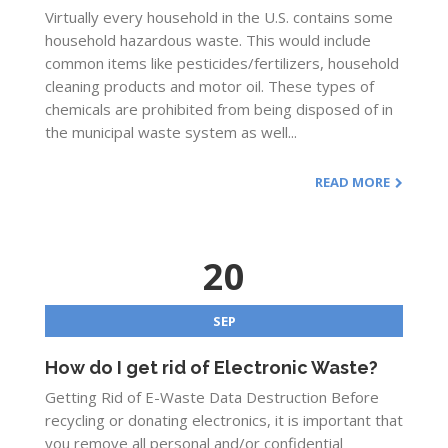
Virtually every household in the U.S. contains some
household hazardous waste. This would include
common items like pesticides/fertilizers, household
cleaning products and motor oil. These types of
chemicals are prohibited from being disposed of in
the municipal waste system as well...
READ MORE
20
SEP
How do I get rid of Electronic Waste?
Getting Rid of E-Waste Data Destruction Before
recycling or donating electronics, it is important that
you remove all personal and/or confidential