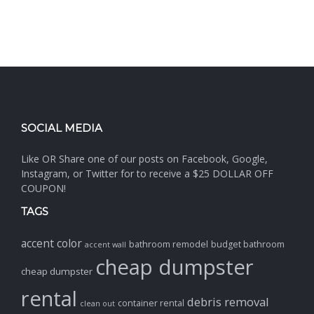
SOCIAL MEDIA
Like OR Share one of our posts on Facebook, Google,
Instagram, or Twitter for to receive a $25 DOLLAR OFF
COUPON!
TAGS
accent color
bathroom remodel
budget bathroom
accent wall
cheap dumpster
cheap dumpster
rental
debris removal
container rental
clean out