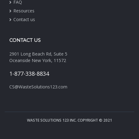
FAQ
Resources
Contact us
CONTACT US
2901 Long Beach Rd, Suite 5
Oceanside New York, 11572
1-877-338-8834
CS@WasteSolutions123.com
WASTE SOLUTIONS 123 INC. COPYRIGHT © 2021