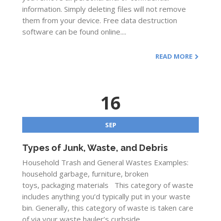
information. Simply deleting files will not remove
them from your device. Free data destruction
software can be found online....
READ MORE
16
SEP
Types of Junk, Waste, and Debris
Household Trash and General Wastes Examples:
household garbage, furniture, broken
toys, packaging materials This category of waste
includes anything you’d typically put in your waste
bin. Generally, this category of waste is taken care
of via your waste hauler’s curbside...