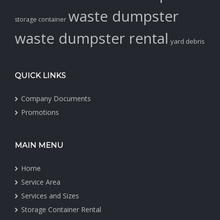
waste dumpster
storage container
waste dumpster rental
yard debris
QUICK LINKS
Company Documents
Promotions
MAIN MENU
Home
Service Area
Services and Sizes
Storage Container Rental