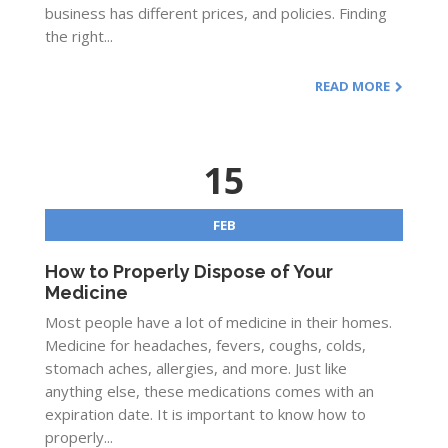
business has different prices, and policies. Finding
the right...
READ MORE
15
FEB
How to Properly Dispose of Your
Medicine
Most people have a lot of medicine in their homes.
Medicine for headaches, fevers, coughs, colds,
stomach aches, allergies, and more. Just like
anything else, these medications comes with an
expiration date. It is important to know how to
properly...