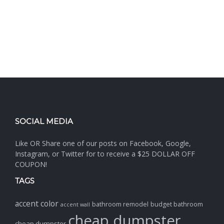
SOCIAL MEDIA
Like OR Share one of our posts on Facebook, Google,
Instagram, or Twitter for to receive a $25 DOLLAR OFF
COUPON!
TAGS
accent color
bathroom remodel
budget bathroom
accent wall
cheap dumpster
cheap dumpster