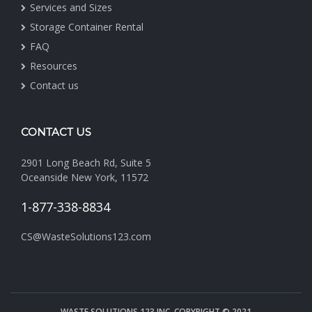
Services and Sizes
Storage Container Rental
FAQ
Resources
Contact us
CONTACT US
2901 Long Beach Rd, Suite 5
Oceanside New York, 11572
1-877-338-8834
CS@WasteSolutions123.com
WASTE SOLUTIONS 123 INC. COPYRIGHT © 2021