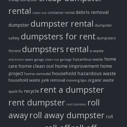
rental
debris removal
container rental
clean out
dumpster rental
dumpster
dumpster
dumpsters for rent
safety
dumpsters
dumpsters rental
forrent
e-waste
home
hazardous waste
electronic waste
garage clean out
garbage
home clean out
home improvement
care
home
household hazardous waste
project
home remodel
household waste
junk removal
organic waste
moving tips
rent a dumpster
recycle
quick fix
rent dumpster
roll
rent dumster
away
roll away dumpster
roll