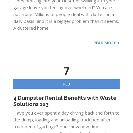
Does peeking into your closet or walking into your
garage leave you feeling overwhelmed? You are
not alone. Millions of people deal with clutter on a
daily basis, and it is a bigger problem than it seems.
A cluttered home...
READ MORE
7
FEB
4 Dumpster Rental Benefits with Waste
Solutions 123
Have you ever spent a day driving back and forth to
the dump, loading and unloading truck bed after
truck bed of garbage? You know how time-