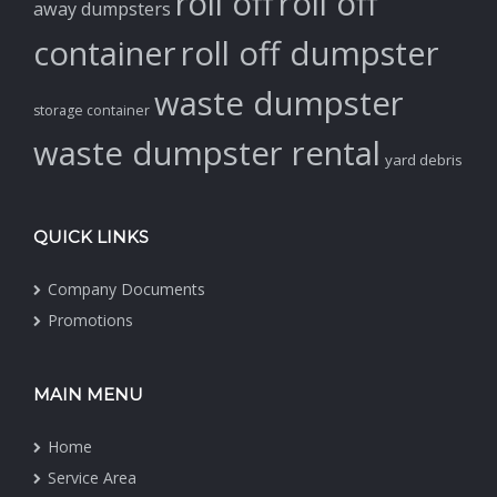
roll off
roll off
away dumpsters
container
roll off dumpster
waste dumpster
storage container
waste dumpster rental
yard debris
QUICK LINKS
Company Documents
Promotions
MAIN MENU
Home
Service Area