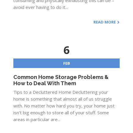
consuming and physically exhausting this can be –
avoid ever having to do it...
READ MORE
6
FEB
Common Home Storage Problems &
How to Deal With Them
Tips to a Decluttered Home Decluttering your
home is something that almost all of us struggle
with. No matter how hard you try, your home just
isn’t big enough to store all of your stuff. Some
areas in particular are...