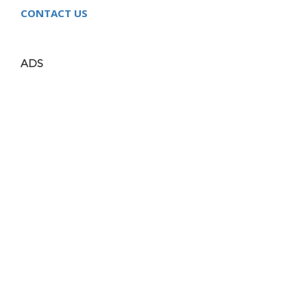
CONTACT US
ADS