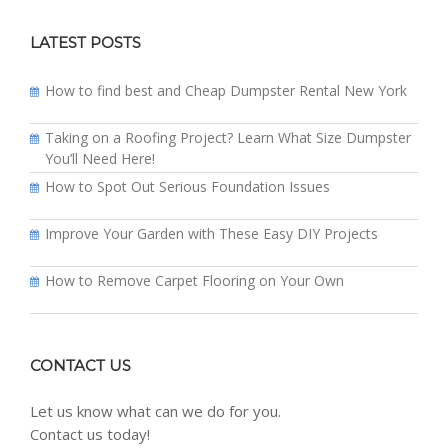
LATEST POSTS
How to find best and Cheap Dumpster Rental New York
Taking on a Roofing Project? Learn What Size Dumpster
You’ll Need Here!
How to Spot Out Serious Foundation Issues
Improve Your Garden with These Easy DIY Projects
How to Remove Carpet Flooring on Your Own
CONTACT US
Let us know what can we do for you.
Contact us today!