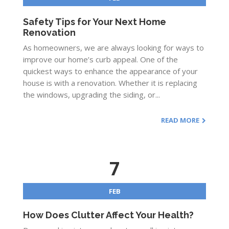
Safety Tips for Your Next Home
Renovation
As homeowners, we are always looking for ways to
improve our home’s curb appeal. One of the
quickest ways to enhance the appearance of your
house is with a renovation. Whether it is replacing
the windows, upgrading the siding, or...
READ MORE
7
FEB
How Does Clutter Affect Your Health?