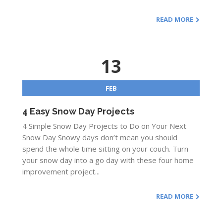
READ MORE
13
FEB
4 Easy Snow Day Projects
4 Simple Snow Day Projects to Do on Your Next
Snow Day Snowy days don’t mean you should
spend the whole time sitting on your couch. Turn
your snow day into a go day with these four home
improvement project...
READ MORE