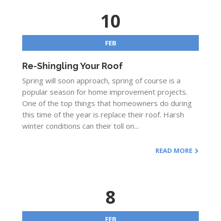
10
FEB
Re-Shingling Your Roof
Spring will soon approach, spring of course is a
popular season for home improvement projects.
One of the top things that homeowners do during
this time of the year is replace their roof. Harsh
winter conditions can their toll on...
READ MORE
8
FEB