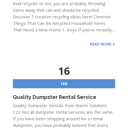
Avid recycler or not, you are probably throwing
items away that can and should be recycled.
Discover 7 creative recycling ideas here! Common
Things That Can Be Recycled Household Items
That Need a New Home 1. Keys If you’ve recently...
READ MORE
16
FEB
Quality Dumpster Rental Service
Quality Dumpster Rentals from Waste Solutions
123 Not all dumpster rental services are the same.
If you have been shopping around for a rental
dumpster, you have probably noticed that every