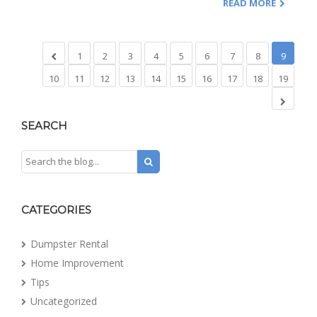
READ MORE
1
2
3
4
5
6
7
8
9
10
11
12
13
14
15
16
17
18
19
SEARCH
CATEGORIES
Dumpster Rental
Home Improvement
Tips
Uncategorized