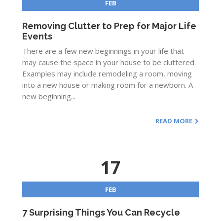
FEB
Removing Clutter to Prep for Major Life
Events
There are a few new beginnings in your life that
may cause the space in your house to be cluttered.
Examples may include remodeling a room, moving
into a new house or making room for a newborn. A
new beginning...
READ MORE
17
FEB
7 Surprising Things You Can Recycle