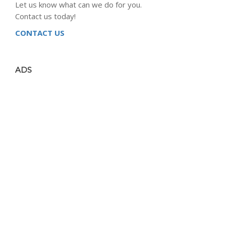
Let us know what can we do for you.
Contact us today!
CONTACT US
ADS