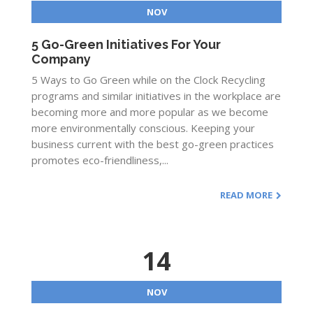
NOV
5 Go-Green Initiatives For Your
Company
5 Ways to Go Green while on the Clock Recycling
programs and similar initiatives in the workplace are
becoming more and more popular as we become
more environmentally conscious. Keeping your
business current with the best go-green practices
promotes eco-friendliness,...
READ MORE
14
NOV