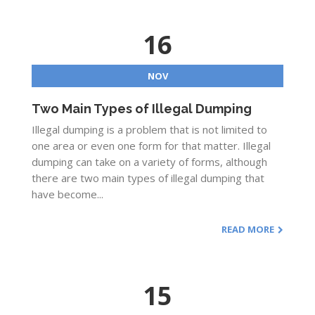
16
NOV
Two Main Types of Illegal Dumping
Illegal dumping is a problem that is not limited to
one area or even one form for that matter. Illegal
dumping can take on a variety of forms, although
there are two main types of illegal dumping that
have become...
READ MORE
15