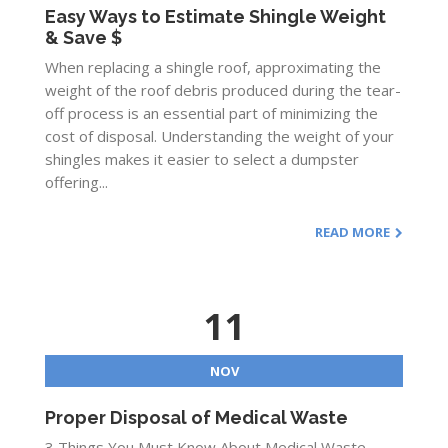
Easy Ways to Estimate Shingle Weight
& Save $
When replacing a shingle roof, approximating the
weight of the roof debris produced during the tear-
off process is an essential part of minimizing the
cost of disposal. Understanding the weight of your
shingles makes it easier to select a dumpster
offering...
READ MORE
11
NOV
Proper Disposal of Medical Waste
3 Things You Must Know About Medical Waste