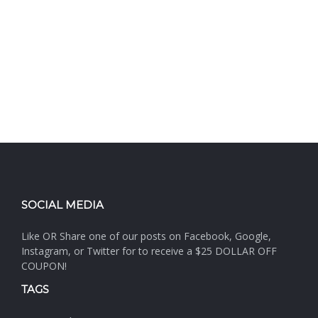
SOCIAL MEDIA
Like OR Share one of our posts on Facebook, Google,
Instagram, or Twitter for to receive a $25 DOLLAR OFF
COUPON!
TAGS