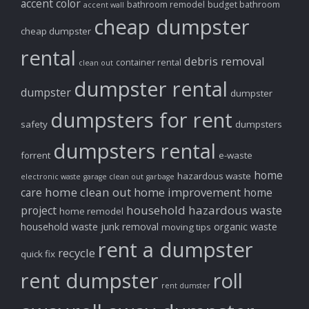
accent color
bathroom remodel
budget bathroom
accent wall
cheap dumpster
cheap dumpster
rental
debris removal
container rental
clean out
dumpster rental
dumpster
dumpster
dumpsters for rent
safety
dumpsters
dumpsters rental
forrent
e-waste
home
hazardous waste
electronic waste
garage clean out
garbage
home clean out
home improvement
care
home
household hazardous waste
project
home remodel
household waste
junk removal
organic waste
moving tips
rent a dumpster
recycle
quick fix
rent dumpster
roll
rent dumster