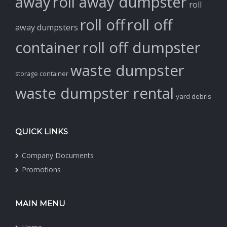
away
roll away dumpster
roll
roll off
roll off
away dumpsters
container
roll off dumpster
waste dumpster
storage container
waste dumpster rental
yard debris
QUICK LINKS
Company Documents
Promotions
MAIN MENU