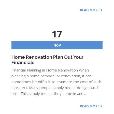
READ MORE
17
NOV
Home Renovation Plan Out Your
Financials
Financial Planning in Home Renovation When
planning a home remodel or renovation, it can
sometimes be difficult to estimate the cost of such
a project. Many people simply hire a “design build”
firm. This simply means they come in and...
READ MORE