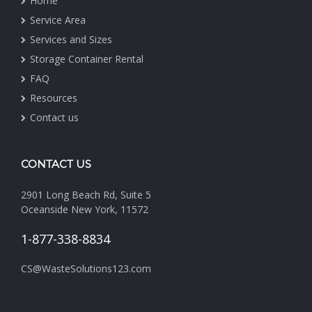
Home
Service Area
Services and Sizes
Storage Container Rental
FAQ
Resources
Contact us
CONTACT US
2901 Long Beach Rd, Suite 5
Oceanside New York, 11572
1-877-338-8834
CS@WasteSolutions123.com