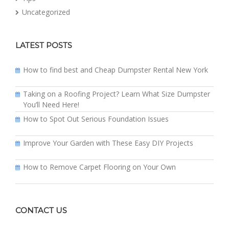
Uncategorized
LATEST POSTS
How to find best and Cheap Dumpster Rental New York
Taking on a Roofing Project? Learn What Size Dumpster
You’ll Need Here!
How to Spot Out Serious Foundation Issues
Improve Your Garden with These Easy DIY Projects
How to Remove Carpet Flooring on Your Own
CONTACT US