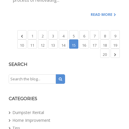
process of renovating...
READ MORE
1
2
3
4
5
6
7
8
9
10
11
12
13
14
15
16
17
18
19
20
SEARCH
CATEGORIES
Dumpster Rental
Home Improvement
Tips