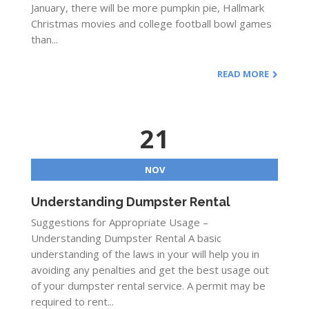
January, there will be more pumpkin pie, Hallmark
Christmas movies and college football bowl games
than...
READ MORE
21
NOV
Understanding Dumpster Rental
Suggestions for Appropriate Usage –
Understanding Dumpster Rental A basic
understanding of the laws in your will help you in
avoiding any penalties and get the best usage out
of your dumpster rental service. A permit may be
required to rent...