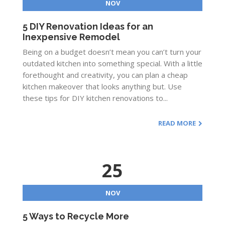
NOV
5 DIY Renovation Ideas for an
Inexpensive Remodel
Being on a budget doesn’t mean you can’t turn your
outdated kitchen into something special. With a little
forethought and creativity, you can plan a cheap
kitchen makeover that looks anything but. Use
these tips for DIY kitchen renovations to...
READ MORE
25
NOV
5 Ways to Recycle More