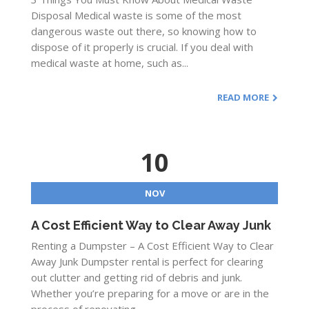
Disposal Medical waste is some of the most
dangerous waste out there, so knowing how to
dispose of it properly is crucial. If you deal with
medical waste at home, such as...
READ MORE
10
NOV
A Cost Efficient Way to Clear Away Junk
Renting a Dumpster – A Cost Efficient Way to Clear
Away Junk Dumpster rental is perfect for clearing
out clutter and getting rid of debris and junk.
Whether you’re preparing for a move or are in the