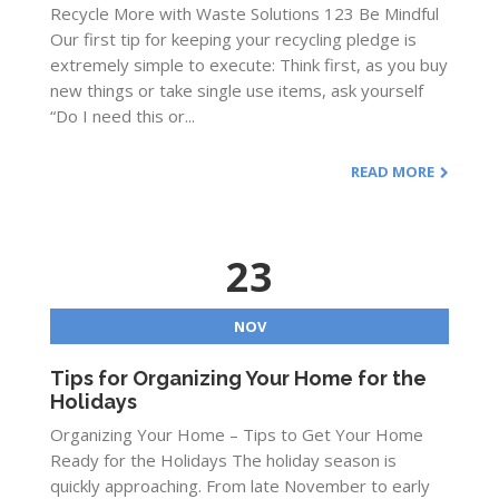
Recycle More with Waste Solutions 123 Be Mindful
Our first tip for keeping your recycling pledge is
extremely simple to execute: Think first, as you buy
new things or take single use items, ask yourself
“Do I need this or...
READ MORE
23
NOV
Tips for Organizing Your Home for the
Holidays
Organizing Your Home – Tips to Get Your Home
Ready for the Holidays The holiday season is
quickly approaching. From late November to early