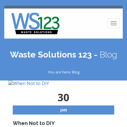
Toggl
naviga
Waste Solutions 123 -
Blog
You are here: Blog
30
JAN
When Not to DIY