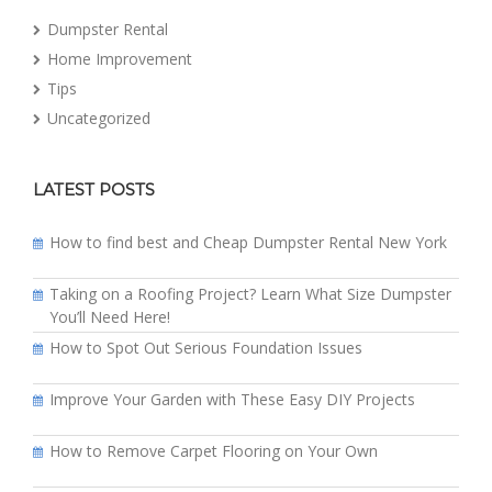
Dumpster Rental
Home Improvement
Tips
Uncategorized
LATEST POSTS
How to find best and Cheap Dumpster Rental New York
Taking on a Roofing Project? Learn What Size Dumpster
You’ll Need Here!
How to Spot Out Serious Foundation Issues
Improve Your Garden with These Easy DIY Projects
How to Remove Carpet Flooring on Your Own