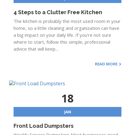
4 Steps to a Clutter Free Kitchen
The kitchen is probably the most used room in your
home, so a little cleaning and organization can have
a big impact on your daily life. If you’re not sure
where to start, follow this simple, professional
advice that will keep...
READ MORE
18
JAN
Front Load Dumpsters
Weekly Service Dumpsters Most businesses need