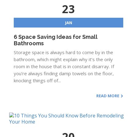
23
JAN
6 Space Saving Ideas for Small
Bathrooms
Storage space is always hard to come by in the
bathroom, which might explain why it’s the only
room in the house that is in constant disarray. If
you’re always finding damp towels on the floor,
knocking things off of...
READ MORE
20