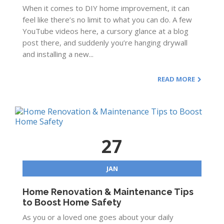
When it comes to DIY home improvement, it can
feel like there’s no limit to what you can do. A few
YouTube videos here, a cursory glance at a blog
post there, and suddenly you’re hanging drywall
and installing a new...
READ MORE
27
JAN
Home Renovation & Maintenance Tips
to Boost Home Safety
As you or a loved one goes about your daily