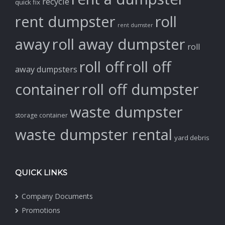
recycle
quick fix
rent dumpster
roll
rent dumster
away
roll away dumpster
roll
roll off
roll off
away dumpsters
container
roll off dumpster
waste dumpster
storage container
waste dumpster rental
yard debris
QUICK LINKS
Company Documents
Promotions