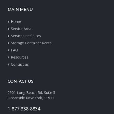
MAIN MENU
Home
Service Area
Services and Sizes
Storage Container Rental
FAQ
Resources
Contact us
CONTACT US
2901 Long Beach Rd, Suite 5
Oceanside New York, 11572
1-877-338-8834