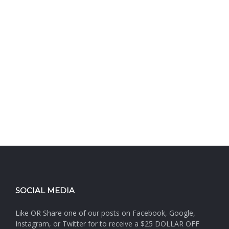
SOCIAL MEDIA
Like OR Share one of our posts on Facebook, Google,
Instagram, or Twitter for to receive a $25 DOLLAR OFF