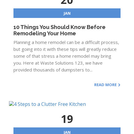
JAN
10 Things You Should Know Before
Remodeling Your Home
Planning a home remodel can be a difficult process,
but going into it with these tips will greatly reduce
some of that stress a home remodel may bring
you. Here at Waste Solutions 123, we have
provided thousands of dumpsters to...
READ MORE
19
JAN