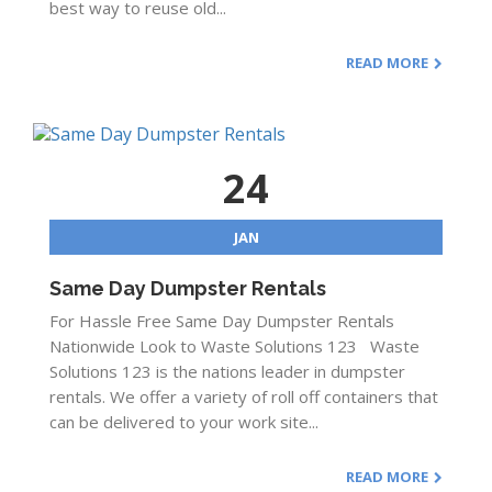
best way to reuse old...
READ MORE
24
JAN
Same Day Dumpster Rentals
For Hassle Free Same Day Dumpster Rentals
Nationwide Look to Waste Solutions 123 Waste
Solutions 123 is the nations leader in dumpster
rentals. We offer a variety of roll off containers that
can be delivered to your work site...
READ MORE