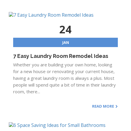
24
JAN
7 Easy Laundry Room Remodel Ideas
Whether you are building your own home, looking
for a new house or renovating your current house,
having a great laundry room is always a plus. Most
people will spend quite a bit of time in their laundry
room, there...
READ MORE