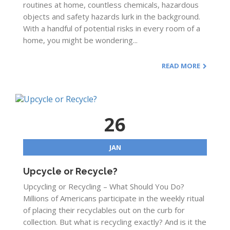
routines at home, countless chemicals, hazardous
objects and safety hazards lurk in the background.
With a handful of potential risks in every room of a
home, you might be wondering...
READ MORE
26
JAN
Upcycle or Recycle?
Upcycling or Recycling – What Should You Do?
Millions of Americans participate in the weekly ritual
of placing their recyclables out on the curb for
collection. But what is recycling exactly? And is it the