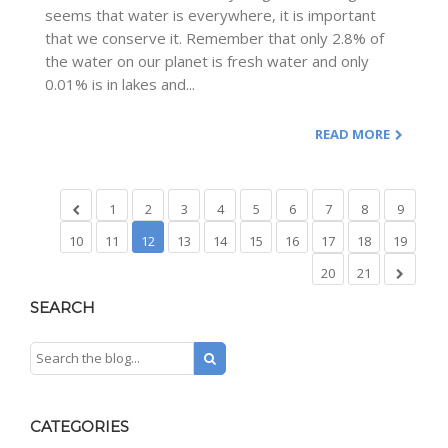
seems that water is everywhere, it is important
that we conserve it. Remember that only 2.8% of
the water on our planet is fresh water and only
0.01% is in lakes and...
READ MORE
1
2
3
4
5
6
7
8
9
10
11
12
13
14
15
16
17
18
19
20
21
SEARCH
CATEGORIES