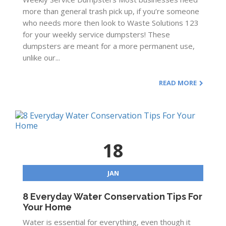
more than general trash pick up, if you’re someone
who needs more then look to Waste Solutions 123
for your weekly service dumpsters! These
dumpsters are meant for a more permanent use,
unlike our...
READ MORE
18
JAN
8 Everyday Water Conservation Tips For
Your Home
Water is essential for everything, even though it