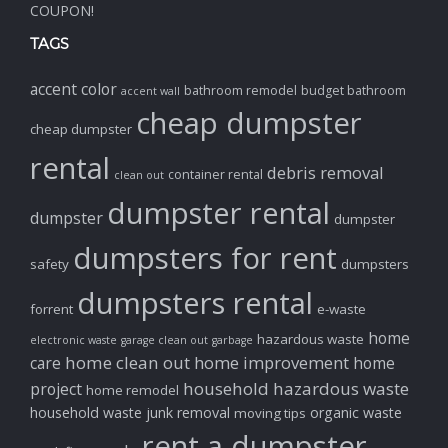
COUPON!
TAGS
accent color
bathroom remodel
budget bathroom
accent wall
cheap dumpster
cheap dumpster
rental
debris removal
container rental
clean out
dumpster rental
dumpster
dumpster
dumpsters for rent
safety
dumpsters
dumpsters rental
forrent
e-waste
home
hazardous waste
electronic waste
garage clean out
garbage
home clean out
home improvement
care
home
household hazardous waste
project
home remodel
household waste
junk removal
organic waste
moving tips
rent a dumpster