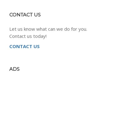
CONTACT US
Let us know what can we do for you.
Contact us today!
CONTACT US
ADS