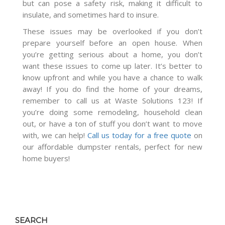
but can pose a safety risk, making it difficult to
insulate, and sometimes hard to insure.
These issues may be overlooked if you don’t
prepare yourself before an open house. When
you’re getting serious about a home, you don’t
want these issues to come up later. It’s better to
know upfront and while you have a chance to walk
away! If you do find the home of your dreams,
remember to call us at Waste Solutions 123! If
you’re doing some remodeling, household clean
out, or have a ton of stuff you don’t want to move
with, we can help!
Call us today for a free quote
on
our affordable dumpster rentals, perfect for new
home buyers!
SEARCH