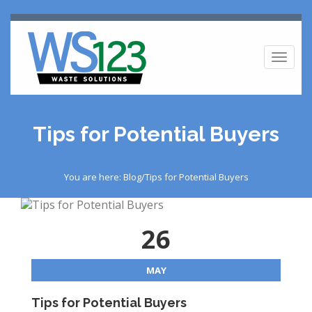
Toggl
naviga
Tips for Potential Buyers
You are here: Blog/Tips for Potential Buyers
26
MAY
Tips for Potential Buyers