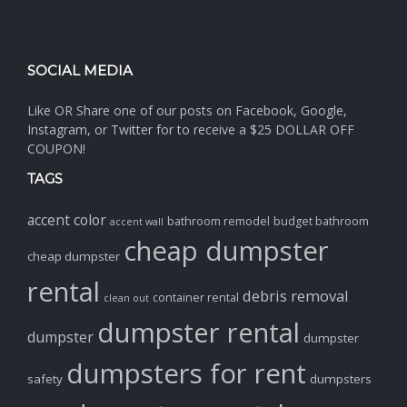
SOCIAL MEDIA
Like OR Share one of our posts on Facebook, Google,
Instagram, or Twitter for to receive a $25 DOLLAR OFF
COUPON!
TAGS
accent color
bathroom remodel
budget bathroom
accent wall
cheap dumpster
cheap dumpster
rental
debris removal
container rental
clean out
dumpster rental
dumpster
dumpster
dumpsters for rent
safety
dumpsters