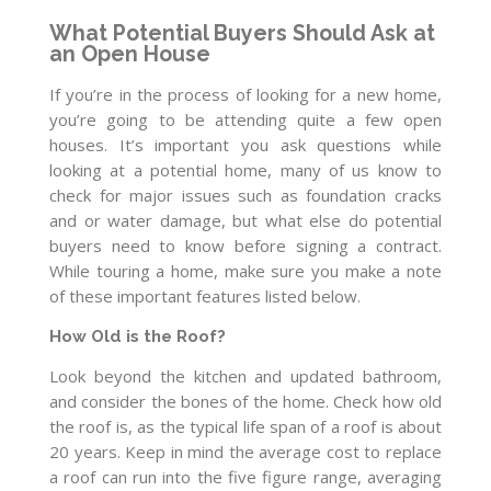
What Potential Buyers Should Ask at
an Open House
If you’re in the process of looking for a new home,
you’re going to be attending quite a few open
houses. It’s important you ask questions while
looking at a potential home, many of us know to
check for major issues such as foundation cracks
and or water damage, but what else do potential
buyers need to know before signing a contract.
While touring a home, make sure you make a note
of these important features listed below.
How Old is the Roof?
Look beyond the kitchen and updated bathroom,
and consider the bones of the home. Check how old
the roof is, as the typical life span of a roof is about
20 years. Keep in mind the average cost to replace
a roof can run into the five figure range, averaging