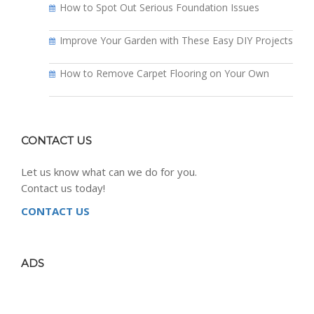
How to Spot Out Serious Foundation Issues
Improve Your Garden with These Easy DIY Projects
How to Remove Carpet Flooring on Your Own
CONTACT US
Let us know what can we do for you.
Contact us today!
CONTACT US
ADS