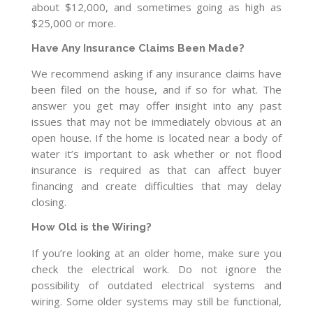
about $12,000, and sometimes going as high as
$25,000 or more.
Have Any Insurance Claims Been Made?
We recommend asking if any insurance claims have
been filed on the house, and if so for what. The
answer you get may offer insight into any past
issues that may not be immediately obvious at an
open house. If the home is located near a body of
water it’s important to ask whether or not flood
insurance is required as that can affect buyer
financing and create difficulties that may delay
closing.
How Old is the Wiring?
If you’re looking at an older home, make sure you
check the electrical work. Do not ignore the
possibility of outdated electrical systems and
wiring. Some older systems may still be functional,