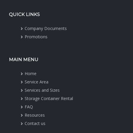
QUICK LINKS
Company Documents
Promotions
MAIN MENU
Home
Service Area
Services and Sizes
Storage Container Rental
FAQ
Resources
Contact us