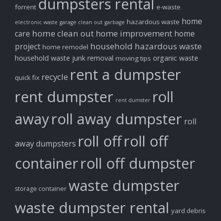
dumpsters rental
forrent
e-waste
home
hazardous waste
electronic waste
garage clean out
garbage
home clean out
home improvement
care
home
household hazardous waste
project
home remodel
household waste
junk removal
organic waste
moving tips
rent a dumpster
recycle
quick fix
rent dumpster
roll
rent dumster
away
roll away dumpster
roll
roll off
roll off
away dumpsters
container
roll off dumpster
waste dumpster
storage container
waste dumpster rental
yard debris