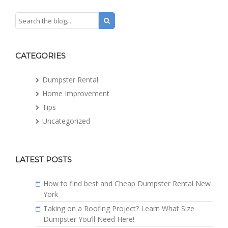
CATEGORIES
Dumpster Rental
Home Improvement
Tips
Uncategorized
LATEST POSTS
How to find best and Cheap Dumpster Rental New
York
Taking on a Roofing Project? Learn What Size
Dumpster You’ll Need Here!