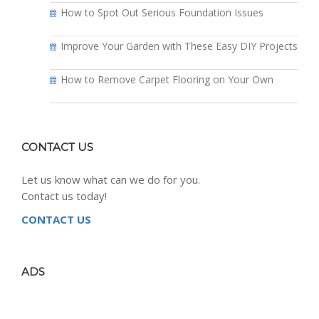
How to Spot Out Serious Foundation Issues
Improve Your Garden with These Easy DIY Projects
How to Remove Carpet Flooring on Your Own
CONTACT US
Let us know what can we do for you.
Contact us today!
CONTACT US
ADS