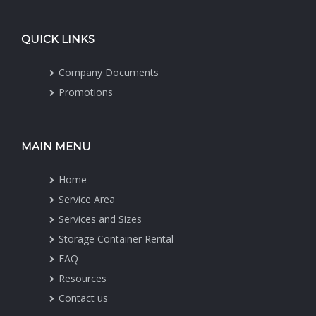
QUICK LINKS
Company Documents
Promotions
MAIN MENU
Home
Service Area
Services and Sizes
Storage Container Rental
FAQ
Resources
Contact us