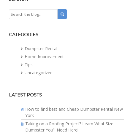
CATEGORIES
Dumpster Rental
Home Improvement
Tips
Uncategorized
LATEST POSTS
How to find best and Cheap Dumpster Rental New
York
Taking on a Roofing Project? Learn What Size
Dumpster You’ll Need Here!