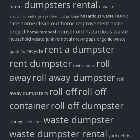
dumpsters rental
forrent
e-waste
home
hazardous waste
electronic waste
garage clean out
garbage
home clean out
home improvement
care
home
household hazardous waste
project
home remodel
household waste
junk removal
organic waste
moving tips
rent a dumpster
recycle
quick fix
rent dumpster
roll
rent dumster
away
roll away dumpster
roll
roll off
roll off
away dumpsters
container
roll off dumpster
waste dumpster
storage container
waste dumpster rental
yard debris