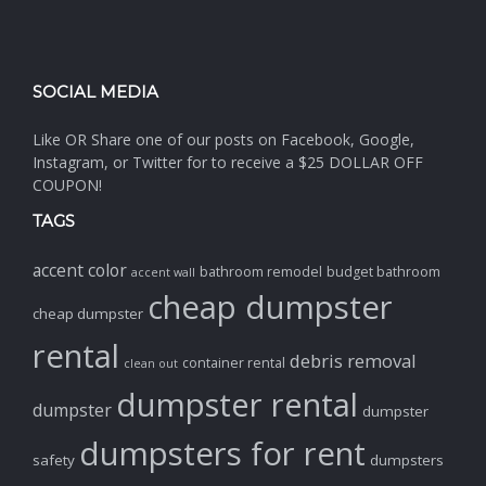
SOCIAL MEDIA
Like OR Share one of our posts on Facebook, Google,
Instagram, or Twitter for to receive a $25 DOLLAR OFF
COUPON!
TAGS
accent color
bathroom remodel
budget bathroom
accent wall
cheap dumpster
cheap dumpster
rental
debris removal
container rental
clean out
dumpster rental
dumpster
dumpster
dumpsters for rent
safety
dumpsters