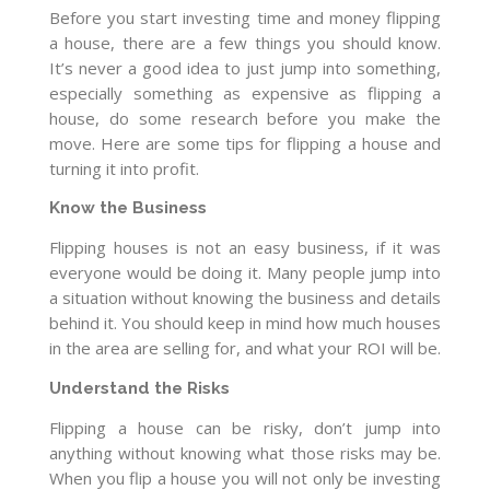
Before you start investing time and money flipping
a house, there are a few things you should know.
It’s never a good idea to just jump into something,
especially something as expensive as flipping a
house, do some research before you make the
move. Here are some tips for flipping a house and
turning it into profit.
Know the Business
Flipping houses is not an easy business, if it was
everyone would be doing it. Many people jump into
a situation without knowing the business and details
behind it. You should keep in mind how much houses
in the area are selling for, and what your ROI will be.
Understand the Risks
Flipping a house can be risky, don’t jump into
anything without knowing what those risks may be.
When you flip a house you will not only be investing