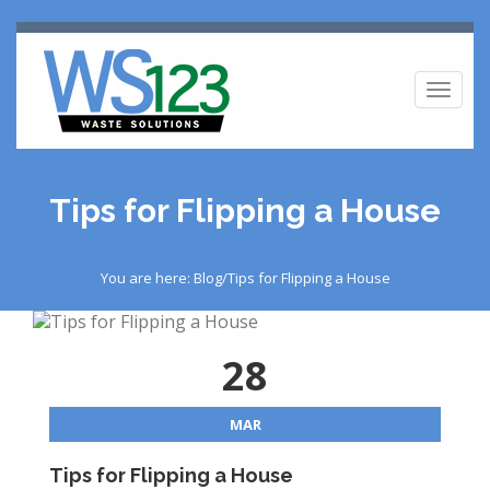
Toggl
naviga
Tips for Flipping a House
You are here: Blog/Tips for Flipping a House
28
MAR
Tips for Flipping a House