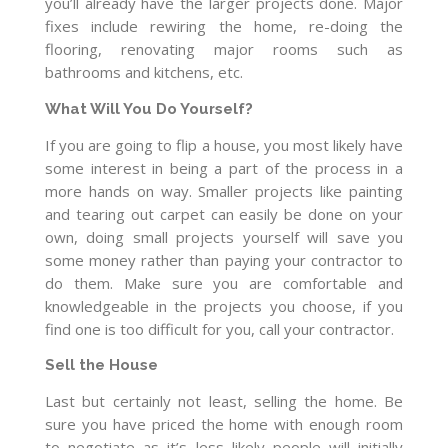
you’ll already have the larger projects done. Major
fixes include rewiring the home, re-doing the
flooring, renovating major rooms such as
bathrooms and kitchens, etc.
What Will You Do Yourself?
If you are going to flip a house, you most likely have
some interest in being a part of the process in a
more hands on way. Smaller projects like painting
and tearing out carpet can easily be done on your
own, doing small projects yourself will save you
some money rather than paying your contractor to
do them. Make sure you are comfortable and
knowledgeable in the projects you choose, if you
find one is too difficult for you, call your contractor.
Sell the House
Last but certainly not least, selling the home. Be
sure you have priced the home with enough room
to negotiate as it’s less likely people will initially