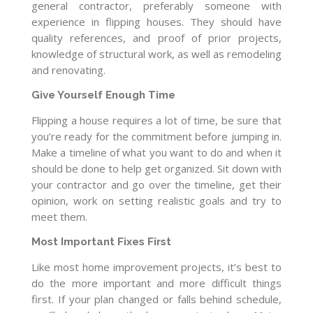
general contractor, preferably someone with
experience in flipping houses. They should have
quality references, and proof of prior projects,
knowledge of structural work, as well as remodeling
and renovating.
Give Yourself Enough Time
Flipping a house requires a lot of time, be sure that
you’re ready for the commitment before jumping in.
Make a timeline of what you want to do and when it
should be done to help get organized. Sit down with
your contractor and go over the timeline, get their
opinion, work on setting realistic goals and try to
meet them.
Most Important Fixes First
Like most home improvement projects, it’s best to
do the more important and more difficult things
first. If your plan changed or falls behind schedule,