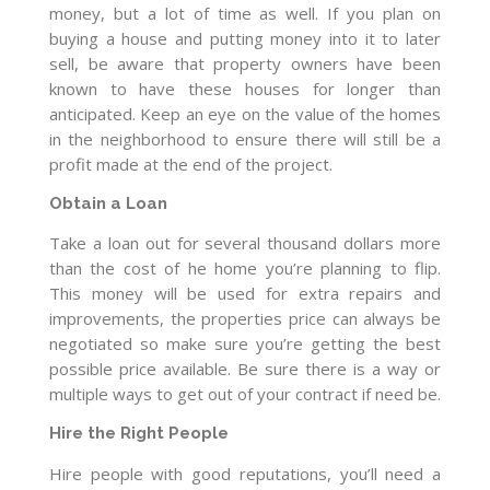
money, but a lot of time as well. If you plan on
buying a house and putting money into it to later
sell, be aware that property owners have been
known to have these houses for longer than
anticipated. Keep an eye on the value of the homes
in the neighborhood to ensure there will still be a
profit made at the end of the project.
Obtain a Loan
Take a loan out for several thousand dollars more
than the cost of he home you’re planning to flip.
This money will be used for extra repairs and
improvements, the properties price can always be
negotiated so make sure you’re getting the best
possible price available. Be sure there is a way or
multiple ways to get out of your contract if need be.
Hire the Right People
Hire people with good reputations, you’ll need a