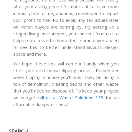
offer your asking price. It’s important to leave room
in your price for negotiations, remember to report
your profit to the IRS to avoid any tax issues later
on. When buyers are coming by, try setting up a
staged living environment, you can rent furniture to
help create a lived in home feel, some buyers need
to see this to better understand layouts, design
space and more.
We hope these tips will come in handy when you
start your next house flipping project. Remember
when flipping a house you’ll most likely be doing a
ton of demolition, creating debris and other waste
that you’ll need to dispose of. To keep your project
on budget
call us at Waste Solutions 123
for an
affordable dumpster rental!
SEARCH