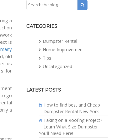
ring a
CATEGORIES
uction
sswork
Dumpster Rental
ect is
n
many
Home Improvement
d, old
Tips
let us
Uncategorized
rs for
vement
LATEST POSTS
 to go
rental
How to find best and Cheap
only a
Dumpster Rental New York
Taking on a Roofing Project?
Learn What Size Dumpster
You’ll Need Here!
umpster