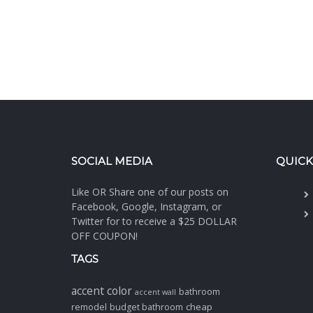
SOCIAL MEDIA
QUICK
Like OR Share one of our posts on
Facebook, Google, Instagram, or
Twitter for to receive a $25 DOLLAR
OFF COUPON!
TAGS
accent color
bathroom
accent wall
cheap
remodel
budget bathroom