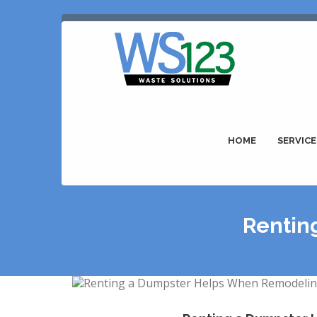
HOME
SERVICE
Rentin