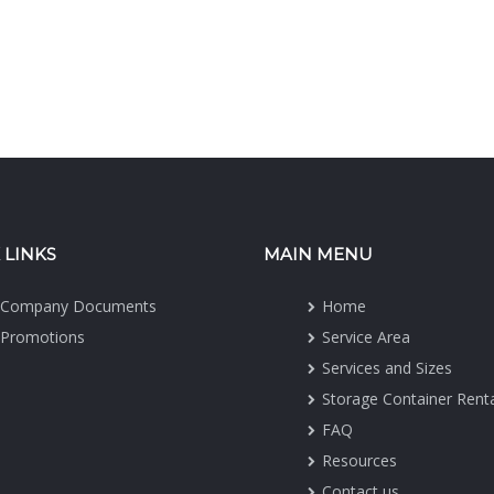
 LINKS
MAIN MENU
Company Documents
Home
Promotions
Service Area
Services and Sizes
Storage Container Rent
FAQ
Resources
Contact us