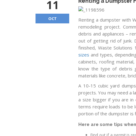
11
Renting a Dumpster
OCT
Renting a dumpster with Wa
remodeling project. Commu
debris and appliances – re
out of getting rid of junk
finished, Waste Solutions
sizes
and types, depending 
cabinets, roofing material
know the type of debris go
materials like concrete, bri
A 10-15 cubic yard dumpst
projects. You may need a l
a size bigger if you are in
terms require loads to be l
portion of the dumpster is fi
Here are some tips when
Find out if a permit is 