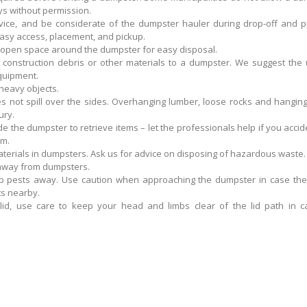
s without permission.
vice, and be considerate of the dumpster hauler during drop-off and pi
asy access, placement, and pickup.
 open space around the dumpster for easy disposal.
construction debris or other materials to a dumpster. We suggest the 
equipment.
 heavy objects.
s not spill over the sides. Overhanging lumber, loose rocks and hangin
ury.
de the dumpster to retrieve items – let the professionals help if you accid
em.
terials in dumpsters. Ask us for advice on disposing of hazardous waste.
 away from dumpsters.
p pests away. Use caution when approaching the dumpster in case the
s nearby.
lid, use care to keep your head and limbs clear of the lid path in c