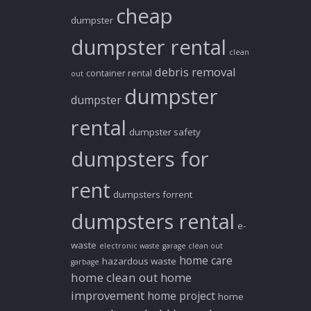
cheap
dumpster
dumpster rental
clean
debris removal
container rental
out
dumpster
dumpster
rental
dumpster safety
dumpsters for
rent
dumpsters forrent
dumpsters rental
e-
waste
electronic waste
garage clean out
home care
hazardous waste
garbage
home clean out
home
improvement
home project
home