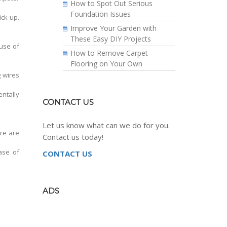
How to Spot Out Serious
Foundation Issues
ck-up.
Improve Your Garden with
These Easy DIY Projects
use of
How to Remove Carpet
Flooring on Your Own
g wires
entally
CONTACT US
Let us know what can we do for you.
re are
Contact us today!
ase of
CONTACT US
ADS