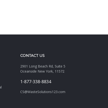
CONTACT US
2901 Long Beach Rd, Suite 5
Oceanside New York, 11572
1-877-338-8834
al
CS@WasteSolutions123.com