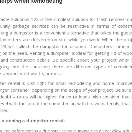
 Helps When Remodeling
ste Solutions 123 is the simplest solution for trash removal du
nity garbage services can be restrictive in terms of constr
nting a dumpster is a convenient alternative that takes the gue
. Dumpsters are delivered on-site while you work. When the proj
 123 will collect the dumpster for disposal. Dumpsters come i
on the need. Renting a dumpster is ideal for getting rid of woo
, and construction debris. Be specific about your project when 
ing into the container; there are different types of containe
cks, wood, yard waste, or metal.
er rental is just right for small remodeling and home impro
arger container, depending on the scope of your project. Be sure
 doubt – rates will be higher for extra loads. Also consider that 
evel with the top of the dumpster or, with heavy materials, that 
lled.
 planning a dumpster rental:
required before renting a dumpster. Some municipalities do not allow a d