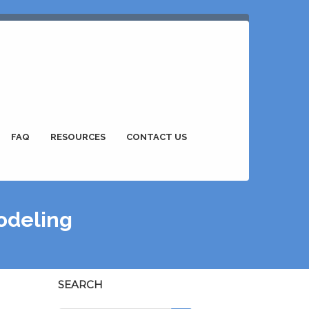
FAQ
RESOURCES
CONTACT US
odeling
SEARCH