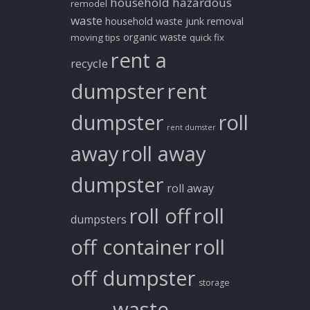
household hazardous
remodel
waste
household waste
junk removal
organic waste
moving tips
quick fix
rent a
recycle
dumpster
rent
dumpster
roll
rent dumster
away
roll away
dumpster
roll away
roll off
roll
dumpsters
off container
roll
off dumpster
storage
waste