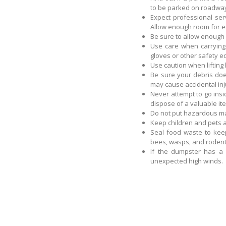
to be parked on roadway
Expect professional ser
Allow enough room for e
Be sure to allow enough
Use care when carrying 
gloves or other safety 
Use caution when lifting
Be sure your debris doe
may cause accidental inj
Never attempt to go insi
dispose of a valuable it
Do not put hazardous ma
Keep children and pets
Seal food waste to kee
bees, wasps, and rodent
If the dumpster has a 
unexpected high winds.