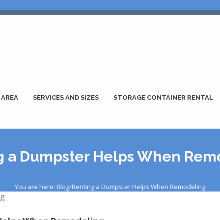
 AREA
SERVICES AND SIZES
STORAGE CONTAINER RENTAL
g a Dumpster Helps When Rem
You are here: Blog/Renting a Dumpster Helps When Remodeling