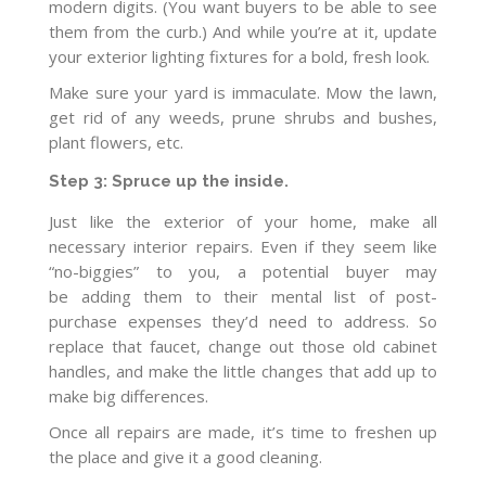
modern digits. (You want buyers to be able to see
them from the curb.) And while you’re at it, update
your exterior lighting fixtures for a bold, fresh look.
Make sure your yard is immaculate. Mow the lawn,
get rid of any weeds, prune shrubs and bushes,
plant flowers, etc.
Step 3: Spruce up the inside.
Just like the exterior of your home, make all
necessary interior repairs. Even if they seem like
“no-biggies” to you, a potential buyer may
be adding them to their mental list of post-
purchase expenses they’d need to address. So
replace that faucet, change out those old cabinet
handles, and make the little changes that add up to
make big differences.
Once all repairs are made, it’s time to freshen up
the place and give it a good cleaning.