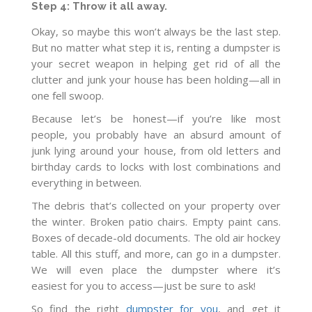
Step 4: Throw it all away.
Okay, so maybe this won’t always be the last step.
But no matter what step it is, renting a dumpster is
your secret weapon in helping get rid of all the
clutter and junk your house has been holding—all in
one fell swoop.
Because let’s be honest—if you’re like most
people, you probably have an absurd amount of
junk lying around your house, from old letters and
birthday cards to locks with lost combinations and
everything in between.
The debris that’s collected on your property over
the winter. Broken patio chairs. Empty paint cans.
Boxes of decade-old documents. The old air hockey
table. All this stuff, and more, can go in a dumpster.
We will even place the dumpster where it’s
easiest for you to access—just be sure to ask!
So find the right
dumpster for you
, and get it