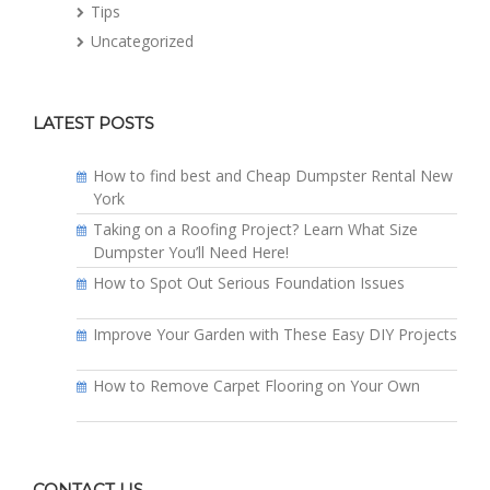
Tips
Uncategorized
LATEST POSTS
How to find best and Cheap Dumpster Rental New
York
Taking on a Roofing Project? Learn What Size
Dumpster You’ll Need Here!
How to Spot Out Serious Foundation Issues
Improve Your Garden with These Easy DIY Projects
How to Remove Carpet Flooring on Your Own
CONTACT US