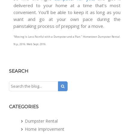
delivered to your home at a time that’s most
convenient. You’ll be able to keep it as long as you
want and go at your own pace during the
painstaking process of prepping for a move.
“Moving Is Less Painful with a Dumpster and a Plan.”
Hometown Dumpster Rental
.
N.p., 2016. Web. Sept. 2016.
SEARCH
CATEGORIES
Dumpster Rental
Home Improvement