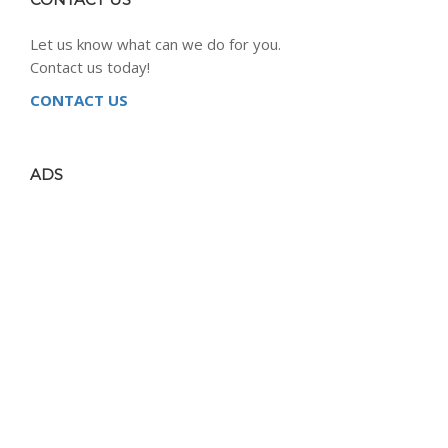
Let us know what can we do for you.
Contact us today!
CONTACT US
ADS