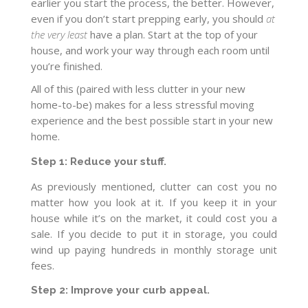
earlier you start the process, the better. However,
even if you don’t start prepping early, you should
at
the very least
have a plan. Start at the top of your
house, and work your way through each room until
you’re finished.
All of this (paired with less clutter in your new
home-to-be) makes for a less stressful moving
experience and the best possible start in your new
home.
Step 1: Reduce your stuff.
As previously mentioned, clutter can cost you no
matter how you look at it. If you keep it in your
house while it’s on the market, it could cost you a
sale. If you decide to put it in storage, you could
wind up paying hundreds in monthly storage unit
fees.
Step 2: Improve your curb appeal.