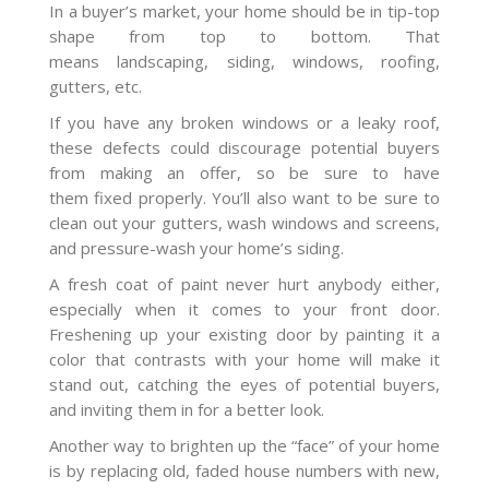
In a buyer’s market, your home should be in tip-top
shape from top to bottom. That
means landscaping, siding, windows, roofing,
gutters, etc.
If you have any broken windows or a leaky roof,
these defects could discourage potential buyers
from making an offer, so be sure to have
them fixed properly. You’ll also want to be sure to
clean out your gutters, wash windows and screens,
and pressure-wash your home’s siding.
A fresh coat of paint never hurt anybody either,
especially when it comes to your front door.
Freshening up your existing door by painting it a
color that contrasts with your home will make it
stand out, catching the eyes of potential buyers,
and inviting them in for a better look.
Another way to brighten up the “face” of your home
is by replacing old, faded house numbers with new,