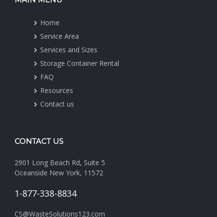
Home
Service Area
Services and Sizes
Storage Container Rental
FAQ
Resources
Contact us
CONTACT US
2901 Long Beach Rd, Suite 5
Oceanside New York, 11572
1-877-338-8834
CS@WasteSolutions123.com