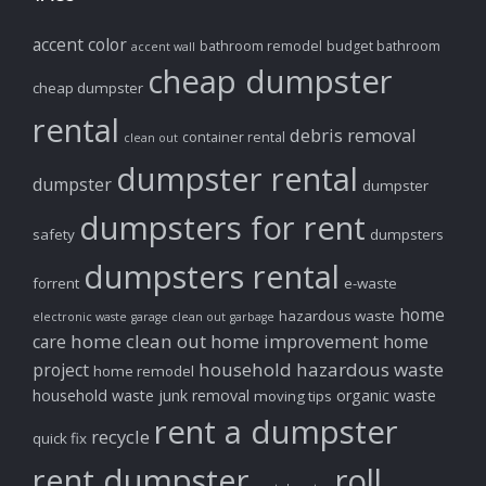
accent color
bathroom remodel
budget bathroom
accent wall
cheap dumpster
cheap dumpster
rental
debris removal
container rental
clean out
dumpster rental
dumpster
dumpster
dumpsters for rent
safety
dumpsters
dumpsters rental
forrent
e-waste
home
hazardous waste
electronic waste
garage clean out
garbage
home clean out
home improvement
care
home
household hazardous waste
project
home remodel
household waste
junk removal
organic waste
moving tips
rent a dumpster
recycle
quick fix
rent dumpster
roll