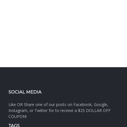
SOCIAL MEDIA
Like OR Share one of our posts on Facebook, Google,
Instagram, or Twitter for to receive a $25 DOLLAR OFF
COUPON!
TAGS