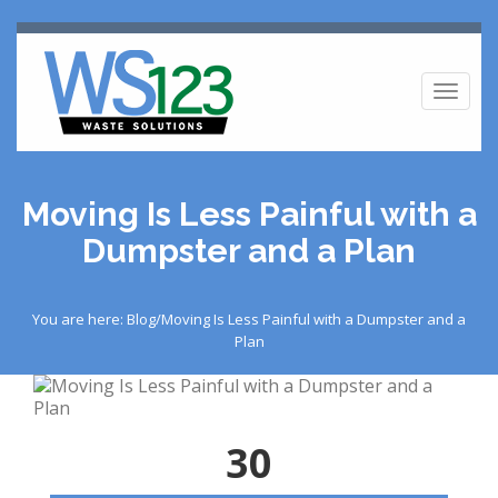
Toggl
naviga
Moving Is Less Painful with a
Dumpster and a Plan
You are here: Blog/Moving Is Less Painful with a Dumpster and a
Plan
30