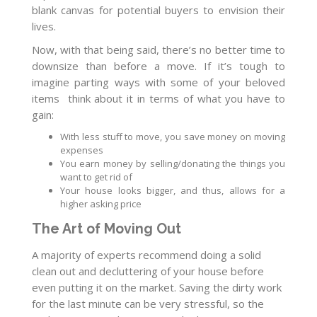
blank canvas for potential buyers to envision their
lives.
Now, with that being said, there’s no better time to
downsize than before a move. If it’s tough to
imagine parting ways with some of your beloved
items think about it in terms of what you have to
gain:
With less stuff to move, you save money on moving
expenses
You earn money by selling/donating the things you
want to get rid of
Your house looks bigger, and thus, allows for a
higher asking price
The Art of Moving Out
A majority of experts recommend doing a solid
clean out and decluttering of your house before
even putting it on the market. Saving the dirty work
for the last minute can be very stressful, so the