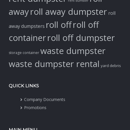
rent dumster
away
roll away dumpster
roll
roll off
roll off
away dumpsters
container
roll off dumpster
waste dumpster
storage container
waste dumpster rental
yard debris
QUICK LINKS
Company Documents
Promotions
MAIN MENU