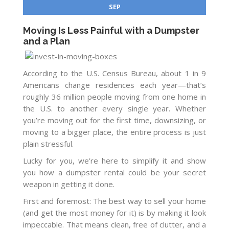
SEP
Moving Is Less Painful with a Dumpster
and a Plan
According to the U.S. Census Bureau, about 1 in 9
Americans change residences each year—that’s
roughly 36 million people moving from one home in
the U.S. to another every single year. Whether
you’re moving out for the first time, downsizing, or
moving to a bigger place, the entire process is just
plain stressful.
Lucky for you, we’re here to simplify it and show
you how a dumpster rental could be your secret
weapon in getting it done.
First and foremost: The best way to sell your home
(and get the most money for it) is by making it look
impeccable. That means clean, free of clutter, and a