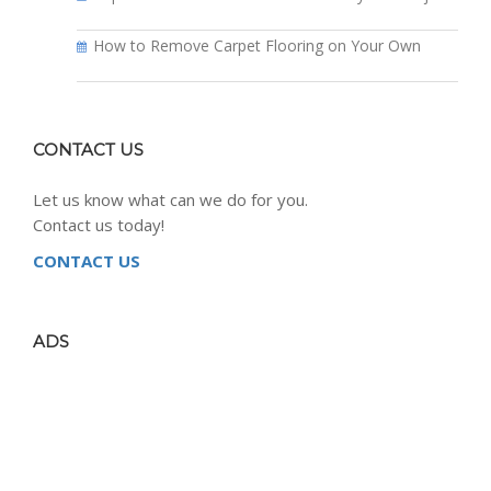
How to Remove Carpet Flooring on Your Own
CONTACT US
Let us know what can we do for you.
Contact us today!
CONTACT US
ADS