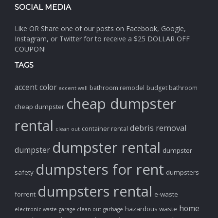
SOCIAL MEDIA
Like OR Share one of our posts on Facebook, Google,
Instagram, or Twitter for to receive a $25 DOLLAR OFF
COUPON!
TAGS
accent color
bathroom remodel
budget bathroom
accent wall
cheap dumpster
cheap dumpster
rental
debris removal
container rental
clean out
dumpster rental
dumpster
dumpster
dumpsters for rent
safety
dumpsters
dumpsters rental
forrent
e-waste
home
hazardous waste
electronic waste
garage clean out
garbage