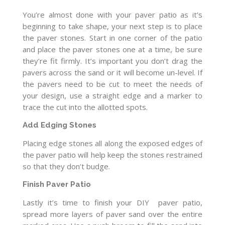
You’re almost done with your paver patio as it’s
beginning to take shape, your next step is to place
the paver stones. Start in one corner of the patio
and place the paver stones one at a time, be sure
they’re fit firmly. It’s important you don’t drag the
pavers across the sand or it will become un-level. If
the pavers need to be cut to meet the needs of
your design, use a straight edge and a marker to
trace the cut into the allotted spots.
Add Edging Stones
Placing edge stones all along the exposed edges of
the paver patio will help keep the stones restrained
so that they don’t budge.
Finish Paver Patio
Lastly it’s time to finish your DIY paver patio,
spread more layers of paver sand over the entire