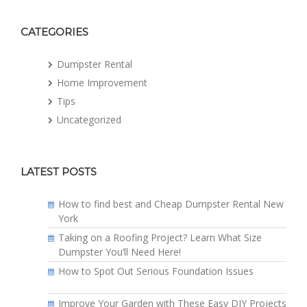
CATEGORIES
Dumpster Rental
Home Improvement
Tips
Uncategorized
LATEST POSTS
How to find best and Cheap Dumpster Rental New
York
Taking on a Roofing Project? Learn What Size
Dumpster You’ll Need Here!
How to Spot Out Serious Foundation Issues
Improve Your Garden with These Easy DIY Projects