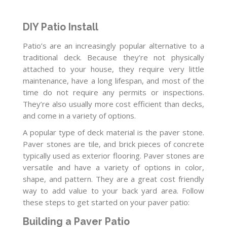
DIY Patio Install
Patio’s are an increasingly popular alternative to a
traditional deck. Because they’re not physically
attached to your house, they require very little
maintenance, have a long lifespan, and most of the
time do not require any permits or inspections.
They’re also usually more cost efficient than decks,
and come in a variety of options.
A popular type of deck material is the paver stone.
Paver stones are tile, and brick pieces of concrete
typically used as exterior flooring. Paver stones are
versatile and have a variety of options in color,
shape, and pattern. They are a great cost friendly
way to add value to your back yard area. Follow
these steps to get started on your paver patio:
Building a Paver Patio