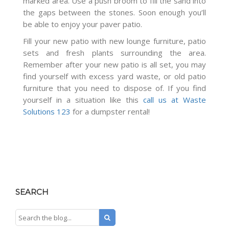
marked area. Use a push broom to fill the sand into
the gaps between the stones. Soon enough you’ll
be able to enjoy your paver patio.
Fill your new patio with new lounge furniture, patio
sets and fresh plants surrounding the area.
Remember after your new patio is all set, you may
find yourself with excess yard waste, or old patio
furniture that you need to dispose of. If you find
yourself in a situation like this
call us at Waste
Solutions 123
for a dumpster rental!
SEARCH