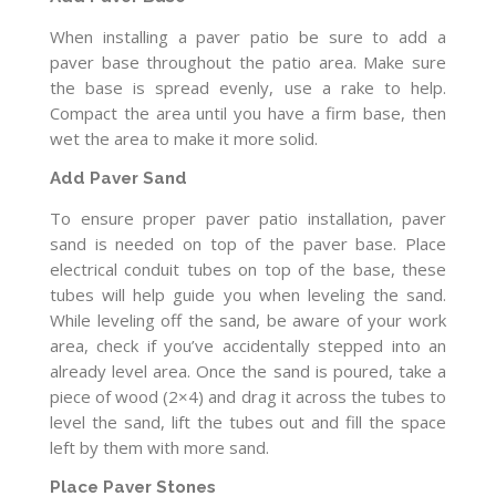
When installing a paver patio be sure to add a
paver base throughout the patio area. Make sure
the base is spread evenly, use a rake to help.
Compact the area until you have a firm base, then
wet the area to make it more solid.
Add Paver Sand
To ensure proper paver patio installation, paver
sand is needed on top of the paver base. Place
electrical conduit tubes on top of the base, these
tubes will help guide you when leveling the sand.
While leveling off the sand, be aware of your work
area, check if you’ve accidentally stepped into an
already level area. Once the sand is poured, take a
piece of wood (2×4) and drag it across the tubes to
level the sand, lift the tubes out and fill the space
left by them with more sand.
Place Paver Stones