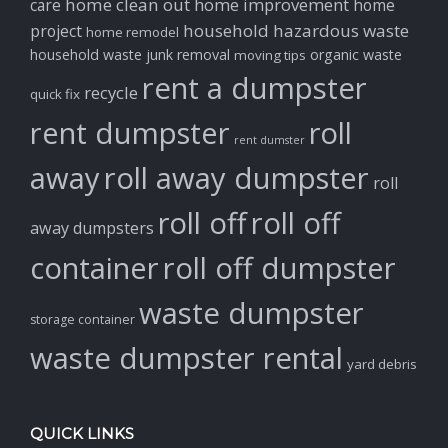
home clean out
home improvement
care
home
household hazardous waste
project
home remodel
household waste
junk removal
organic waste
moving tips
rent a dumpster
recycle
quick fix
rent dumpster
roll
rent dumster
away
roll away dumpster
roll
roll off
roll off
away dumpsters
container
roll off dumpster
waste dumpster
storage container
waste dumpster rental
yard debris
QUICK LINKS