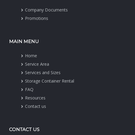
Company Documents
Promotions
MAIN MENU
Home
Service Area
Services and Sizes
Storage Container Rental
FAQ
Resources
Contact us
CONTACT US