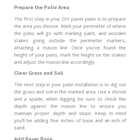
Prepare the Patio Area
The first step in your DIY paver patio is to prepare
the area you choose. Mark your perimeter of where
the patio will go with marking paint, and wooden
stakes going outside the perimeter markers,
attaching a mason line. Once you’ve found the
height of your patio, mark the height on the stakes
and adjust the mason line accordingly.
Clear Grass and Soil
The next step in your patio installation is to dig out
the grass and soil in the marked area. Use a shovel
and a spade, when digging be sure to check the
depth against the mason line to ensure you
maintain proper depth and slope. Keep in mind
you’ll be adding four inches of base and an inch of
sand.
Add Paver Base