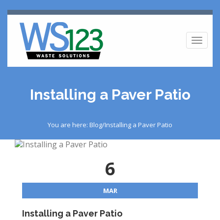
Toggl
naviga
Installing a Paver Patio
You are here: Blog/Installing a Paver Patio
6
MAR
Installing a Paver Patio