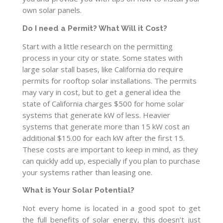
own solar panels.
Do I need a Permit? What Will it Cost?
Start with a little research on the permitting
process in your city or state. Some states with
large solar stall bases, like California do require
permits for rooftop solar installations. The permits
may vary in cost, but to get a general idea the
state of California charges $500 for home solar
systems that generate kW of less. Heavier
systems that generate more than 15 kW cost an
additional $15.00 for each kW after the first 15.
These costs are important to keep in mind, as they
can quickly add up, especially if you plan to purchase
your systems rather than leasing one.
What is Your Solar Potential?
Not every home is located in a good spot to get
the full benefits of solar energy, this doesn’t just