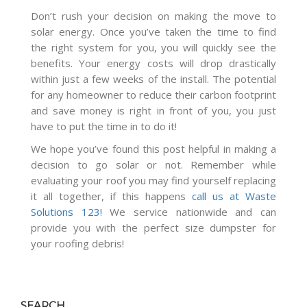
Don’t rush your decision on making the move to
solar energy. Once you’ve taken the time to find
the right system for you, you will quickly see the
benefits. Your energy costs will drop drastically
within just a few weeks of the install. The potential
for any homeowner to reduce their carbon footprint
and save money is right in front of you, you just
have to put the time in to do it!
We hope you’ve found this post helpful in making a
decision to go solar or not. Remember while
evaluating your roof you may find yourself replacing
it all together, if this happens
call us at Waste
Solutions 123!
We service nationwide and can
provide you with the perfect size dumpster for
your roofing debris!
SEARCH