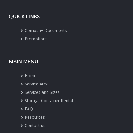
QUICK LINKS
Company Documents
Promotions
MAIN MENU
Home
Service Area
Services and Sizes
Storage Container Rental
FAQ
Resources
Contact us