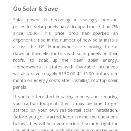
Go Solar & Save
Solar power is becoming increasingly popular,
prices for solar panels have dropped more than 7%
since 2006. This price drop has sparked an
exponential rise in the number of new solar installs
across the US. Homeowners are looking to cut
down on their electric bills with solar panels on their
roofs, to soak up the clean solar energy.
Homeowners in states with favorable incentives
will also save roughly $130.00-$145.00 dollars per
month on energy costs after installing rooftop solar
panels.
If you’re interested in saving money and reducing
your carbon footprint, then it may be time to get
started on your own residential solar installation.
Before you get started, keep in mind the questions
below, they will help you decide if solar is right for
you and provide you with tips on how to install your