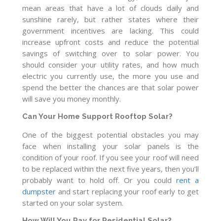
mean areas that have a lot of clouds daily and
sunshine rarely, but rather states where their
government incentives are lacking. This could
increase upfront costs and reduce the potential
savings of switching over to solar power. You
should consider your utility rates, and how much
electric you currently use, the more you use and
spend the better the chances are that solar power
will save you money monthly.
Can Your Home Support Rooftop Solar?
One of the biggest potential obstacles you may
face when installing your solar panels is the
condition of your roof. If you see your roof will need
to be replaced within the next five years, then you’ll
probably want to hold off. Or you could
rent a
dumpster
and start replacing your roof early to get
started on your solar system.
How Will You Pay for Residential Solar?