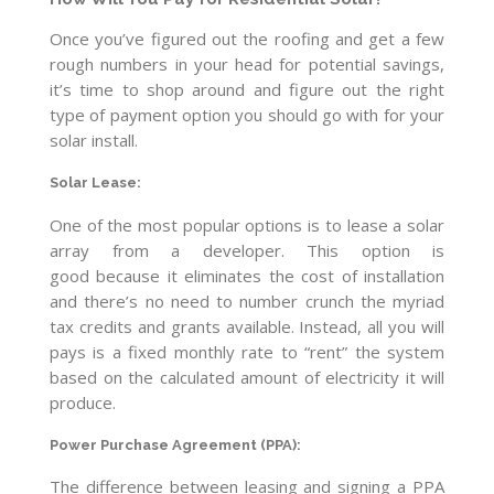
Once you’ve figured out the roofing and get a few
rough numbers in your head for potential savings,
it’s time to shop around and figure out the right
type of payment option you should go with for your
solar install.
Solar Lease
:
One of the most popular options is to lease a solar
array from a developer. This option is
good because it eliminates the cost of installation
and there’s no need to number crunch the myriad
tax credits and grants available. Instead, all you will
pays is a fixed monthly rate to “rent” the system
based on the calculated amount of electricity it will
produce.
Power Purchase Agreement
(PPA)
:
The difference between leasing and signing a PPA