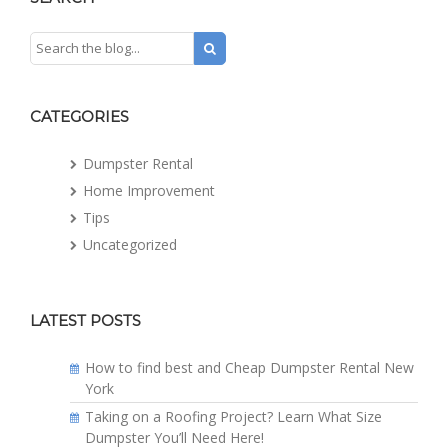
CATEGORIES
Dumpster Rental
Home Improvement
Tips
Uncategorized
LATEST POSTS
How to find best and Cheap Dumpster Rental New
York
Taking on a Roofing Project? Learn What Size
Dumpster You’ll Need Here!