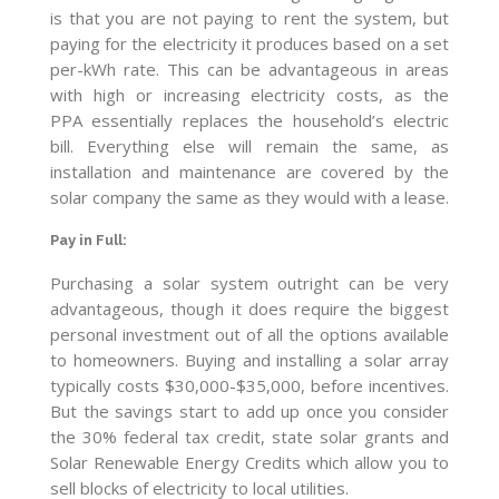
is that you are not paying to rent the system, but
paying for the electricity it produces based on a set
per-kWh rate. This can be advantageous in areas
with high or increasing electricity costs, as the
PPA essentially replaces the household’s electric
bill. Everything else will remain the same, as
installation and maintenance are covered by the
solar company the same as they would with a lease.
Pay in Full
:
Purchasing a solar system outright can be very
advantageous, though it does require the biggest
personal investment out of all the options available
to homeowners. Buying and installing a solar array
typically costs $30,000-$35,000, before incentives.
But the savings start to add up once you consider
the 30% federal tax credit, state solar grants and
Solar Renewable Energy Credits which allow you to
sell blocks of electricity to local utilities.