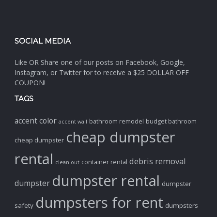
SOCIAL MEDIA
Like OR Share one of our posts on Facebook, Google,
Instagram, or Twitter for to receive a $25 DOLLAR OFF
COUPON!
TAGS
accent color
bathroom remodel
budget bathroom
accent wall
cheap dumpster
cheap dumpster
rental
debris removal
container rental
clean out
dumpster rental
dumpster
dumpster
dumpsters for rent
safety
dumpsters