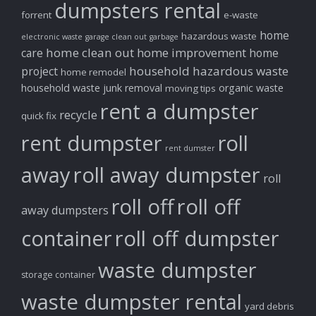
dumpsters rental
forrent
e-waste
home
hazardous waste
electronic waste
garage clean out
garbage
home clean out
home improvement
care
home
household hazardous waste
project
home remodel
household waste
junk removal
organic waste
moving tips
rent a dumpster
recycle
quick fix
rent dumpster
roll
rent dumster
away
roll away dumpster
roll
roll off
roll off
away dumpsters
container
roll off dumpster
waste dumpster
storage container
waste dumpster rental
yard debris