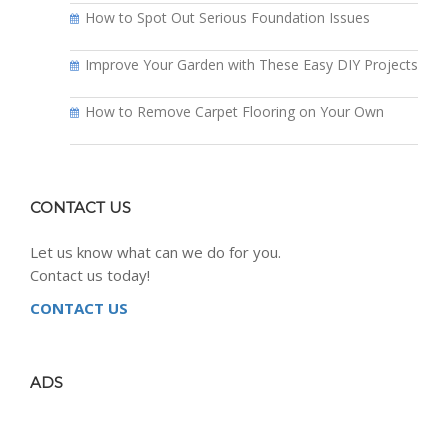
How to Spot Out Serious Foundation Issues
Improve Your Garden with These Easy DIY Projects
How to Remove Carpet Flooring on Your Own
CONTACT US
Let us know what can we do for you.
Contact us today!
CONTACT US
ADS