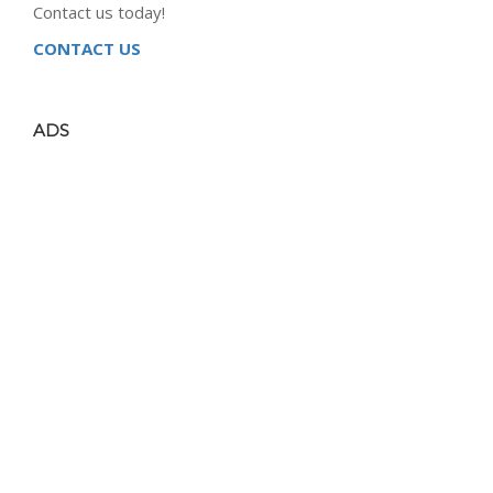
Contact us today!
CONTACT US
ADS