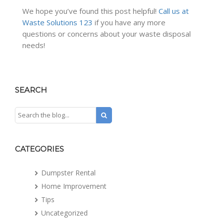
We hope you’ve found this post helpful!
Call us at
Waste Solutions 123
if you have any more
questions or concerns about your waste disposal
needs!
SEARCH
CATEGORIES
Dumpster Rental
Home Improvement
Tips
Uncategorized