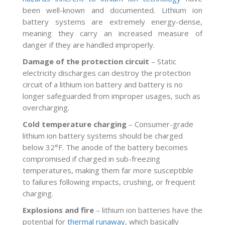
been well-known and documented. Lithium ion
battery systems are extremely energy-dense,
meaning they carry an increased measure of
danger if they are handled improperly.
Damage of the protection circuit
– Static
electricity discharges can destroy the protection
circuit of a lithium ion battery and battery is no
longer safeguarded from improper usages, such as
overcharging.
Cold temperature charging
– Consumer-grade
lithium ion battery systems should be charged
below 32°F. The anode of the battery becomes
compromised if charged in sub-freezing
temperatures, making them far more susceptible
to failures following impacts, crushing, or frequent
charging.
Explosions and fire
– lithium ion batteries have the
potential for
thermal runaway
, which basically