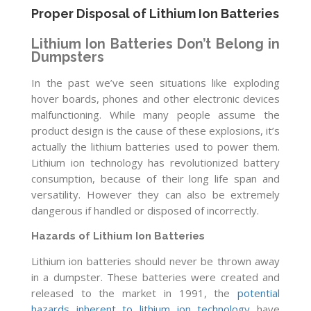
Proper Disposal of Lithium Ion Batteries
Lithium Ion Batteries Don’t Belong in
Dumpsters
In the past we’ve seen situations like exploding
hover boards, phones and other electronic devices
malfunctioning. While many people assume the
product design is the cause of these explosions, it’s
actually the lithium batteries used to power them.
Lithium ion technology has revolutionized battery
consumption, because of their long life span and
versatility. However they can also be extremely
dangerous if handled or disposed of incorrectly.
Hazards of Lithium Ion Batteries
Lithium ion batteries should never be thrown away
in a dumpster. These batteries were created and
released to the market in 1991, the
potential
hazards inherent to lithium ion technology
have