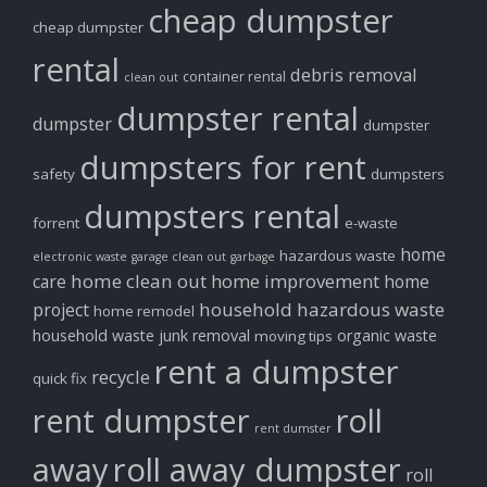
cheap dumpster
cheap dumpster
rental
debris removal
container rental
clean out
dumpster rental
dumpster
dumpster
dumpsters for rent
safety
dumpsters
dumpsters rental
forrent
e-waste
home
hazardous waste
electronic waste
garage clean out
garbage
home clean out
home improvement
care
home
household hazardous waste
project
home remodel
household waste
junk removal
organic waste
moving tips
rent a dumpster
recycle
quick fix
rent dumpster
roll
rent dumster
away
roll away dumpster
roll