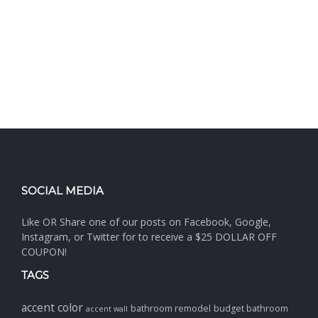
SOCIAL MEDIA
Like OR Share one of our posts on Facebook, Google,
Instagram, or Twitter for to receive a $25 DOLLAR OFF
COUPON!
TAGS
accent color
bathroom remodel
budget bathroom
accent wall