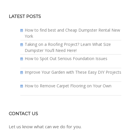
LATEST POSTS
How to find best and Cheap Dumpster Rental New
York
Taking on a Roofing Project? Learn What Size
Dumpster You’ll Need Here!
How to Spot Out Serious Foundation Issues
Improve Your Garden with These Easy DIY Projects
How to Remove Carpet Flooring on Your Own
CONTACT US
Let us know what can we do for you.