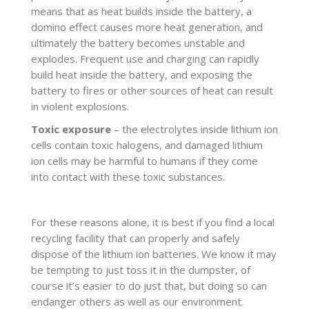
means that as heat builds inside the battery, a
domino effect causes more heat generation, and
ultimately the battery becomes unstable and
explodes. Frequent use and charging can rapidly
build heat inside the battery, and exposing the
battery to fires or other sources of heat can result
in violent explosions.
Toxic exposure
– the electrolytes inside lithium ion
cells contain toxic halogens, and damaged lithium
ion cells may be harmful to humans if they come
into contact with these toxic substances.
For these reasons alone, it is best if you find a local
recycling facility that can properly and safely
dispose of the lithium ion batteries. We know it may
be tempting to just toss it in the dumpster, of
course it’s easier to do just that, but doing so can
endanger others as well as our environment.