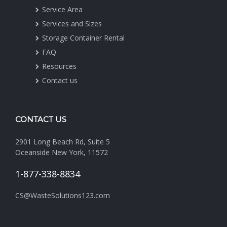
Service Area
Services and Sizes
Storage Container Rental
FAQ
Resources
Contact us
CONTACT US
2901 Long Beach Rd, Suite 5
Oceanside New York, 11572
1-877-338-8834
CS@WasteSolutions123.com