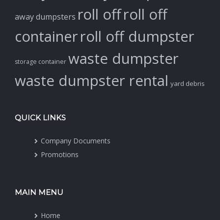
roll off
roll off
away dumpsters
container
roll off dumpster
waste dumpster
storage container
waste dumpster rental
yard debris
QUICK LINKS
Company Documents
Promotions
MAIN MENU
Home