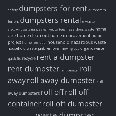
dumpsters for rent
safety
dumpsters
dumpsters rental
forrent
e-waste
home
hazardous waste
electronic waste
garage clean out
garbage
home clean out
home improvement
care
home
household hazardous waste
project
home remodel
household waste
junk removal
organic waste
moving tips
rent a dumpster
recycle
quick fix
rent dumpster
roll
rent dumster
away
roll away dumpster
roll
roll off
roll off
away dumpsters
container
roll off dumpster
waste dumpster