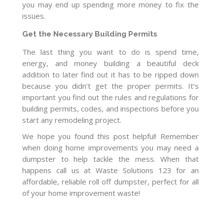
you may end up spending more money to fix the
issues.
Get the Necessary Building Permits
The last thing you want to do is spend time,
energy, and money building a beautiful deck
addition to later find out it has to be ripped down
because you didn’t get the proper permits. It’s
important you find out the rules and regulations for
building permits, codes, and inspections before you
start any remodeling project.
We hope you found this post helpful! Remember
when doing home improvements you may need a
dumpster to help tackle the mess. When that
happens call us at Waste Solutions 123 for an
affordable, reliable roll off dumpster, perfect for all
of your home improvement waste!