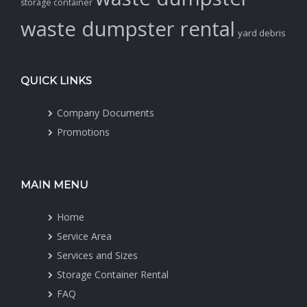
storage container
waste dumpster rental
yard debris
QUICK LINKS
Company Documents
Promotions
MAIN MENU
Home
Service Area
Services and Sizes
Storage Container Rental
FAQ