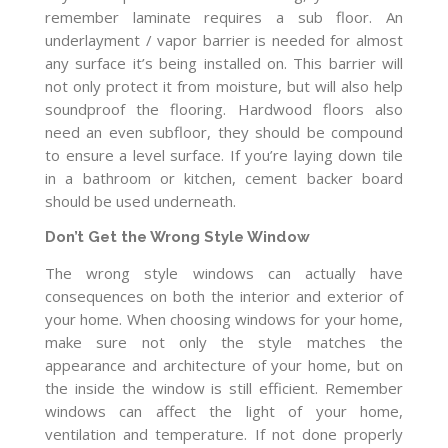
remember laminate requires a sub floor. An
underlayment / vapor barrier is needed for almost
any surface it’s being installed on. This barrier will
not only protect it from moisture, but will also help
soundproof the flooring. Hardwood floors also
need an even subfloor, they should be compound
to ensure a level surface. If you’re laying down tile
in a bathroom or kitchen, cement backer board
should be used underneath.
Don’t Get the Wrong Style Window
The wrong style windows can actually have
consequences on both the interior and exterior of
your home. When choosing windows for your home,
make sure not only the style matches the
appearance and architecture of your home, but on
the inside the window is still efficient. Remember
windows can affect the light of your home,
ventilation and temperature. If not done properly