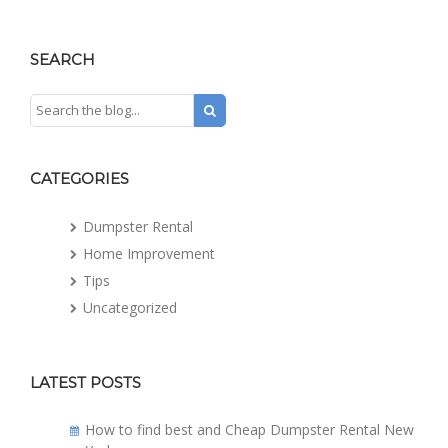
SEARCH
CATEGORIES
Dumpster Rental
Home Improvement
Tips
Uncategorized
LATEST POSTS
How to find best and Cheap Dumpster Rental New