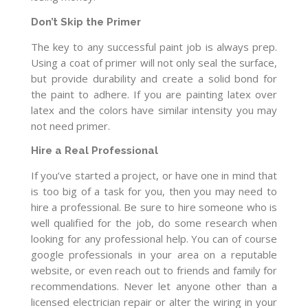
Don’t Skip the Primer
The key to any successful paint job is always prep.
Using a coat of primer will not only seal the surface,
but provide durability and create a solid bond for
the paint to adhere. If you are painting latex over
latex and the colors have similar intensity you may
not need primer.
Hire a Real Professional
If you’ve started a project, or have one in mind that
is too big of a task for you, then you may need to
hire a professional. Be sure to hire someone who is
well qualified for the job, do some research when
looking for any professional help. You can of course
google professionals in your area on a reputable
website, or even reach out to friends and family for
recommendations. Never let anyone other than a
licensed electrician repair or alter the wiring in your