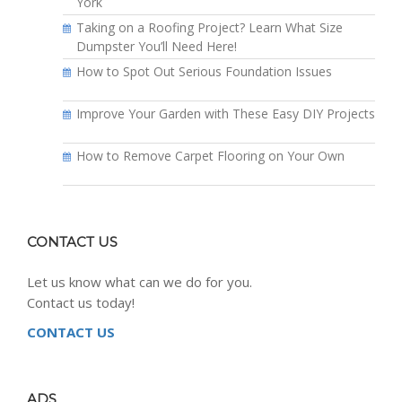
York
Taking on a Roofing Project? Learn What Size
Dumpster You’ll Need Here!
How to Spot Out Serious Foundation Issues
Improve Your Garden with These Easy DIY Projects
How to Remove Carpet Flooring on Your Own
CONTACT US
Let us know what can we do for you.
Contact us today!
CONTACT US
ADS