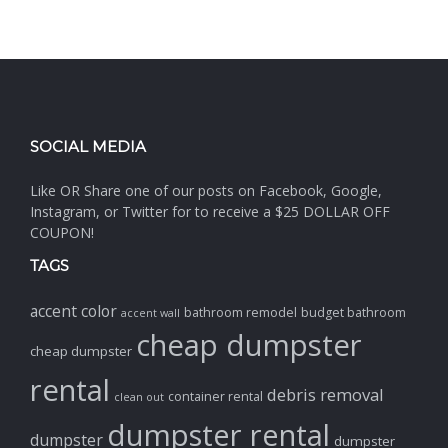
SOCIAL MEDIA
Like OR Share one of our posts on Facebook, Google,
Instagram, or Twitter for to receive a $25 DOLLAR OFF
COUPON!
TAGS
accent color
bathroom remodel
budget bathroom
accent wall
cheap dumpster
cheap dumpster
rental
debris removal
container rental
clean out
dumpster rental
dumpster
dumpster