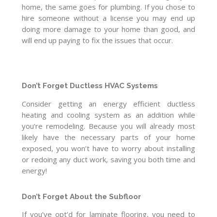
home, the same goes for plumbing. If you chose to
hire someone without a license you may end up
doing more damage to your home than good, and
will end up paying to fix the issues that occur.
Don’t Forget Ductless HVAC Systems
Consider getting an energy efficient ductless
heating and cooling system as an addition while
you’re remodeling. Because you will already most
likely have the necessary parts of your home
exposed, you won’t have to worry about installing
or redoing any duct work, saving you both time and
energy!
Don’t Forget About the Subfloor
If you’ve opt’d for laminate flooring, you need to