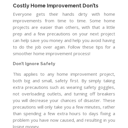
Costly Home Improvement Don’ts
Everyone gets their hands dirty with home
improvements from time to time. Some home
projects are easier than others, with that a little
prep and a few precautions on your next project
can help save you money and help you avoid having
to do the job over again. Follow these tips for a
smoother home improvement process!
Don’t Ignore Safety
This applies to any home improvement project,
both big and small, safety first. By simply taking
extra precautions such as wearing safety goggles,
not overloading outlets, and turning off breakers
you will decrease your chances of disaster. These
precautions will only take you a few minutes, rather
than spending a few extra hours to days fixing a
problem you have now caused, and resulting in you
losing money.