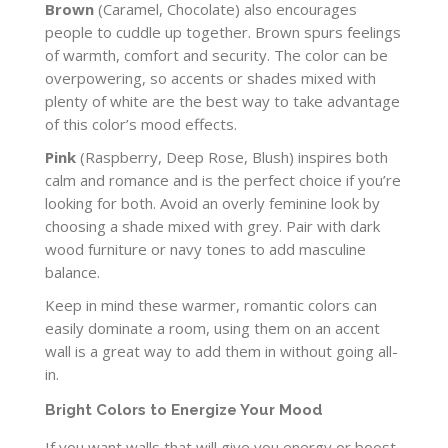
Brown
(Caramel, Chocolate) also encourages
people to cuddle up together. Brown spurs feelings
of warmth, comfort and security. The color can be
overpowering, so accents or shades mixed with
plenty of white are the best way to take advantage
of this color’s mood effects.
Pink
(Raspberry, Deep Rose, Blush) inspires both
calm and romance and is the perfect choice if you’re
looking for both. Avoid an overly feminine look by
choosing a shade mixed with grey. Pair with dark
wood furniture or navy tones to add masculine
balance.
Keep in mind these warmer, romantic colors can
easily dominate a room, using them on an accent
wall is a great way to add them in without going all-
in.
Bright Colors to Energize Your Mood
If you want walls that will give you energy or boost