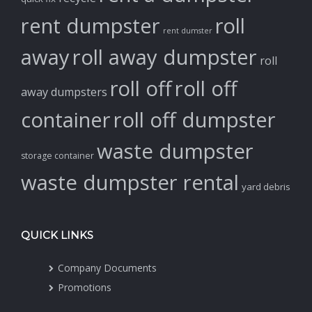
rent dumpster
roll
rent dumster
away
roll away dumpster
roll
roll off
roll off
away dumpsters
container
roll off dumpster
waste dumpster
storage container
waste dumpster rental
yard debris
QUICK LINKS
Company Documents
Promotions