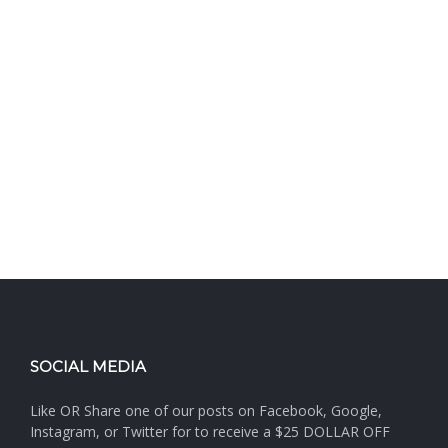
SOCIAL MEDIA
Like OR Share one of our posts on Facebook, Google,
Instagram, or Twitter for to receive a $25 DOLLAR OFF