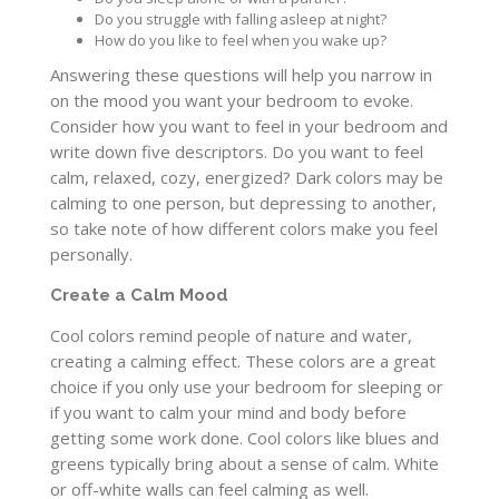
Do you struggle with falling asleep at night?
How do you like to feel when you wake up?
Answering these questions will help you narrow in
on the mood you want your bedroom to evoke.
Consider how you want to feel in your bedroom and
write down five descriptors. Do you want to feel
calm, relaxed, cozy, energized? Dark colors may be
calming to one person, but depressing to another,
so take note of how different colors make you feel
personally.
Create a Calm Mood
Cool colors remind people of nature and water,
creating a calming effect. These colors are a great
choice if you only use your bedroom for sleeping or
if you want to calm your mind and body before
getting some work done. Cool colors like blues and
greens typically bring about a sense of calm. White
or off-white walls can feel calming as well.