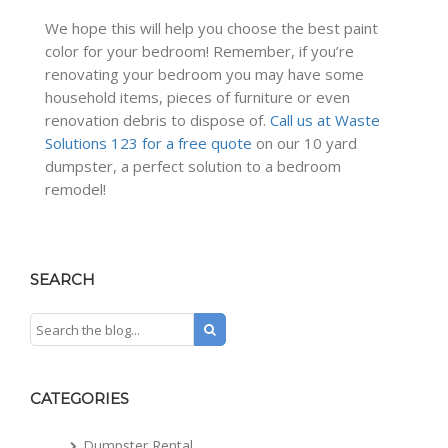
We hope this will help you choose the best paint
color for your bedroom! Remember, if you’re
renovating your bedroom you may have some
household items, pieces of furniture or even
renovation debris to dispose of.
Call us at Waste
Solutions 123 for a free quote
on our 10 yard
dumpster, a perfect solution to a bedroom
remodel!
SEARCH
CATEGORIES
Dumpster Rental