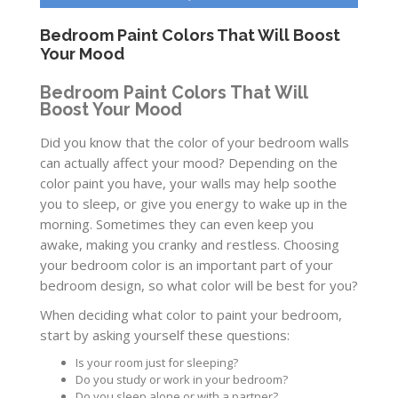
Bedroom Paint Colors That Will Boost
Your Mood
Bedroom Paint Colors That Will
Boost Your Mood
Did you know that the color of your bedroom walls
can actually affect your mood? Depending on the
color paint you have, your walls may help soothe
you to sleep, or give you energy to wake up in the
morning. Sometimes they can even keep you
awake, making you cranky and restless. Choosing
your bedroom color is an important part of your
bedroom design, so what color will be best for you?
When deciding what color to paint your bedroom,
start by asking yourself these questions:
Is your room just for sleeping?
Do you study or work in your bedroom?
Do you sleep alone or with a partner?