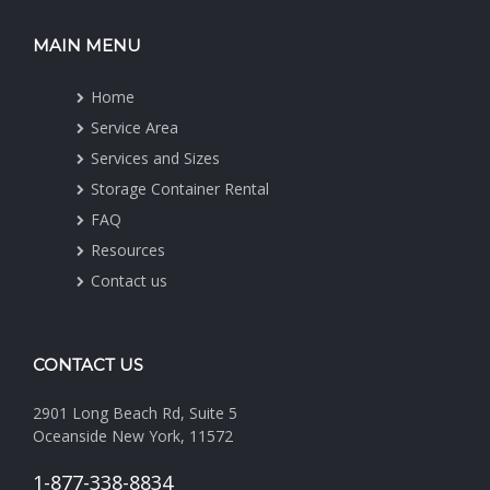
MAIN MENU
Home
Service Area
Services and Sizes
Storage Container Rental
FAQ
Resources
Contact us
CONTACT US
2901 Long Beach Rd, Suite 5
Oceanside New York, 11572
1-877-338-8834