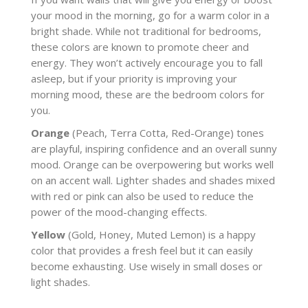
your mood in the morning, go for a warm color in a
bright shade. While not traditional for bedrooms,
these colors are known to promote cheer and
energy. They won’t actively encourage you to fall
asleep, but if your priority is improving your
morning mood, these are the bedroom colors for
you.
Orange
(Peach, Terra Cotta, Red-Orange) tones
are playful, inspiring confidence and an overall sunny
mood. Orange can be overpowering but works well
on an accent wall. Lighter shades and shades mixed
with red or pink can also be used to reduce the
power of the mood-changing effects.
Yellow
(Gold, Honey, Muted Lemon) is a happy
color that provides a fresh feel but it can easily
become exhausting. Use wisely in small doses or
light shades.