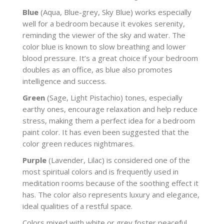
Blue
(Aqua, Blue-grey, Sky Blue) works especially
well for a bedroom because it evokes serenity,
reminding the viewer of the sky and water. The
color blue is known to slow breathing and lower
blood pressure. It’s a great choice if your bedroom
doubles as an office, as blue also promotes
intelligence and success.
Green
(Sage, Light Pistachio) tones, especially
earthy ones, encourage relaxation and help reduce
stress, making them a perfect idea for a bedroom
paint color. It has even been suggested that the
color green reduces nightmares.
Purple
(Lavender, Lilac) is considered one of the
most spiritual colors and is frequently used in
meditation rooms because of the soothing effect it
has. The color also represents luxury and elegance,
ideal qualities of a restful space.
Colors mixed with white or grey foster peaceful