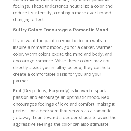
feelings. These undertones neutralize a color and
reduce its intensity, creating a more overt mood-
changing effect.
Sultry Colors Encourage a Romantic Mood
If you want the paint on your bedroom walls to
inspire a romantic mood, go for a darker, warmer
color. Warm colors excite the mind and body, and
encourage romance. While these colors may not
directly assist you in falling asleep, they can help
create a comfortable oasis for you and your
partner.
Red
(Deep Ruby, Burgundy) is known to spark
passion and encourage an optimistic mood. Red
encourages feelings of love and comfort, making it
perfect for a bedroom that serves as a romantic
getaway. Lean toward a deeper shade to avoid the
aggressive feelings the color can also stimulate.