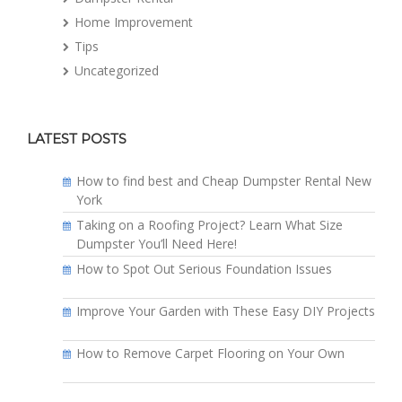
Home Improvement
Tips
Uncategorized
LATEST POSTS
How to find best and Cheap Dumpster Rental New
York
Taking on a Roofing Project? Learn What Size
Dumpster You’ll Need Here!
How to Spot Out Serious Foundation Issues
Improve Your Garden with These Easy DIY Projects
How to Remove Carpet Flooring on Your Own