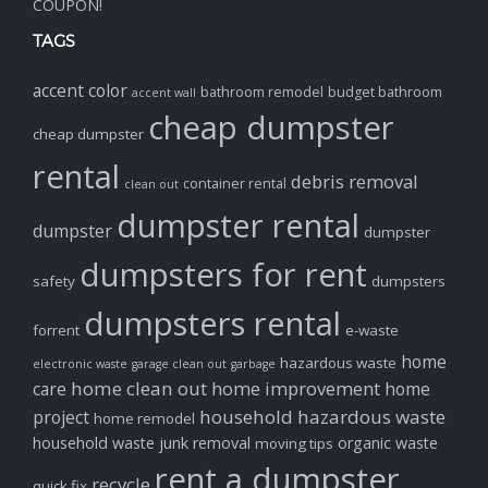
COUPON!
TAGS
accent color
bathroom remodel
budget bathroom
accent wall
cheap dumpster
cheap dumpster
rental
debris removal
container rental
clean out
dumpster rental
dumpster
dumpster
dumpsters for rent
safety
dumpsters
dumpsters rental
forrent
e-waste
home
hazardous waste
electronic waste
garage clean out
garbage
home clean out
home improvement
care
home
household hazardous waste
project
home remodel
household waste
junk removal
organic waste
moving tips
rent a dumpster
recycle
quick fix