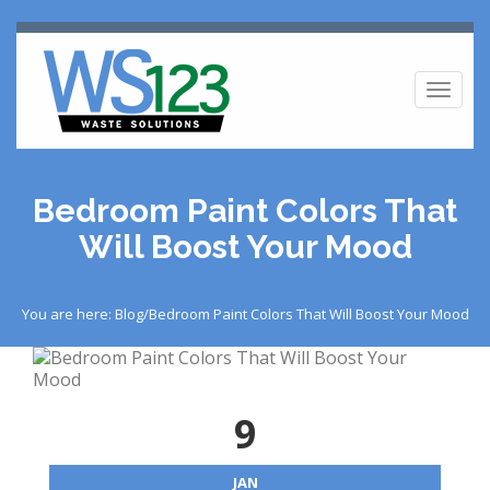
Toggl
naviga
Bedroom Paint Colors That
Will Boost Your Mood
You are here: Blog/Bedroom Paint Colors That Will Boost Your Mood
9
JAN