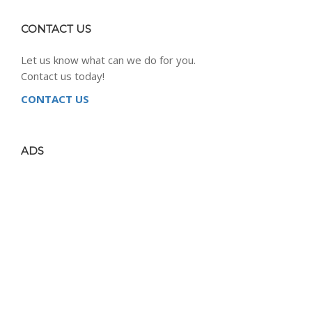
CONTACT US
Let us know what can we do for you.
Contact us today!
CONTACT US
ADS