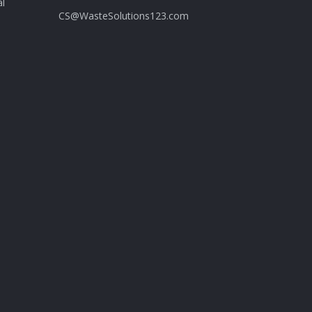
al
CS@WasteSolutions123.com