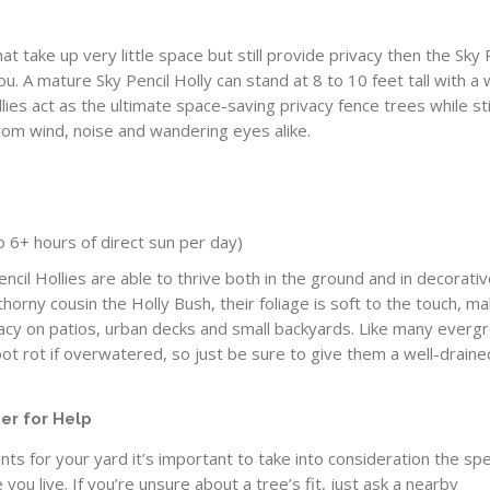
hat take up very little space but still provide privacy then the Sky 
you. A mature Sky Pencil Holly can stand at 8 to 10 feet tall with a 
llies act as the ultimate space-saving privacy fence trees while sti
from wind, noise and wandering eyes alike.
 to 6+ hours of direct sun per day)
ncil Hollies are able to thrive both in the ground and in decorati
 thorny cousin the Holly Bush, their foliage is soft to the touch, ma
vacy on patios, urban decks and small backyards. Like many everg
ot rot if overwatered, so just be sure to give them a well-draine
er for Help
ts for your yard it’s important to take into consideration the spe
you live. If you’re unsure about a tree’s fit, just ask a nearby