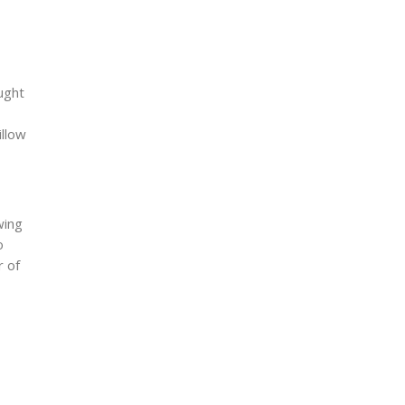
ught
illow
wing
o
r of