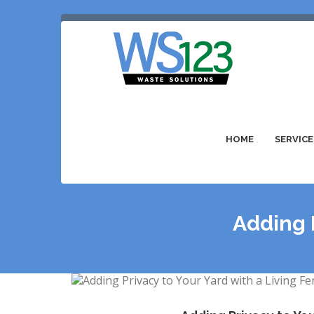
HOME
SERVICE
Adding P