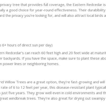
 privacy tree that provides full coverage, the Eastern Redcedar is
lly a good choice for year-round effectiveness. Their durablbility
yard the privacy you’re looking for, and will also attract local birds 
 to 6+ hours of direct sun per day)
n Redcedar’s can reach 60 feet high and 20 feet wide at maturit
ger backyards. If you have the space, make sure to plant these ab
m power lines or neighboring homes.
rid Willow Trees are a great option, they’re fast-growing and will
ate of 6 to 12 feet per year, this disease-resistant plant typical
n just five years. They grow well even in cold environments and th
reat windbreak trees. They’re also great for drying out swampy s