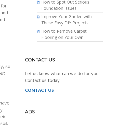
How to Spot Out Serious
 for
Foundation Issues
 and
Improve Your Garden with
and
These Easy DIY Projects
How to Remove Carpet
Flooring on Your Own
CONTACT US
y, so
out
Let us know what can we do for you.
Contact us today!
CONTACT US
 have
ly
ADS
eir
oil.