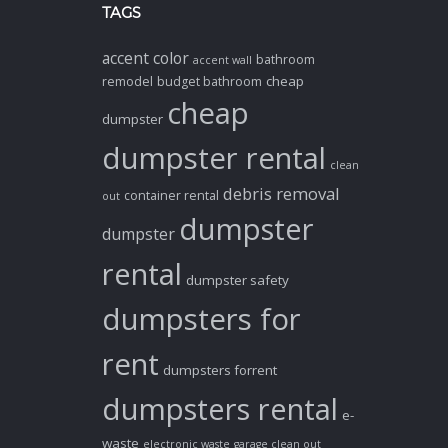
TAGS
accent color
bathroom
accent wall
cheap
remodel
budget bathroom
cheap
dumpster
dumpster rental
clean
debris removal
container rental
out
dumpster
dumpster
rental
dumpster safety
dumpsters for
rent
dumpsters forrent
dumpsters rental
e-
waste
electronic waste
garage clean out