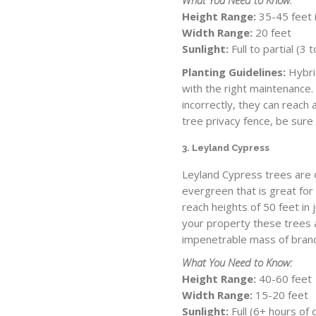
Height Range:
35-45 feet i
Width Range:
20 feet
Sunlight:
Full to partial (3
Planting Guidelines:
Hybri
with the right maintenance.
incorrectly, they can reach
tree privacy fence, be sure
3. Leyland Cypress
Leyland Cypress trees are o
evergreen that is great for
reach heights of 50 feet in 
your property these trees a
impenetrable mass of branc
What You Need to Know:
Height Range:
40-60 feet
Width Range:
15-20 feet
Sunlight:
Full (6+ hours of 