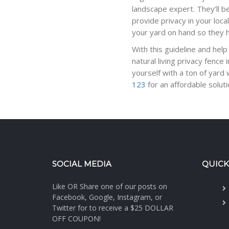
landscape expert. They’ll be 
provide privacy in your loc
your yard on hand so they 
With this guideline and help
natural living privacy fenc
yourself with a ton of yard
123
for an affordable solut
SOCIAL MEDIA
QUICK
Like OR Share one of our posts on
Facebook, Google, Instagram, or
Twitter for to receive a $25 DOLLAR
OFF COUPON!