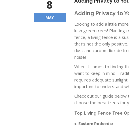
8
Adding Privacy to You
Adding Privacy to Y
MAY
Looking to add a little mo
lush green trees! Planting 
fence, a living fence is a s
that’s not the only positive
dust and carbon dioxide fr
noise!
When it comes to finding the
want to keep in mind. Tradit
requires adequate sunlight a
important to understand wha
Check out our guide below t
choose the best trees for 
Top Living Fence Tree O
1. Eastern Redcedar