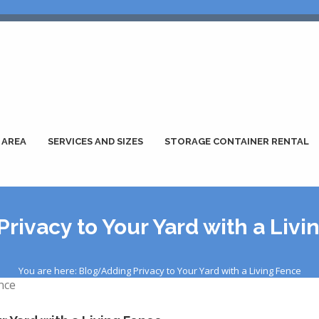
 AREA
SERVICES AND SIZES
STORAGE CONTAINER RENTAL
rivacy to Your Yard with a Liv
You are here: Blog/Adding Privacy to Your Yard with a Living Fence