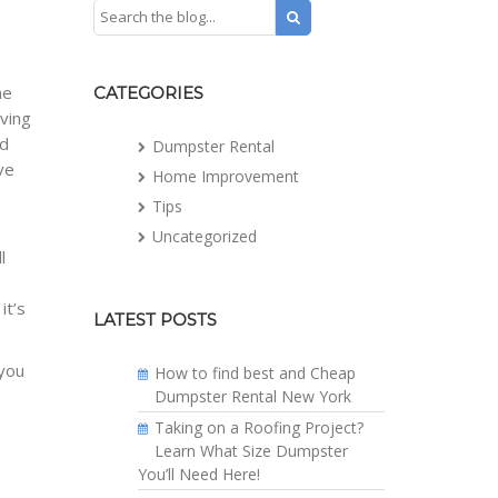
me
CATEGORIES
iving
nd
Dumpster Rental
ve
Home Improvement
e
Tips
Uncategorized
l
it’s
LATEST POSTS
 you
How to find best and Cheap
Dumpster Rental New York
Taking on a Roofing Project?
Learn What Size Dumpster
You’ll Need Here!