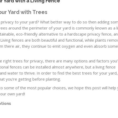
r Yard with a Living Fence
our Yard with Trees
re privacy to your yard? What better way to do so then adding so
trees around the perimeter of your yard is commonly known as a l
ustainable, eco-friendly alternative to a hardscape privacy fence, a
. Living fences are both beautiful and functional, while plants remo
om there air, they continue to emit oxygen and even absorb som
 right trees for privacy, there are many options and factors you’l
ional fences can be installed almost anywhere, but a living fence
nd water to thrive. In order to find the best trees for your yard, 
t you’re getting before planting.
o some of the most popular choices, we hope this post will help
your own yard!
ptions