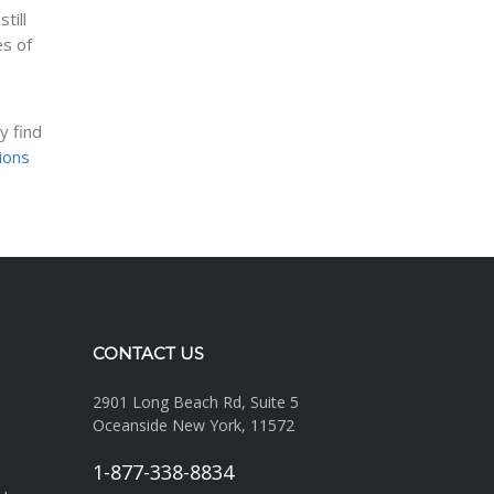
till
es of
y find
tions
CONTACT US
2901 Long Beach Rd, Suite 5
Oceanside New York, 11572
1-877-338-8834