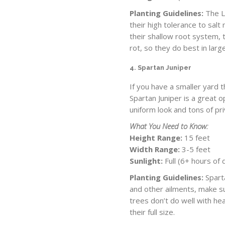
Planting Guidelines:
The Le
their high tolerance to sal
their shallow root system,
rot, so they do best in lar
4. Spartan Juniper
If you have a smaller yard 
Spartan Juniper is a great o
uniform look and tons of pr
What You Need to Know:
Height Range:
15 feet
Width Range:
3-5 feet
Sunlight:
Full (6+ hours of 
Planting Guidelines:
Sparta
and other ailments, make s
trees don’t do well with hea
their full size.