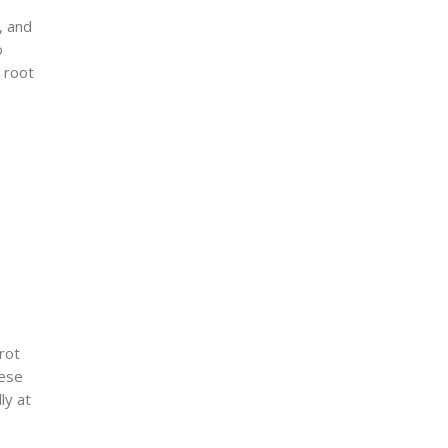
, and
o
 root
 rot
hese
ly at