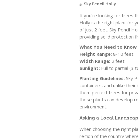
5. Sky Pencil Holly
If you’re looking for trees t
Holly is the right plant for 
of just 2 feet. Sky Pencil Ho
providing solid protection 
What You Need to Know
Height Range:
8-10 feet
Width Range:
2 feet
Sunlight:
Full to partial (3
Planting Guidelines:
Sky Pe
containers, and unlike their
them perfect trees for pri
these plants can develop ro
environment.
Asking a Local Landscap
When choosing the right plan
region of the country where 