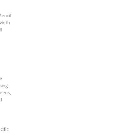
Pencil
width
ll
ve
king
reens,
d
cific