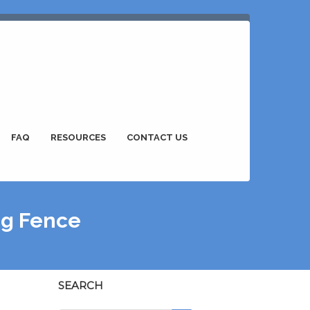
FAQ
RESOURCES
CONTACT US
ing Fence
SEARCH