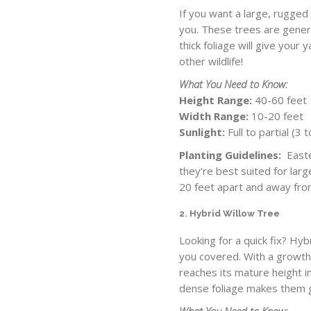
If you want a large, rugged
you. These trees are genera
thick foliage will give your 
other wildlife!
What You Need to Know:
Height Range:
40-60 feet
Width Range:
10-20 feet
Sunlight:
Full to partial (3
Planting Guidelines:
Easter
they’re best suited for lar
20 feet apart and away fro
2. Hybrid Willow Tree
Looking for a quick fix? Hyb
you covered. With a growth r
reaches its mature height i
dense foliage makes them g
What You Need to Know: