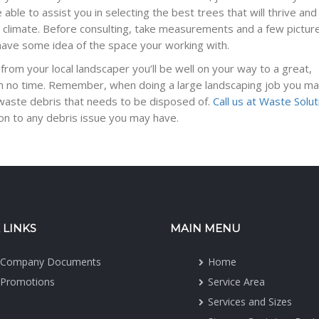
able to assist you in selecting the best trees that will thrive and s
al climate. Before consulting, take measurements and a few pictur
have some idea of the space your working with.
 from your local landscaper you’ll be well on your way to a great,
e in no time. Remember, when doing a large landscaping job you ma
 waste debris that needs to be disposed of.
Call us at Waste Solu
ion to any debris issue you may have.
 LINKS
MAIN MENU
Company Documents
Home
Promotions
Service Area
Services and Sizes