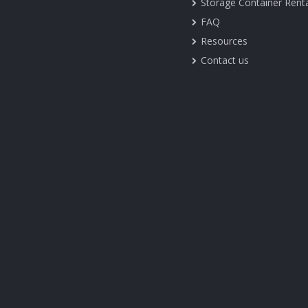
Storage Container Rent
FAQ
Resources
Contact us