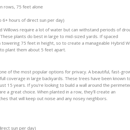
n rows, 75 feet alone
 to 6+ hours of direct sun per day)
d Willows require a lot of water but can withstand periods of dro
 These plants do best in large to mid-sized yards. If spaced
 a towering 75 feet in height, so to create a manageable Hybrid W
 to plant them about 5 feet apart.
ne of the most popular options for privacy. A beautiful, fast-gro
 full coverage in large backyards. These trees have been known t
just 15 years. If you’re looking to build a wall around the perimete
re a great choice. When planted in a row, they’ll create an
hes that will keep out noise and any nosey neighbors.
direct sun per day)