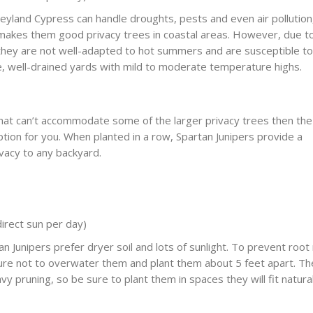
yland Cypress can handle droughts, pests and even air pollution
t makes them good privacy trees in coastal areas. However, due t
 they are not well-adapted to hot summers and are susceptible to
ge, well-drained yards with mild to moderate temperature highs.
that can’t accommodate some of the larger privacy trees then the
ption for you. When planted in a row, Spartan Junipers provide a
ivacy to any backyard.
direct sun per day)
n Junipers prefer dryer soil and lots of sunlight. To prevent root
ure not to overwater them and plant them about 5 feet apart. T
vy pruning, so be sure to plant them in spaces they will fit natural